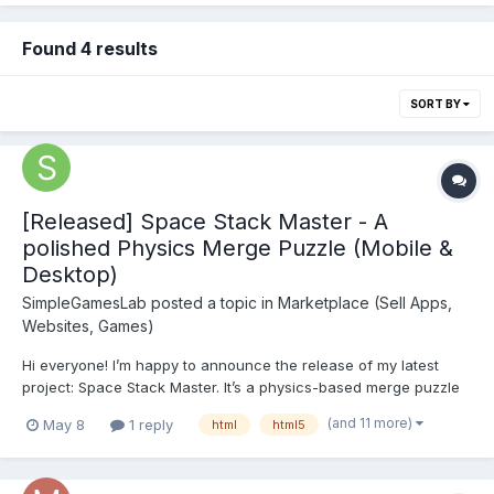
Found 4 results
SORT BY
[Released] Space Stack Master - A
polished Physics Merge Puzzle (Mobile &
Desktop)
SimpleGamesLab
posted a topic in
Marketplace (Sell Apps,
Websites, Games)
Hi everyone! I’m happy to announce the release of my latest
project: Space Stack Master. It’s a physics-based merge puzzle
game with a cosmic twist. Inspired by the Suika mechanics, I
(and 11 more)
May 8
1 reply
html
html5
wanted to create something that feels smooth and satisfying on
both mobile and desktop brows...