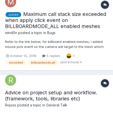
Maximum call stack size exceeded
solved
when apply click event on
BILLBOARDMODE_ALL enabled meshes
mind0n
posted a topic in
Bugs
Refer to the link below, for billboard enabled meshes, I added
mouse pick event so the camera will target to the mesh which
being clicked. However, after click on the mesh which
October 13, 2018
5 replies
1
BILLBOARDMODE_ALL is enabled, I got the following error. I'd be
really appreciated if anyone can fix this issue. Th...
(and 8 more)
exceeded
billboardmode_all
Advice on project setup and workflow.
(framework, tools, libraries etc)
Rojoss
posted a topic in
General Talk