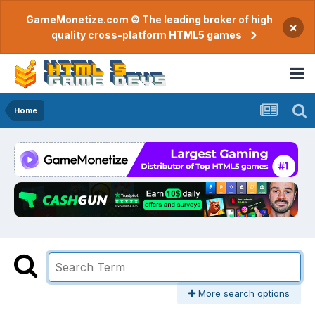
GameMonetize.com © The leading broker of high
×
quality cross-platform HTML5 games
Home
More search options