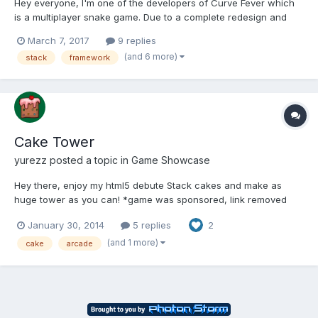
Hey everyone, I'm one of the developers of Curve Fever which
is a multiplayer snake game. Due to a complete redesign and
performance/loading issues we plan to remake the game with
March 7, 2017
9 replies
HTML5 canvas. We've already done a little bit of research but
(and 6 more)
stack
framework
I'm already noticing there are hundreds of options...
Cake Tower
yurezz
posted a topic in
Game Showcase
Hey there, enjoy my html5 debute Stack cakes and make as
huge tower as you can! *game was sponsored, link removed
until the release* Would appreciate any feedback, mostly
January 30, 2014
5 replies
2
device/fps/impressions. Thanks in advance! I'm still working on
it, so there might be some issues
(and 1 more)
cake
arcade