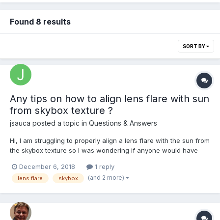
Found 8 results
SORT BY
Any tips on how to align lens flare with sun
from skybox texture ?
jsauca
posted a topic in
Questions & Answers
Hi, I am struggling to properly align a lens flare with the sun from
the skybox texture so I was wondering if anyone would have
any tips on doing it properly as in the lens flare demo? ->
December 6, 2018
1 reply
https://playground.babylonjs.com/#QP32DP#1
(and 2 more)
lens flare
skybox