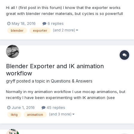
Hi all ! (first post in this forum) I know that the exporter works
great with blender render materials, but cycles is so powerfull
that i want to use it rather than blender render. I've search but
May 18, 2016
6 replies
don't find any doc where cycles is the render engine, but i
(and 2 more)
blender
exporter
found this line in the babylon wh...
Blender Exporter and IK animation
workflow
gryff
posted a topic in
Questions & Answers
Normally in my animation workflow I use mocap animations, but
recently I have been experimenting with IK animation (see
images A & B below) Image A shows the model with all the
June 1, 2016
45 replies
bones (mesh deform and IK bones - 49 in total) and an
(and 3 more)
ikrig
animation
animation in the Action Editor with just the bones (mainly the I...