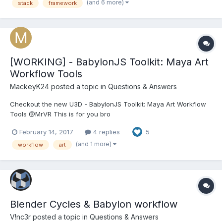
(and 6 more)
stack
framework
I'm already noticing there are hundreds of options...
[WORKING] - BabylonJS Toolkit: Maya Art
Workflow Tools
MackeyK24
posted a topic in
Questions & Answers
Checkout the new U3D - BabylonJS Toolkit: Maya Art Workflow
Tools @MrVR This is for you bro
February 14, 2017
4 replies
5
(and 1 more)
workflow
art
Blender Cycles & Babylon workflow
V!nc3r
posted a topic in
Questions & Answers