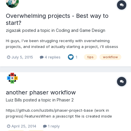
Overwhelming projects - Best way to
start?
zigazak
posted a topic in
Coding and Game Design
Hi guys, I've been struggling recently with overwhelming
projects, and instead of actually starting a project, i'll obsess
over the finer details. Sort of stuff like, which design patterns I
July 5, 2015
4 replies
1
tips
workflow
could implement, how I'm going to handle game states, entity
management, efficiency, understanding the engine...
another phaser workflow
Luiz Bills
posted a topic in
Phaser 2
https://github.com/luizbills/phaser-project-base (work in
progress) FeaturesWhen a javascript file is created inside
src/sprite folder it's filled with a template for Phaser Sprites
April 25, 2014
1 reply
source. The same occurs on src/state folder, but is used a