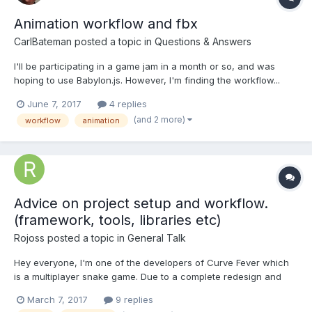
Animation workflow and fbx
CarlBateman
posted a topic in
Questions & Answers
I'll be participating in a game jam in a month or so, and was
hoping to use Babylon.js. However, I'm finding the workflow...
less than optimal. I'd like to able to use models and animations
June 7, 2017
4 replies
both from online resources and created my 3D artists on the
(and 2 more)
workflow
animation
day. The most common format appears to be fbx...
Advice on project setup and workflow.
(framework, tools, libraries etc)
Rojoss
posted a topic in
General Talk
Hey everyone, I'm one of the developers of Curve Fever which
is a multiplayer snake game. Due to a complete redesign and
performance/loading issues we plan to remake the game with
March 7, 2017
9 replies
HTML5 canvas. We've already done a little bit of research but