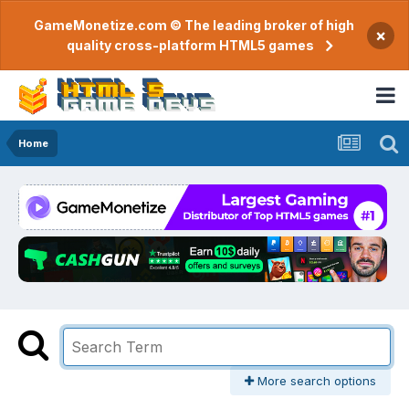
GameMonetize.com © The leading broker of high
×
quality cross-platform HTML5 games
Home
More search options