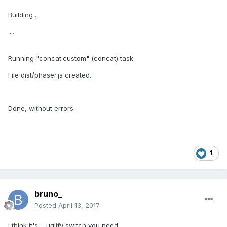
Building ...
....
Running "concat:custom" (concat) task
File dist/phaser.js created.
Done, without errors.
1
bruno_
Posted
April 13, 2017
I think it's --uglify switch you need