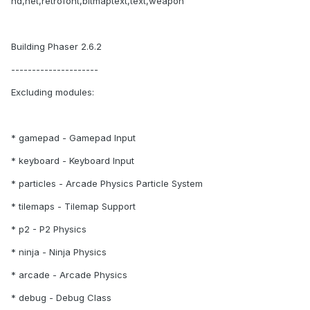
nd,net,retrofont,bitmaptext,text,weapon
Building Phaser 2.6.2
---------------------
Excluding modules:
* gamepad - Gamepad Input
* keyboard - Keyboard Input
* particles - Arcade Physics Particle System
* tilemaps - Tilemap Support
* p2 - P2 Physics
* ninja - Ninja Physics
* arcade - Arcade Physics
* debug - Debug Class