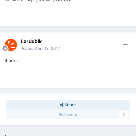
Lordubik
Posted
April 13, 2017
thanks!!!
Share
Followers
0