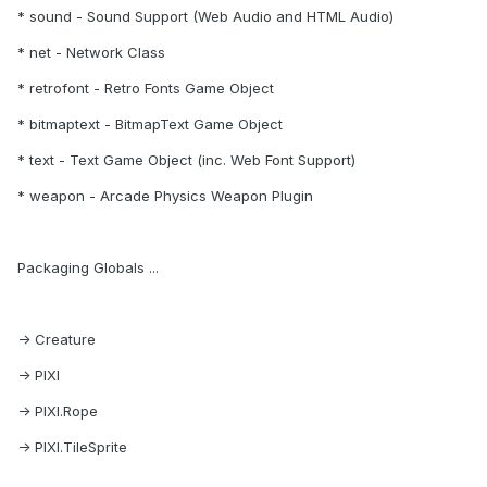
* sound - Sound Support (Web Audio and HTML Audio)
* net - Network Class
* retrofont - Retro Fonts Game Object
* bitmaptext - BitmapText Game Object
* text - Text Game Object (inc. Web Font Support)
* weapon - Arcade Physics Weapon Plugin
Packaging Globals ...
-> Creature
-> PIXI
-> PIXI.Rope
-> PIXI.TileSprite