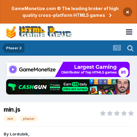
GameMonetize.com © The leading broker of high
×
quality cross-platform HTML5 games
Phaser 2
min.js
min
phaser
By
Lordubik
,