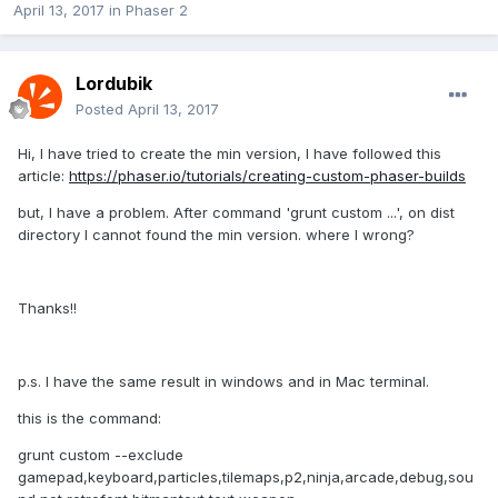
April 13, 2017
in
Phaser 2
Lordubik
Posted
April 13, 2017
Hi, I have tried to create the min version, I have followed this
article:
https://phaser.io/tutorials/creating-custom-phaser-builds
but, I have a problem. After command 'grunt custom ...', on dist
directory I cannot found the min version. where I wrong?
Thanks!!
p.s. I have the same result in windows and in Mac terminal.
this is the command:
grunt custom --exclude
gamepad,keyboard,particles,tilemaps,p2,ninja,arcade,debug,sou