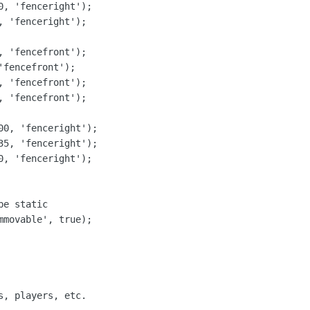
, 'fenceright');

 'fenceright');

 'fencefront');

fencefront');

 'fencefront');

 'fencefront');

00, 'fenceright');

35, 'fenceright');

, 'fenceright');

e static

movable', true);

, players, etc.
