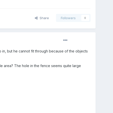
Share
Followers
0
o in, but he cannot fit through because of the objects
ble area? The hole in the fence seems quite large