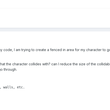
y code, I am trying to create a fenced in area for my character to g
at the character collides with? can I reduce the size of the collida
go through.
 walls, etc.
