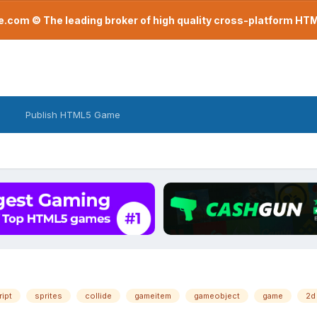
com © The leading broker of high quality cross-platform H
Publish HTML5 Game
ript
sprites
collide
gameitem
gameobject
game
2d