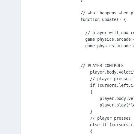
// what happens when p
function update() {

  // player will now c
  game.physics.arcade.
  game.physics.arcade.
// PLAYER CONTROLS

    player.body.velocit
    // player presses l
    if (cursors.left.is
    {

        player.body.vel
        player.play('le
    }

    // player presses r
    else if (cursors.ri
    {
