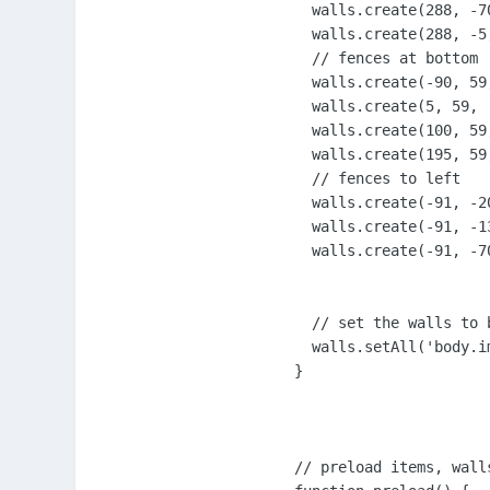
  walls.create(288, -70
  walls.create(288, -5,
  // fences at bottom

  walls.create(-90, 59,
  walls.create(5, 59, '
  walls.create(100, 59,
  walls.create(195, 59,
  // fences to left

  walls.create(-91, -2
  walls.create(-91, -1
  walls.create(-91, -70
  // set the walls to b
  walls.setAll('body.im
}

// preload items, walls