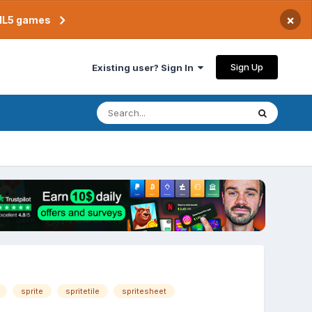
×
TML5 games
Sign Up
Existing user? Sign In
sprite
spritetile
spritesheet