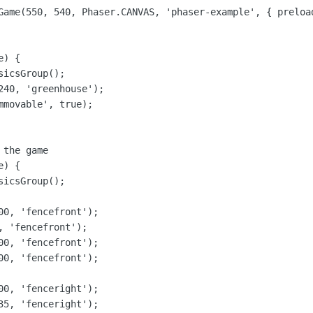
Game(550, 540, Phaser.CANVAS, 'phaser-example', { preloa
) {

icsGroup();

240, 'greenhouse');

movable', true);

the game

) {

icsGroup();

00, 'fencefront');

 'fencefront');

00, 'fencefront');

00, 'fencefront');

00, 'fenceright');

35, 'fenceright');
