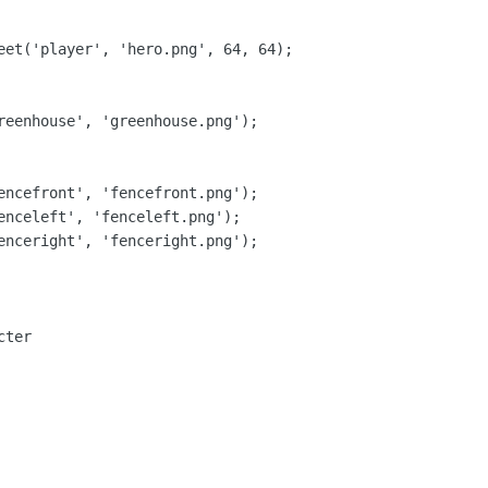
eet('player', 'hero.png', 64, 64);

reenhouse', 'greenhouse.png');

encefront', 'fencefront.png');

enceleft', 'fenceleft.png');

enceright', 'fenceright.png');

ter
