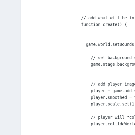
// add what will be in 
function create() {

  game.world.setBounds
    // set background c
    game.stage.backgro
    // add player imag
    player = game.add.
    player.smoothed = f
    player.scale.set(1)
    // player will "co
    player.collideWorld