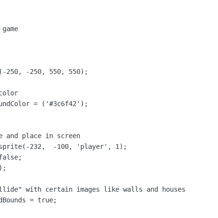
game

(-250, -250, 550, 550);

olor

undColor = ('#3c6f42');

e and place in screen

sprite(-232,  -100, 'player', 1);

alse;

;

llide" with certain images like walls and houses

Bounds = true;
