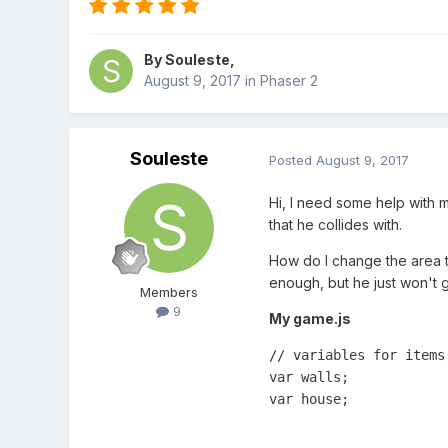
By
Souleste
,
August 9, 2017
in
Phaser 2
Souleste
Posted
August 9, 2017
Hi, I need some help with m
that he collides with.
How do I change the area th
enough, but he just won't 
Members
9
My game.js
// variables for items,
var walls;

var house;
