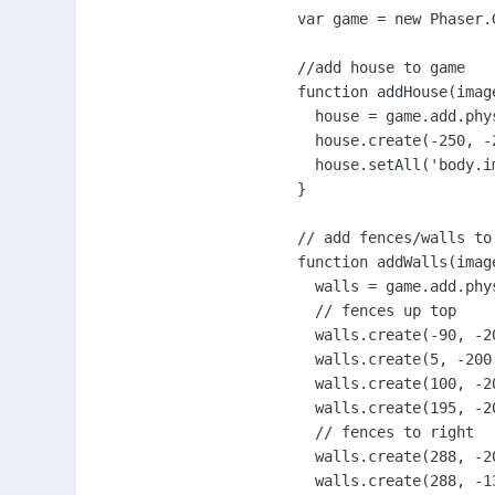
var game = new Phaser.
//add house to game

function addHouse(image
  house = game.add.phys
  house.create(-250, -
  house.setAll('body.im
}

// add fences/walls to 
function addWalls(image
  walls = game.add.phys
  // fences up top

  walls.create(-90, -2
  walls.create(5, -200,
  walls.create(100, -2
  walls.create(195, -2
  // fences to right

  walls.create(288, -2
  walls.create(288, -1