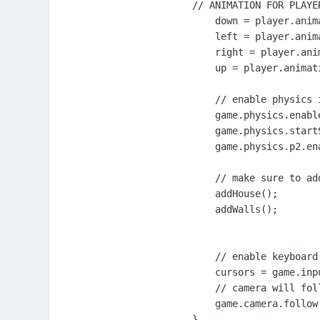
// ANIMATION FOR PLAYER
    down = player.anim
    left = player.anim
    right = player.ani
    up = player.animat
    // enable physics 
    game.physics.enabl
    game.physics.start
    game.physics.p2.ena
    // make sure to ad
    addHouse();

    addWalls();

    // enable keyboard
    cursors = game.inp
    // camera will foll
    game.camera.follow(
}
