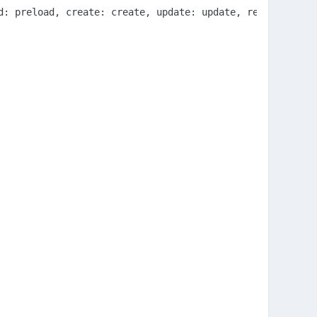
d: preload, create: create, update: update, render: rende