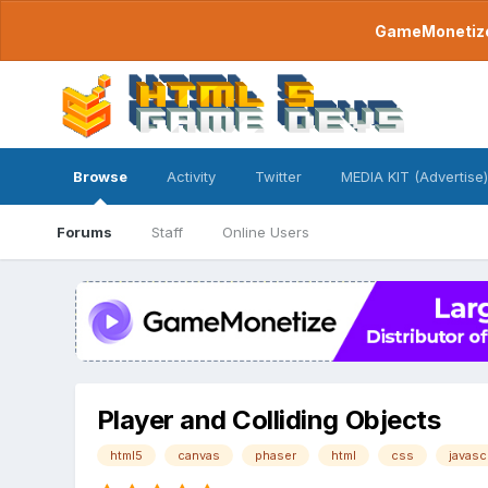
GameMonetize.
Browse
Activity
Twitter
MEDIA KIT (Advertise)
Forums
Staff
Online Users
Player and Colliding Objects
html5
canvas
phaser
html
css
javasc