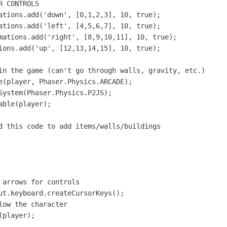
 CONTROLS

ations.add('down', [0,1,2,3], 10, true);

ations.add('left', [4,5,6,7], 10, true);

mations.add('right', [8,9,10,11], 10, true);

ions.add('up', [12,13,14,15], 10, true);

in the game (can't go through walls, gravity, etc.)

e(player, Phaser.Physics.ARCADE);

System(Phaser.Physics.P2JS);

ble(player);

d this code to add items/walls/buildings

 arrows for controls

ut.keyboard.createCursorKeys();

ow the character

player);
