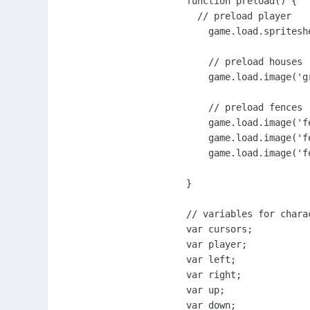
function preload() {

  // preload player

    game.load.spritesh
    // preload houses

    game.load.image('g
    // preload fences

    game.load.image('f
    game.load.image('f
    game.load.image('f
}

// variables for charac
var cursors;

var player;

var left;

var right;

var up;

var down;
