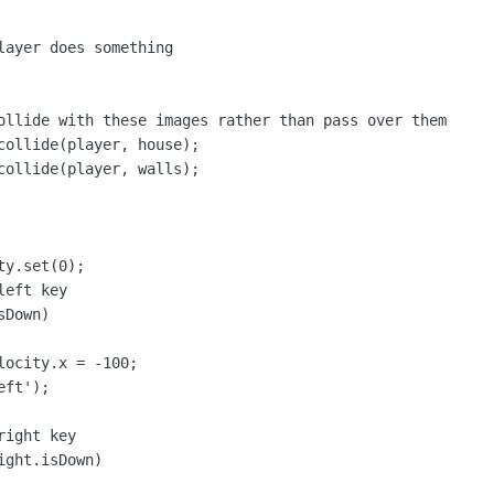
layer does something

ollide with these images rather than pass over them

collide(player, house);

collide(player, walls);

y.set(0);

eft key

Down)

ocity.x = -100;

ft');

ight key

ght.isDown)
