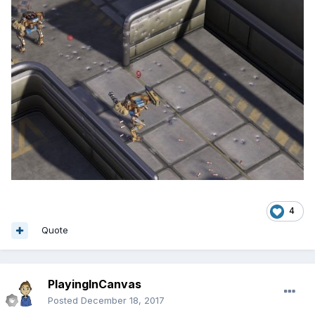
4
Quote
PlayingInCanvas
Posted
December 18, 2017