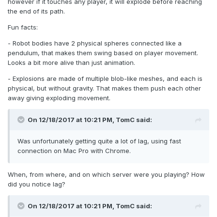
however if it touches any player, it will explode before reaching
the end of its path.
Fun facts:
- Robot bodies have 2 physical spheres connected like a
pendulum, that makes them swing based on player movement.
Looks a bit more alive than just animation.
- Explosions are made of multiple blob-like meshes, and each is
physical, but without gravity. That makes them push each other
away giving exploding movement.
On 12/18/2017 at 10:21 PM,
TomC
said:
Was unfortunately getting quite a lot of lag, using fast
connection on Mac Pro with Chrome.
When, from where, and on which server were you playing? How
did you notice lag?
On 12/18/2017 at 10:21 PM,
TomC
said: