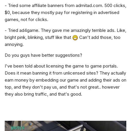
- Tried some affiliate banners from admitad.com. 500 clicks,
$0, because they mostly pay for registering in advertised
games, not for clicks.
- Tried ad4game. They gave me amazingly terrible ads. Like,
bright pink, blinking, stuff like that
Can't add those, too
annoying.
Do you guys have better suggestions?
I've been told about licensing the game to game portals.
Does it mean banning it from unlicensed sites? They actually
earn money by embedding our game and adding their ads on
top, and they don't pay us, and that's not great.. however
they also bring traffic, and that's good.