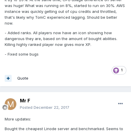
was huge! What was running on 8%, started to run on 30%. AWS
instance was quickly getting out of cpu credits and throttled,
that's likely why TomC experienced lagging. Should be better
now.
- Added ranks. All players now have an icon showing how
dangerous they are, based on the amount of bought abilities.
Killing highly ranked player now gives more XP.
- Fixed some bugs
1
Quote
Mr F
Posted
December 22, 2017
More updates:
Bought the cheapest Linode server and benchmarked. Seems to