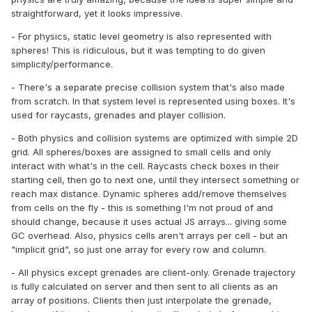
straightforward, yet it looks impressive.
- For physics, static level geometry is also represented with
spheres! This is ridiculous, but it was tempting to do given
simplicity/performance.
- There's a separate precise collision system that's also made
from scratch. In that system level is represented using boxes. It's
used for raycasts, grenades and player collision.
- Both physics and collision systems are optimized with simple 2D
grid. All spheres/boxes are assigned to small cells and only
interact with what's in the cell. Raycasts check boxes in their
starting cell, then go to next one, until they intersect something or
reach max distance. Dynamic spheres add/remove themselves
from cells on the fly - this is something I'm not proud of and
should change, because it uses actual JS arrays... giving some
GC overhead. Also, physics cells aren't arrays per cell - but an
"implicit grid", so just one array for every row and column.
- All physics except grenades are client-only. Grenade trajectory
is fully calculated on server and then sent to all clients as an
array of positions. Clients then just interpolate the grenade,