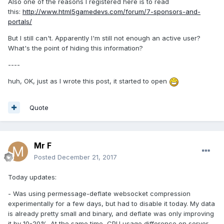
Also one of the reasons I registered here is to read
this:
http://www.html5gamedevs.com/forum/7-sponsors-and-
portals/
But I still can't. Apparently I'm still not enough an active user?
What's the point of hiding this information?
----
huh, OK, just as I wrote this post, it started to open
Quote
Mr F
Posted
December 21, 2017
Today updates:
- Was using permessage-deflate websocket compression
experimentally for a few days, but had to disable it today. My data
is already pretty small and binary, and deflate was only improving
it by 10-20%. At the same time, CPU usage difference on server