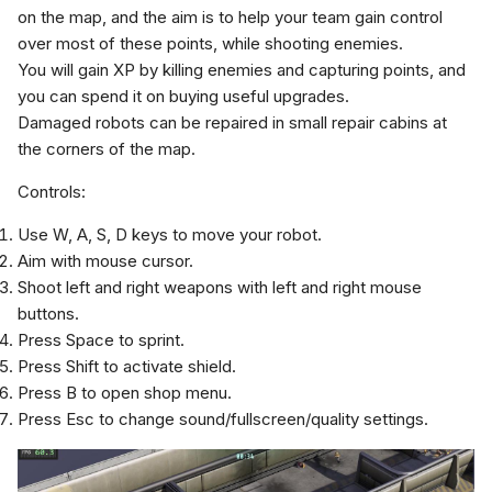
on the map, and the aim is to help your team gain control
over most of these points, while shooting enemies.
You will gain XP by killing enemies and capturing points, and
you can spend it on buying useful upgrades.
Damaged robots can be repaired in small repair cabins at
the corners of the map.
Controls:
Use W, A, S, D keys to move your robot.
Aim with mouse cursor.
Shoot left and right weapons with left and right mouse
buttons.
Press Space to sprint.
Press Shift to activate shield.
Press B to open shop menu.
Press Esc to change sound/fullscreen/quality settings.