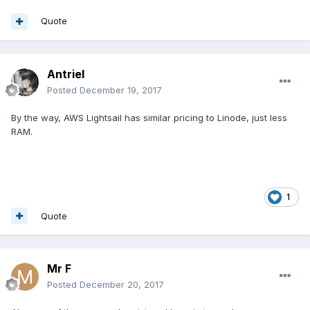
Quote
Antriel
Posted
December 19, 2017
By the way, AWS Lightsail has similar pricing to Linode, just less
RAM.
1
Quote
Mr F
Posted
December 20, 2017