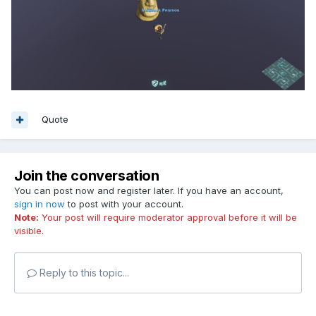
Quote
Join the conversation
You can post now and register later. If you have an account,
sign in now
to post with your account.
Note:
Your post will require moderator approval before it will be
visible.
Reply to this topic...