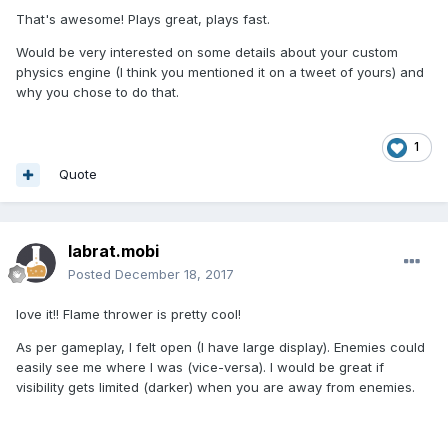
That's awesome! Plays great, plays fast.
Would be very interested on some details about your custom
physics engine (I think you mentioned it on a tweet of yours) and
why you chose to do that.
1
Quote
labrat.mobi
Posted
December 18, 2017
love it!! Flame thrower is pretty cool!
As per gameplay, I felt open (I have large display). Enemies could
easily see me where I was (vice-versa). I would be great if
visibility gets limited (darker) when you are away from enemies.