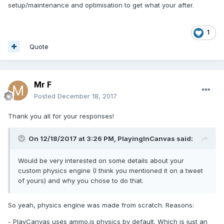
setup/maintenance and optimisation to get what your after.
1
Quote
Mr F
Posted
December 18, 2017
Thank you all for your responses!
On 12/18/2017 at 3:26 PM,
PlayingInCanvas
said:
Would be very interested on some details about your
custom physics engine (I think you mentioned it on a tweet
of yours) and why you chose to do that.
So yeah, physics engine was made from scratch. Reasons:
- PlayCanvas uses ammo.js physics by default. Which is just an