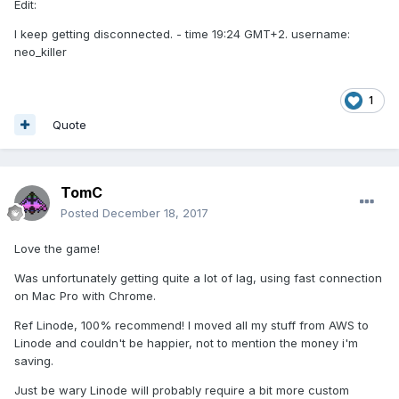
Edit:
I keep getting disconnected. - time 19:24 GMT+2. username:
neo_killer
1
Quote
TomC
Posted
December 18, 2017
Love the game!
Was unfortunately getting quite a lot of lag, using fast connection
on Mac Pro with Chrome.
Ref Linode, 100% recommend! I moved all my stuff from AWS to
Linode and couldn't be happier, not to mention the money i'm
saving.
Just be wary Linode will probably require a bit more custom