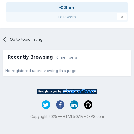
Share
Followers
0
Go to topic listing
Recently Browsing
0 members
No registered users viewing this page.
Copyright 2025 — HTML5GAMEDEVS.com