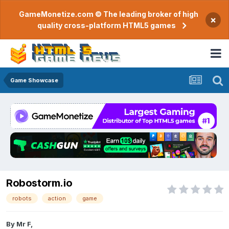
GameMonetize.com © The leading broker of high
×
quality cross-platform HTML5 games
Game Showcase
Robostorm.io
robots
action
game
By
Mr F
,