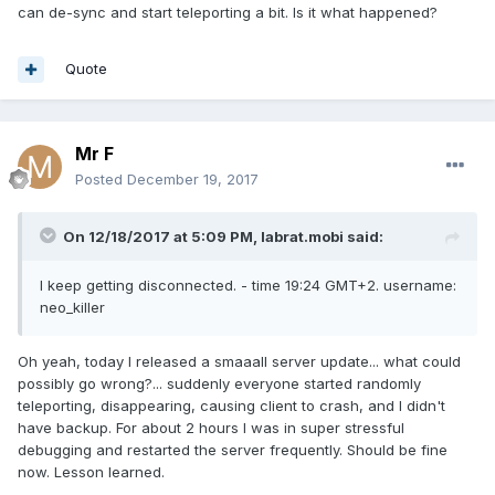
can de-sync and start teleporting a bit. Is it what happened?
Quote
Mr F
Posted
December 19, 2017
On 12/18/2017 at 5:09 PM,
labrat.mobi
said:
I keep getting disconnected. - time 19:24 GMT+2. username:
neo_killer
Oh yeah, today I released a smaaall server update... what could
possibly go wrong?... suddenly everyone started randomly
teleporting, disappearing, causing client to crash, and I didn't
have backup. For about 2 hours I was in super stressful
debugging and restarted the server frequently. Should be fine
now. Lesson learned.