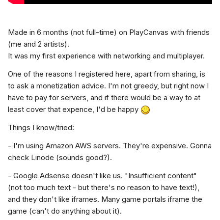
Made
i
n 6
months
(not full-time) on PlayCanvas with friends
(me and 2 artists).
It was my first experience with networking and multiplayer.
One of the reasons I registered here, apart from sharing, is
to ask a monetization advice. I'm not greedy, but right now I
have to pay for servers, and if there would be a way to at
least cover that expence, I'd be happy
Things I know/tried:
- I'm using Amazon AWS servers. They're expensive. Gonna
check Linode (sounds good?).
- Google Adsense doesn't like us. "Insufficient content"
(not too much text - but there's no reason to have text!),
and they don't like iframes. Many game portals iframe the
game (can't do anything about it).