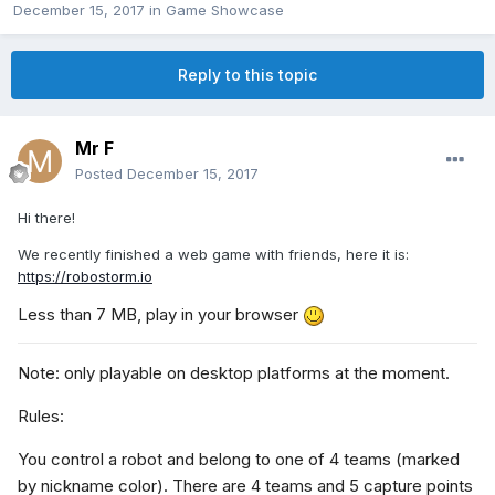
December 15, 2017
in
Game Showcase
Reply to this topic
Mr F
Posted
December 15, 2017
Hi there!
We recently finished a web game with friends, here it is:
https://robostorm.io
Less than 7 MB, play in your browser
Note: only playable on desktop platforms at the moment.
Rules:
You control a robot and belong to one of 4 teams (marked
by nickname color). There are 4 teams and 5 capture points