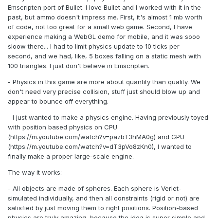
Emscripten port of Bullet. I love Bullet and I worked with it in the
past, but ammo doesn't impress me. First, it's almost 1 mb worth
of code, not too great for a small web game. Second, I have
experience making a WebGL demo for mobile, and it was sooo
sloow there... I had to limit physics update to 10 ticks per
second, and we had, like, 5 boxes falling on a static mesh with
100 triangles. I just don't believe in Emscripten.
- Physics in this game are more about quantity than quality. We
don't need very precise collision, stuff just should blow up and
appear to bounce off everything.
- I just wanted to make a physics engine. Having previously toyed
with position based physics on CPU
(https://m.youtube.com/watch?v=pazbT3hMA0g) and GPU
(https://m.youtube.com/watch?v=dT3pVo8zKn0), I wanted to
finally make a proper large-scale engine.
The way it works:
- All objects are made of spheres. Each sphere is Verlet-
simulated individually, and then all constraints (rigid or not) are
satisfied by just moving them to right positions. Position-based
physics are truly amazing, because the idea is super simple and