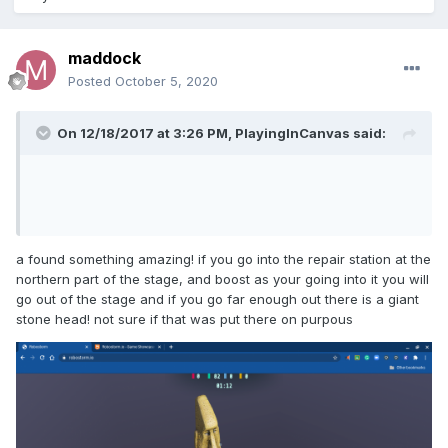
maddock
Posted
October 5, 2020
On 12/18/2017 at 3:26 PM,
PlayingInCanvas
said:
a found something amazing! if you go into the repair station at the
northern part of the stage, and boost as your going into it you will
go out of the stage and if you go far enough out there is a giant
stone head! not sure if that was put there on purpous