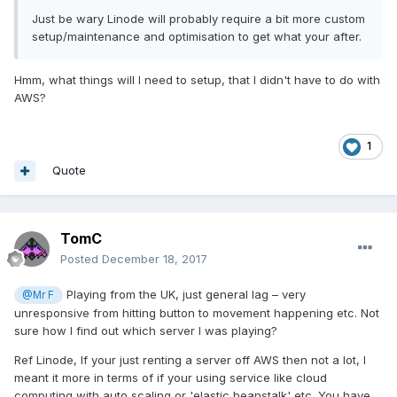
Just be wary Linode will probably require a bit more custom
setup/maintenance and optimisation to get what your after.
Hmm, what things will I need to setup, that I didn't have to do with
AWS?
1
Quote
TomC
Posted
December 18, 2017
Playing from the UK, just general lag – very
@Mr F
unresponsive from hitting button to movement happening etc. Not
sure how I find out which server I was playing?
Ref Linode, If your just renting a server off AWS then not a lot, I
meant it more in terms of if your using service like cloud
computing with auto scaling or 'elastic beanstalk' etc. You have