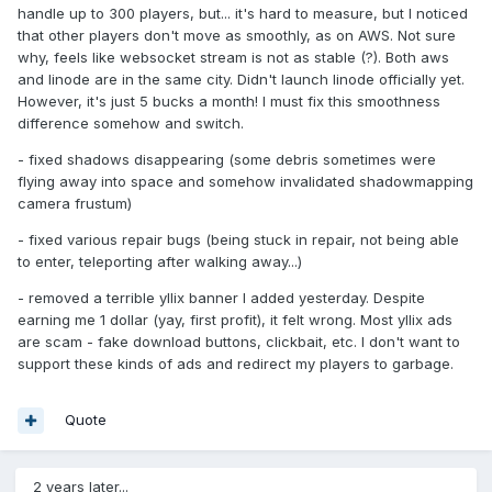
handle up to 300 players, but... it's hard to measure, but I noticed
that other players don't move as smoothly, as on AWS. Not sure
why, feels like websocket stream is not as stable (?). Both aws
and linode are in the same city. Didn't launch linode officially yet.
However, it's just 5 bucks a month! I must fix this smoothness
difference somehow and switch.
- fixed shadows disappearing (some debris sometimes were
flying away into space and somehow invalidated shadowmapping
camera frustum)
- fixed various repair bugs (being stuck in repair, not being able
to enter, teleporting after walking away...)
- removed a terrible yllix banner I added yesterday. Despite
earning me 1 dollar (yay, first profit), it felt wrong. Most yllix ads
are scam - fake download buttons, clickbait, etc. I don't want to
support these kinds of ads and redirect my players to garbage.
Quote
2 years later...