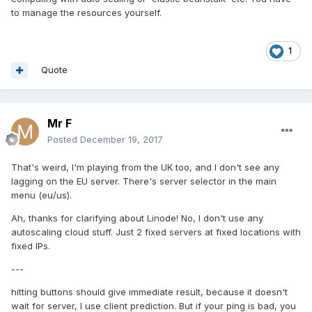
to manage the resources yourself.
1
Quote
Mr F
Posted
December 19, 2017
That's weird, I'm playing from the UK too, and I don't see any
lagging on the EU server. There's server selector in the main
menu (eu/us).
Ah, thanks for clarifying about Linode! No, I don't use any
autoscaling cloud stuff. Just 2 fixed servers at fixed locations with
fixed IPs.
---
hitting buttons should give immediate result, because it doesn't
wait for server, I use client prediction. But if your ping is bad, you