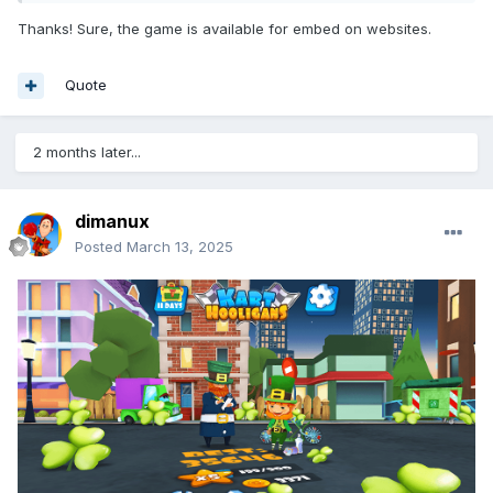
Thanks! Sure, the game is available for embed on websites.
Quote
2 months later...
dimanux
Posted
March 13, 2025