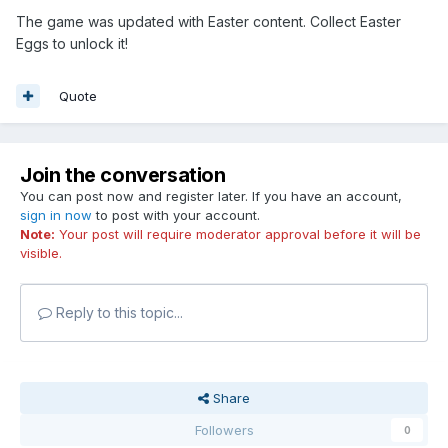
The game was updated with Easter content. Collect Easter
Eggs to unlock it!
Quote
Join the conversation
You can post now and register later. If you have an account,
sign in now
to post with your account.
Note:
Your post will require moderator approval before it will be
visible.
Reply to this topic...
Share
Followers
0