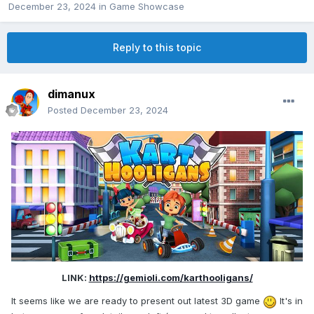
December 23, 2024
in
Game Showcase
Reply to this topic
dimanux
Posted
December 23, 2024
LINK:
https://gemioli.com/karthooligans/
It seems like we are ready to present out latest 3D game
It's in