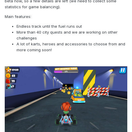
beta now, so a few details are left (we need to collect some
statistics for game balancing).
Main features:
Endless track until the fuel runs out
More than 40 city quests and we are working on other
challenges
A lot of karts, heroes and accessories to choose from and
more coming soon!