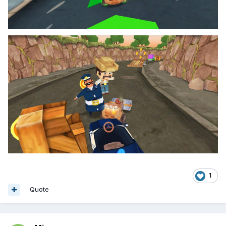
1
Quote