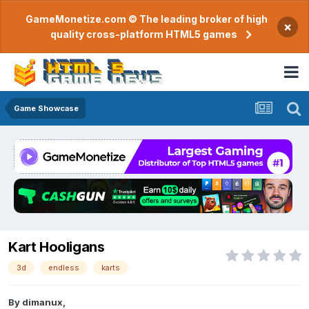
GameMonetize.com © The leading broker of high
×
quality cross-platform HTML5 games
Game Showcase
Kart Hooligans
3d
endless
karts
By
dimanux
,