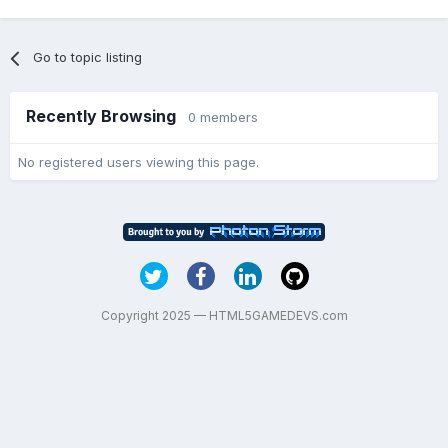
Go to topic listing
Recently Browsing
0 members
No registered users viewing this page.
Copyright 2025 — HTML5GAMEDEVS.com