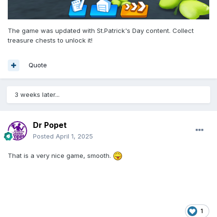
The game was updated with St.Patrick's Day content. Collect
treasure chests to unlock it!
Quote
3 weeks later...
Dr Popet
Posted
April 1, 2025
That is a very nice game, smooth.
1