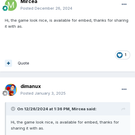
Mircea
Posted
December 26, 2024
Hi, the game look nice, is available for embed, thanks for sharing
it with as.
1
Quote
dimanux
Posted
January 3, 2025
On 12/26/2024 at 1:36 PM,
Mircea
said:
Hi, the game look nice, is available for embed, thanks for
sharing it with as.