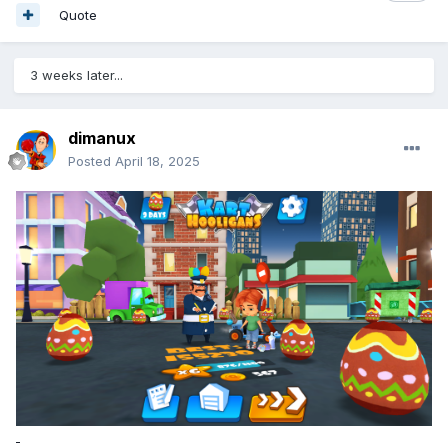
Quote
3 weeks later...
dimanux
Posted
April 18, 2025