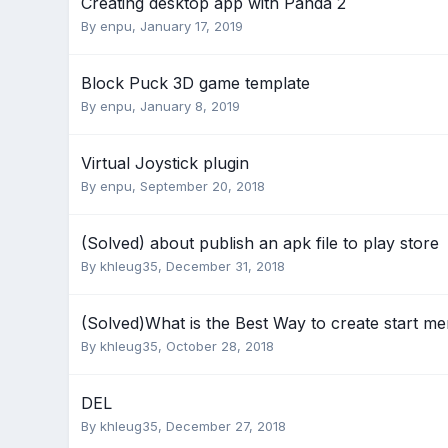
Creating desktop app with Panda 2
By
enpu
,
January 17, 2019
Block Puck 3D game template
By
enpu
,
January 8, 2019
Virtual Joystick plugin
By
enpu
,
September 20, 2018
(Solved) about publish an apk file to play store
By
khleug35
,
December 31, 2018
(Solved)What is the Best Way to create start m
By
khleug35
,
October 28, 2018
DEL
By
khleug35
,
December 27, 2018