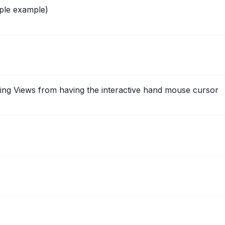
ple example)
ying Views from having the interactive hand mouse cursor