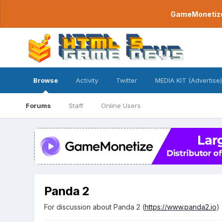
GameMonetize.
Browse
Activity
Twitter
MEDIA KIT (Advertise)
Forums
Staff
Online Users
Panda 2
For discussion about Panda 2 (
https://www.panda2.io
)