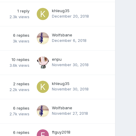
khleug35
1
reply
December 20, 2018
2.3k
views
Wolfsbane
6
replies
December 6, 2018
3k
views
enpu
10
replies
November 30, 2018
3.6k
views
khleug35
2
replies
November 30, 2018
2.2k
views
Wolfsbane
6
replies
November 27, 2018
2.7k
views
ftguy2018
6
replies