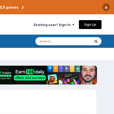
×
TML5 games
Sign Up
Existing user? Sign In