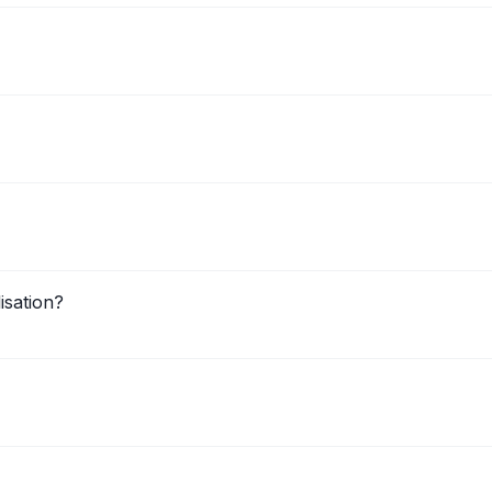
isation?