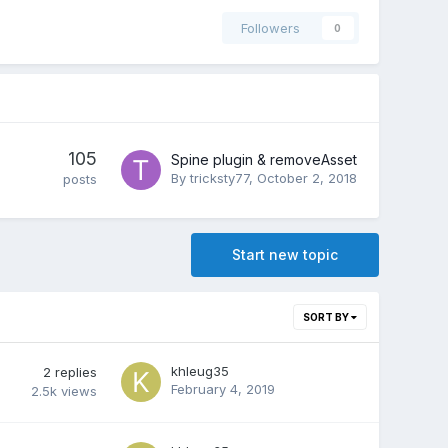
Followers
0
105
Spine plugin & removeAsset
By
tricksty77
,
October 2, 2018
posts
Start new topic
SORT BY
khleug35
2
replies
February 4, 2019
2.5k
views