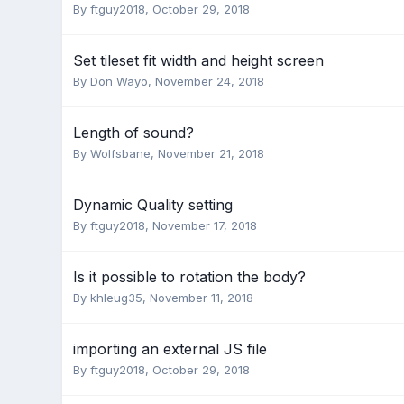
By
ftguy2018
,
October 29, 2018
Set tileset fit width and height screen
By
Don Wayo
,
November 24, 2018
Length of sound?
By
Wolfsbane
,
November 21, 2018
Dynamic Quality setting
By
ftguy2018
,
November 17, 2018
Is it possible to rotation the body?
By
khleug35
,
November 11, 2018
importing an external JS file
By
ftguy2018
,
October 29, 2018