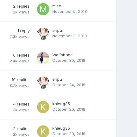
mise
2
replies
November 5, 2018
2k
views
enpu
1
reply
November 3, 2018
2.3k
views
Wolfsbane
6
replies
October 30, 2018
2.4k
views
enpu
10
replies
October 24, 2018
3.7k
views
khleug35
4
replies
October 20, 2018
2k
views
khleug35
2
replies
October 20, 2018
2k
views