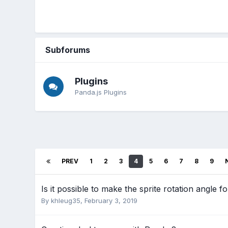
Subforums
Plugins
Panda.js Plugins
PREV
1
2
3
4
5
6
7
8
9
Is it possible to make the sprite rotation angle f
By
khleug35
,
February 3, 2019