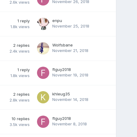
November 26, 2018
2.6k
views
enpu
1
reply
November 25, 2018
1.8k
views
Wolfsbane
2
replies
November 21, 2018
2.4k
views
ftguy2018
1
reply
November 19, 2018
1.8k
views
khleug35
2
replies
November 14, 2018
2.8k
views
ftguy2018
10
replies
November 8, 2018
3.5k
views