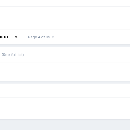
NEXT
Page 4 of 35
s
(See full list)