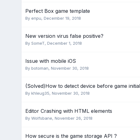
Perfect Box game template
By
enpu
,
December 19, 2018
New version virus false positive?
By
SomeT
,
December 1, 2018
Issue with mobile iOS
By
botoman
,
November 30, 2018
(Solved)How to detect device before game initial
By
khleug35
,
November 30, 2018
Editor Crashing with HTML elements
By
Wolfsbane
,
November 26, 2018
How secure is the game storage API ?