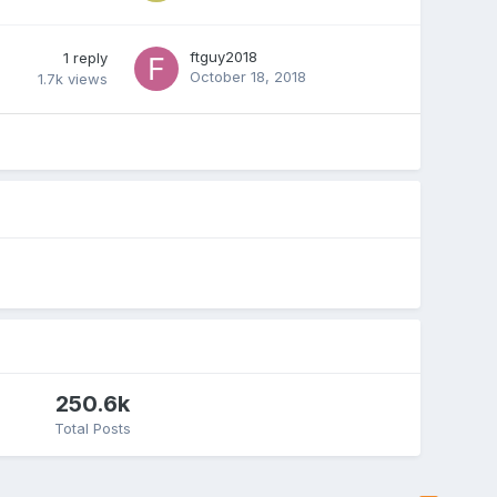
ftguy2018
1
reply
October 18, 2018
1.7k
views
250.6k
Total Posts