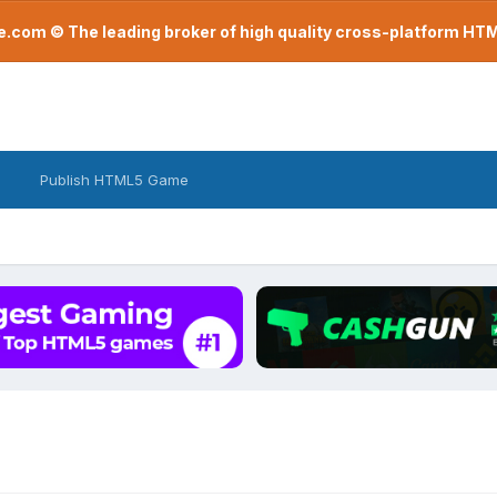
com © The leading broker of high quality cross-platform H
Publish HTML5 Game