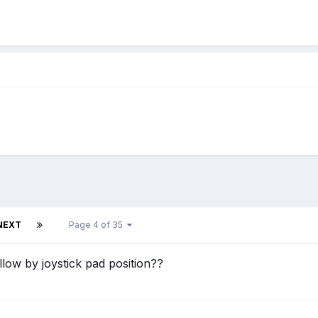
NEXT
Page 4 of 35
ollow by joystick pad position??