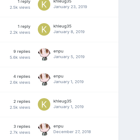
khleug35
1
reply
January 23, 2019
2.5k
views
khleug35
1
reply
January 8, 2019
2.2k
views
enpu
9
replies
January 5, 2019
5.6k
views
enpu
4
replies
January 1, 2019
2.6k
views
khleug35
2
replies
January 1, 2019
2.5k
views
enpu
3
replies
December 27, 2018
2.7k
views