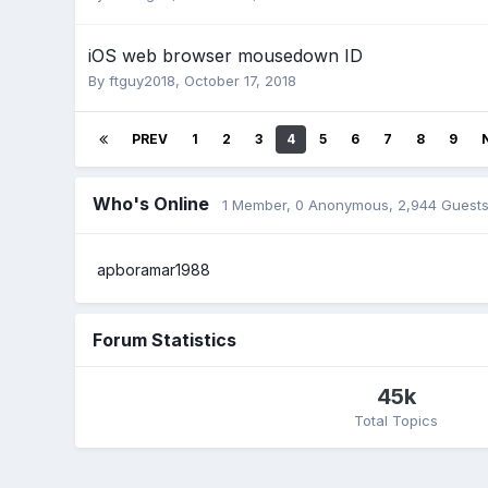
iOS web browser mousedown ID
By
ftguy2018
,
October 17, 2018
PREV
1
2
3
4
5
6
7
8
9
Who's Online
1 Member
, 0 Anonymous, 2,944 Guest
apboramar1988
Forum Statistics
45k
Total Topics