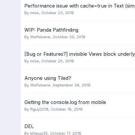
Performance issue with cache=true in Text (sim
By
mise
,
October 23, 2018
WIP: Panda Pathfinding
By
Wolfsbane
,
October 20, 2018
[Bug or Features?] invisible Views block underl
By
mise
,
October 25, 2018
Anyone using Tiled?
By
Wolfsbane
,
September 28, 2018
Getting the console.log from mobile
By
ftguy2018
,
October 18, 2018
DEL
By
khleug35
,
October 17, 2018