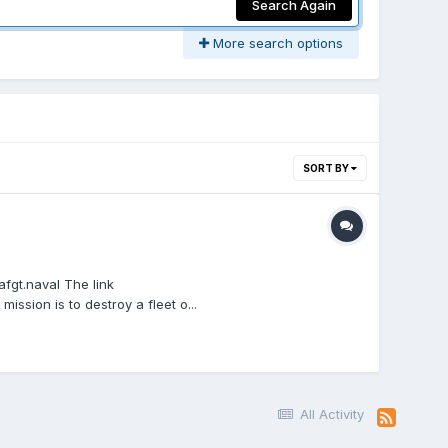
Search Again
More search options
SORT BY
fgt.naval The link
sion is to destroy a fleet o...
All Activity