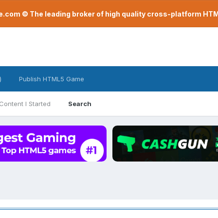
com © The leading broker of high quality cross-platform H
)
Publish HTML5 Game
Content I Started
Search