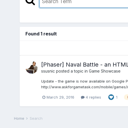
Found 1 result
[Phaser] Naval Battle - an HTM
ssusnic
posted a topic in
Game Showcase
Update - the game is now available on Google Pl
http://www.askforgametask.com/mobile/games/nava
March 29, 2016
4 replies
1
Home
Search