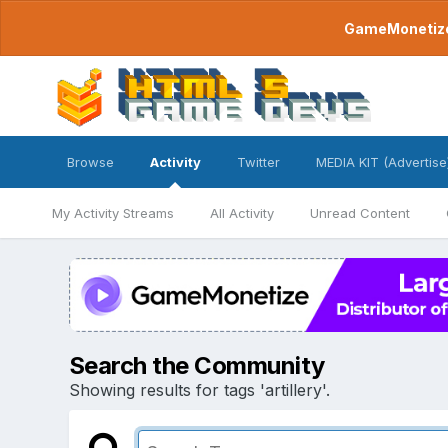
GameMonetize.
Browse
Activity
Twitter
MEDIA KIT (Advertise
My Activity Streams
All Activity
Unread Content
Search the Community
Showing results for tags 'artillery'.