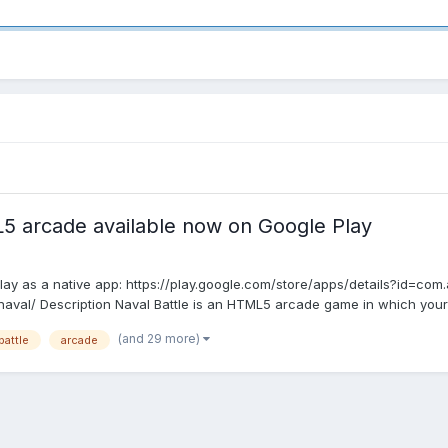
L5 arcade available now on Google Play
ay as a native app: https://play.google.com/store/apps/details?id=com.a
l/ Description Naval Battle is an HTML5 arcade game in which your mis
(and 29 more)
battle
arcade