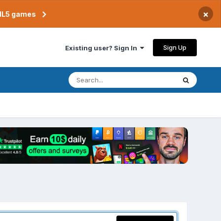
×
TML5 games
Sign Up
Existing user? Sign In