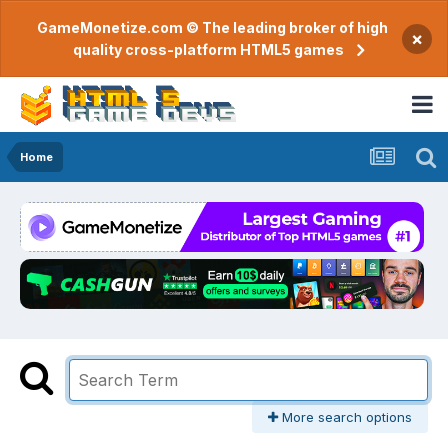
GameMonetize.com © The leading broker of high
×
quality cross-platform HTML5 games
Home
More search options