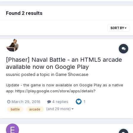
Found 2 results
SORT BY
[Phaser] Naval Battle - an HTML5 arcade
available now on Google Play
ssusnic
posted a topic in
Game Showcase
Update - the game is now available on Google Play as a native
app: https://play.google.com/store/apps/details?
id=com.afgt.naval The link
March 29, 2016
4 replies
1
http://www.askforgametask.com/mobile/games/naval/
Description Naval Battle is an HTML5 arcade game in which your
(and 29 more)
battle
arcade
mission is to destroy a fleet o...