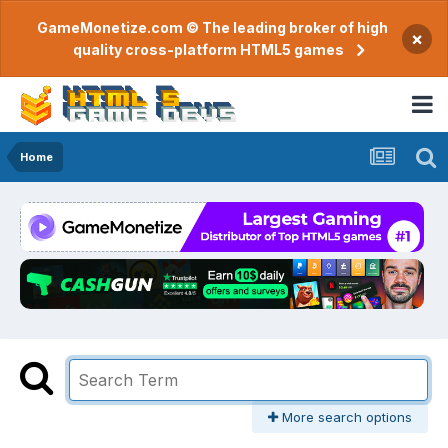
GameMonetize.com © The leading broker of high
×
quality cross-platform HTML5 games
Home
More search options