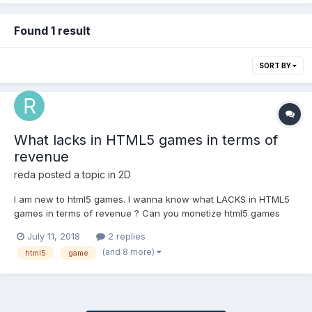
Found 1 result
SORT BY
What lacks in HTML5 games in terms of
revenue
reda
posted a topic in
2D
I am new to html5 games. I wanna know what LACKS in HTML5
games in terms of revenue ? Can you monetize html5 games
with banners and interestitial ads as ANDROID GAMES DOES ? Is
July 11, 2018
2 replies
there a possibility of implementing IAP or rewarded videos like
(and 8 more)
html5
game
ANDROID ? Do u thing that using webview...