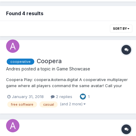
Found 4 results
SORT BY
Coopera
cooperative
Andres
posted a topic in
Game Showcase
Coopera Play: coopera.ikotema.digital A cooperative multiplayer
game where all players command the same avatar! Call your
friends to play! Learn how they behave, try to guess their moves
January 31, 2018
2 replies
1
and use this to choose your best way to collaborate with the
team. Maybe you'll collaborate better...
(and 2 more)
free software
casual