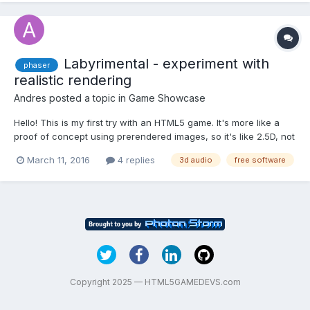
Labyrimental - experiment with
phaser
realistic rendering
Andres
posted a topic in
Game Showcase
Hello! This is my first try with an HTML5 game. It's more like a
proof of concept using prerendered images, so it's like 2.5D, not
real 3D. There is plenty of room for improvement, but I probably
March 11, 2016
4 replies
3d audio
free software
won't do it now (and maybe never) so I thought it would be
better to release it as it is. The...
Copyright 2025 — HTML5GAMEDEVS.com