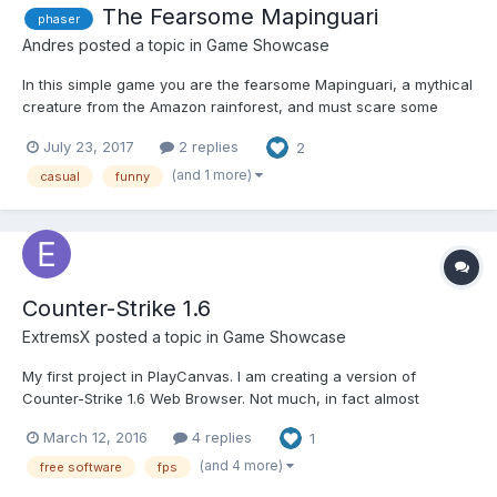
The Fearsome Mapinguari
phaser
Andres
posted a topic in
Game Showcase
In this simple game you are the fearsome Mapinguari, a mythical
creature from the Amazon rainforest, and must scare some
villains out of the forest. Direct link:
July 23, 2017
2 replies
2
http://andresmrm.gitlab.io/mapinguari/ Itch.io:
https://andresmrm.itch.io/the-fearsome-mapinguari Code: h...
(and 1 more)
casual
funny
Counter-Strike 1.6
ExtremsX
posted a topic in
Game Showcase
My first project in PlayCanvas. I am creating a version of
Counter-Strike 1.6 Web Browser. Not much, in fact almost
anything yet because I have difficulty in exporting models /
March 12, 2016
4 replies
1
textures / etc for PlayCanvas. My other difficulty is the lack of
knowledge on the subject. But it is practicing what you l...
(and 4 more)
free software
fps