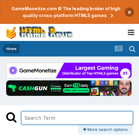
GameMonetize.com © The leading broker of high
×
quality cross-platform HTML5 games
Home
More search options