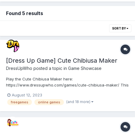
Found 5 results
SORT BY
[Dress Up Game] Cute Chibiusa Maker
DressUpWho
posted a topic in
Game Showcase
Play the Cute Chibiusa Maker here:
https://www.dressupwho.com/games/cute-chibiusa-maker/ This
Sailor Moon-inspired dress-up game sure is an awesome
August 12, 2023
character creator game, and it showcases an amazing doll
(and 18 more)
freegames
online games
maker design challenge featuring a beautiful color palette. You
can customize and create y...