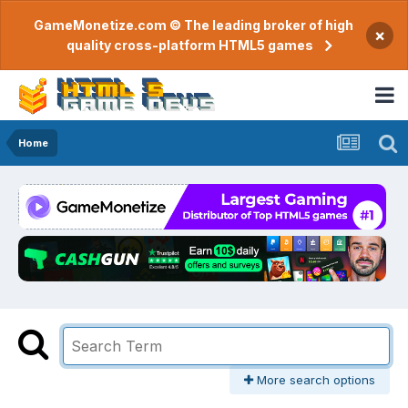
GameMonetize.com © The leading broker of high
×
quality cross-platform HTML5 games
Home
More search options