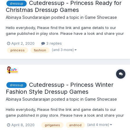
Cutedressup - Princess Ready for
dressup
Christmas Dressup Games
Abinaya Soundararajan
posted a topic in
Game Showcase
Hello everybody, Please find the link and game details to our
game published in play store. Please have a look and share your
feedback. Looking forward to hear feedback ! Game distribution
April 2, 2020
3 replies
: Princess With the Christmas Eve round the corner, the ex...
(and 3 more)
princess
fashion
Cutedressup - Princess Winter
dressup
Fashion Style Dressup Games
Abinaya Soundararajan
posted a topic in
Game Showcase
Hello everybody, Please find the link and game details to our
game published in play store. Please have a look and share your
feedback. Looking forward to hear feedback ! Game distribution
(and 4 more)
April 8, 2020
girlgames
andriod
: The princess want to get out in the winter, but are in di...