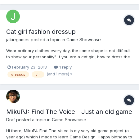
Cat girl fashion dressup
jakiegames
posted a topic in
Game Showcase
Wear ordinary clothes every day, the same shape is not difficult
to show your personality? If you are a cat girl, how to dress the
most beautiful it? Now it is time for you to exert your imagination
February 23, 2018
1 reply
freely to demonstrate your talent and design the best style! play
(and 1 more)
dressup
girl
now http://www.to43.co...
MikuPJ: Find The Voice - Just an old game
Draf
posted a topic in
Game Showcase
Hi there, MikuPJ: Find The Voice is my very old game project (a
year ago) which I made to learn Game Design. Happy birthday to