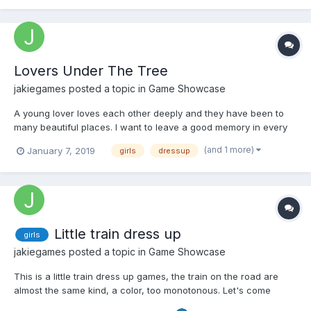
Lovers Under The Tree
jakiegames
posted a topic in
Game Showcase
A young lover loves each other deeply and they have been to
many beautiful places. I want to leave a good memory in every
place I have played. Come play, let's leave a good memory
(and 1 more)
January 7, 2019
girls
dressup
together. Play Now
Little train dress up
girls
jakiegames
posted a topic in
Game Showcase
This is a little train dress up games, the train on the road are
almost the same kind, a color, too monotonous. Let's come
together and DIY your own little train Play Now