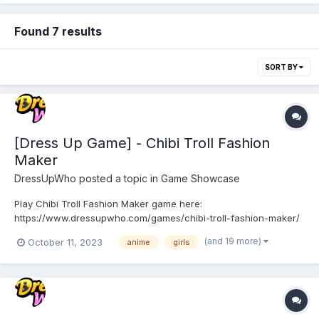
Found 7 results
SORT BY
[Dress Up Game] - Chibi Troll Fashion
Maker
DressUpWho
posted a topic in
Game Showcase
Play Chibi Troll Fashion Maker game here:
https://www.dressupwho.com/games/chibi-troll-fashion-maker/
This anime/doll creator dress-up game is a fun game that you
(and 19 more)
October 11, 2023
anime
girls
will not want to miss! Meet the cute and fun chibi Trolls in the
magical troll forest! Here you can meet a variety of fairy-tale
inh...