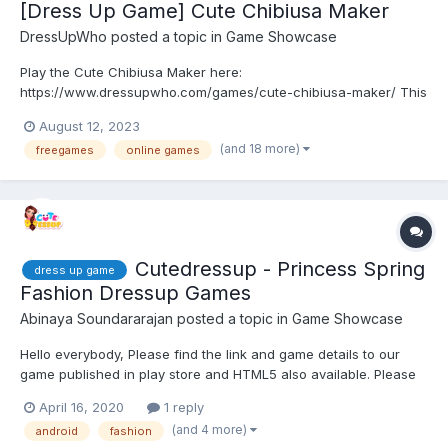
[Dress Up Game] Cute Chibiusa Maker
DressUpWho
posted a topic in
Game Showcase
Play the Cute Chibiusa Maker here:
https://www.dressupwho.com/games/cute-chibiusa-maker/ This
Sailor Moon-inspired dress-up game sure is an awesome
August 12, 2023
character creator game, and it showcases an amazing doll
(and 18 more)
freegames
online games
maker design challenge featuring a beautiful color palette. You
can customize and create y...
Cutedressup - Princess Spring
dress up game
Fashion Dressup Games
Abinaya Soundararajan
posted a topic in
Game Showcase
Hello everybody, Please find the link and game details to our
game published in play store and HTML5 also available. Please
have a look and share your feedback. Looking forward to hear
April 16, 2020
1 reply
feedback ! Game distribution : Get ready for the most awaited...
(and 4 more)
android
fashion