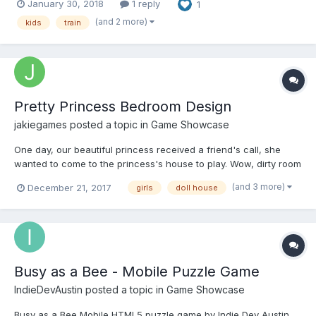
January 30, 2018
1 reply
1
(and 2 more)
kids
train
Pretty Princess Bedroom Design
jakiegames
posted a topic in
Game Showcase
One day, our beautiful princess received a friend's call, she
wanted to come to the princess's house to play. Wow, dirty room
princess's friend how to do? Come clean with the princess,
(and 3 more)
December 21, 2017
girls
doll house
layout boudoir it, let the princess room look new! Play here :
http://www.to43.com/Girl/Pretty-Princess-Bedroo...
Busy as a Bee - Mobile Puzzle Game
IndieDevAustin
posted a topic in
Game Showcase
Busy as a Bee Mobile HTML5 puzzle game by Indie Dev Austin