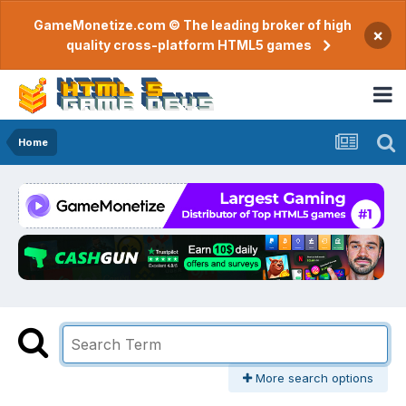
GameMonetize.com © The leading broker of high
×
quality cross-platform HTML5 games
Home
More search options