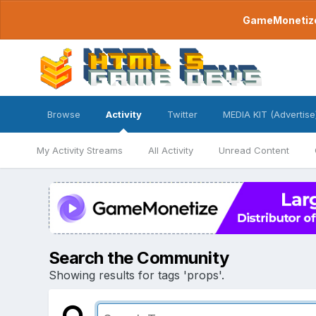
GameMonetize.
Browse
Activity
Twitter
MEDIA KIT (Advertise
My Activity Streams
All Activity
Unread Content
Search the Community
Showing results for tags 'props'.