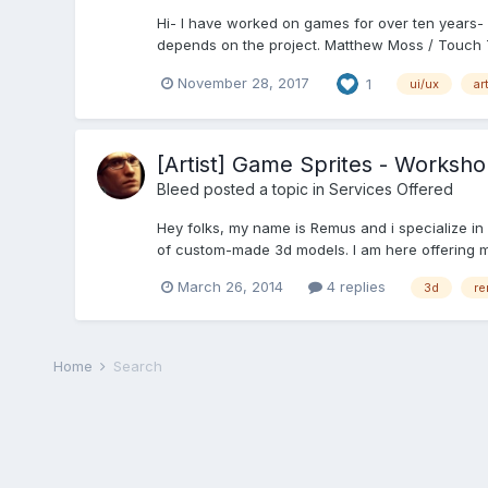
Hi- I have worked on games for over ten years- f
depends on the project. Matthew Moss / Touch T
November 28, 2017
1
ui/ux
ar
[Artist] Game Sprites - Worksh
Bleed
posted a topic in
Services Offered
Hey folks, my name is Remus and i specialize in
of custom-made 3d models. I am here offering my
March 26, 2014
4 replies
3d
re
Home
Search