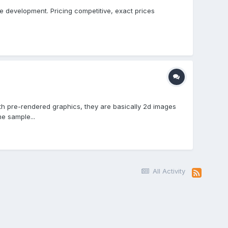
le development. Pricing competitive, exact prices
ith pre-rendered graphics, they are basically 2d images
e sample...
All Activity