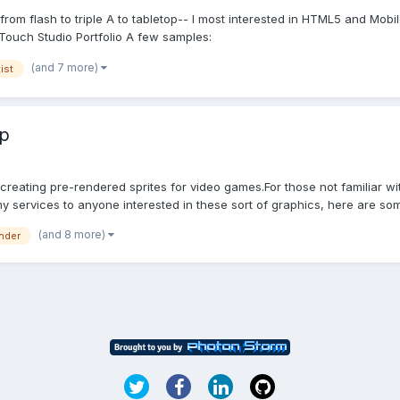
rom flash to triple A to tabletop-- I most interested in HTML5 and Mobi
ouch Studio Portfolio A few samples:
(and 7 more)
tist
op
 creating pre-rendered sprites for video games.For those not familiar w
 services to anyone interested in these sort of graphics, here are som
(and 8 more)
nder