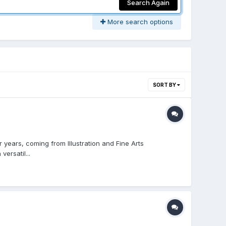
Search Again
More search options
SORT BY
 years, coming from Illustration and Fine Arts
ersatil...