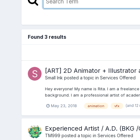
Found 3 results
[ART] 2D Animator + Illustrator 
Small Ink
posted a topic in
Services Offered
Hey everyone! My name is Rita. I am a freelance a
background. I am a professional artist of academ
(and 12
May 23, 2018
animation
vfx
Experienced Artist / A.D. (BKG
TM999
posted a topic in
Services Offered