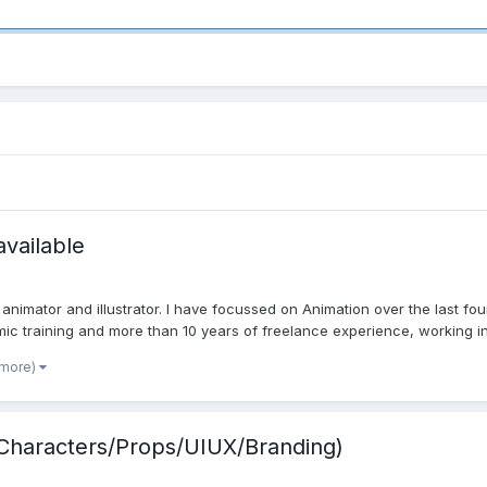
available
nimator and illustrator. I have focussed on Animation over the last four
ic training and more than 10 years of freelance experience, working in v
 more)
 /Characters/Props/UIUX/Branding)