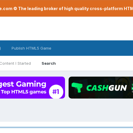
com © The leading broker of high quality cross-platform H
)
Publish HTML5 Game
Content I Started
Search