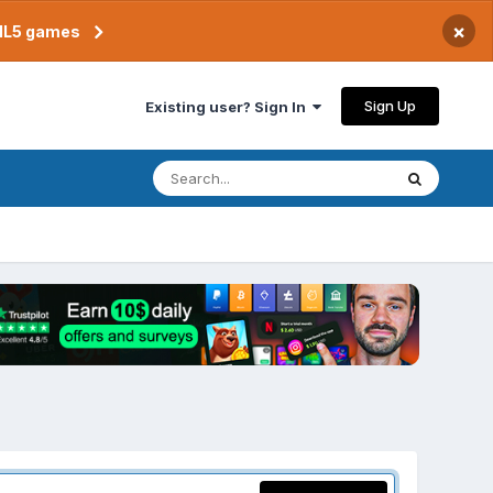
×
TML5 games
Sign Up
Existing user? Sign In