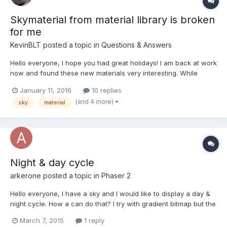
Skymaterial from material library is broken
for me
KevinBLT
posted a topic in
Questions & Answers
Hello everyone, I hope you had great holidays! I am back at work
now and found these new materials very interesting. While
implementing the new "sky material", I encountered the
January 11, 2016
10 replies
following error: File: /dist/babylon.skyMaterial.js this._effect =
(and 4 more)
sky
material
scene.getEngine().createEffect(shaderName...
Night & day cycle
arkerone
posted a topic in
Phaser 2
Hello everyone, I have a sky and I would like to display a day &
night cycle. How a can do that? I try with gradient bitmap but the
result isn't good :/ Thanks!
March 7, 2015
1 reply