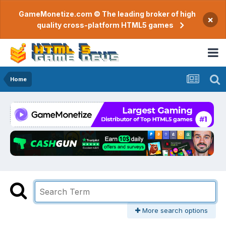
GameMonetize.com © The leading broker of high
×
quality cross-platform HTML5 games
Home
More search options