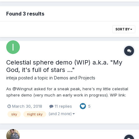
Found 3 results
SORT BY
Celestial sphere demo (WIP) a.k.a. "My
God, it's full of stars ..."
inteja
posted a topic in
Demos and Projects
As @Wingnut asked for a sneak peak, here's my little celestial
sphere demo (very much an early work in progress). WIP link:
Celestial sphere What's the point you ask? If you want a realistic
March 30, 2018
11 replies
5
night sky then why not just use skybox textures of the Milky Way
for which NASA have some great res...
(and 2 more)
sky
night sky