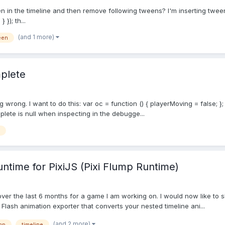
 in the timeline and then remove following tweens? I'm inserting tweens l
 }); th...
(and 1 more)
een
mplete
 wrong. I want to do this: var oc = function () { playerMoving = false; }
lete is null when inspecting in the debugge...
untime for PixiJS (Pixi Flump Runtime)
over the last 6 months for a game I am working on. I would now like to s
a Flash animation exporter that converts your nested timeline ani...
(and 2 more)
mp
timeline