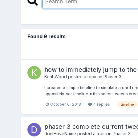
Found 9 results
how to immediately jump to the e
Kent Wood
posted a topic in
Phaser 3
I created a simple timeline to simulate a card u
oppositely. var timeline = this.scene.tweens.creat
October 6, 2018
4 replies
timeline
phaser 3 complete current twee
dontHaveName
posted a topic in
Phaser 3