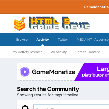
GameMonetize.
Browse
Activity
Twitter
MEDIA KIT (Advertise
My Activity Streams
All Activity
Unread Content
Search the Community
Showing results for tags 'timeline'.