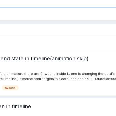
nd state in timeline(animation skip)
nfold animation, there are 2 tweens inside it, one is changing the card's
eTimeline(); timeline.add({targets:this.cardFace,scaleX:0.01,duration:500
tweens
n in timeline