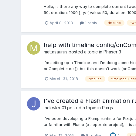
Hello, is there any way to complete current tween
50, duration: 1000 }, y: { value: 50, duration: 1000 }
April 8, 2018
1 reply
timeline
tw
help with timeline config/onCo
mattasaurus
posted a topic in
Phaser 3
I'm setting up a Timeline and I'm doing something
onComplete: oc }); but this doesn't work (onComp
March 31, 2018
timeline
timelinebuilder
I've created a Flash animation r
jackwlee01
posted a topic in
Pixi.js
I've been developing a Flump runtime for Pixi.js 
unfamiliar with Flump (a seperate project), it is 
May 12, 2016
8 replies
1
flu