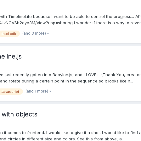
with TimelineLite because I want to be able to control the progress... A
XJvNGVSb2oya3M/view?usp=sharing I wonder if there is a way to revers
(and 3 more)
intel xdk
eline.js
ve just recently gotten into Babylon.js, and I LOVE it (Thank You, creato
nd rotate during a certain point in the sequence so it looks like h...
(and 1 more)
Javascript
 with objects
t comes to frontend. I would like to give it a shot. I would like to find a
d circles in different size and colors. See this from above, a...