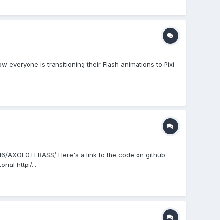
w everyone is transitioning their Flash animations to Pixi
c216/AXOLOTLBASS/ Here's a link to the code on github
al http:/...