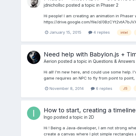
jdnichollsc
posted a topic in
Phaser 2
Hi people! I am creating an animation in Phaser 
https://drive.google.com/file/d/0BzCYt2vtA7bJV
January 15, 2015
4 replies
intel
Need help with Babylon.js + Tim
Aerion
posted a topic in
Questions & Answers
Hi all! I'm new here, and could use some help. I'
game requires an NPC to fly from point to point, a
November 8, 2014
6 replies
JS
How to start, creating a timeline
Ingo
posted a topic in
2D
Hi ! Being a Java-developer, I am not strong when i
create a canvas where I plot simple rectangles an