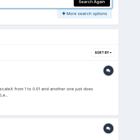
Search Again
More search options
SORT BY
 scaleX from 1 to 0.01 and another one just does
,e...