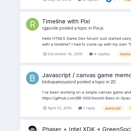
Timeline with Pixi
rgipcole
posted a topic in
Pixi.js
Hello HTML5 Game Dev forum! Just started using Pi
with a timeline? I had to come up with my own "ti
December 16, 2015
4 replies
timeli
Javascript / canvas game memo
blobspamzuulord
posted a topic in
2D
I've been working on a simple canvas game and h
https://github.com/BB-000/Axolotl-Bass-in-Space/
April 13, 2015
1 reply
javascript
Phaser + Intel XDK + GreenSock