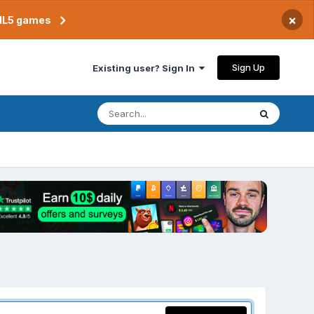
×
TML5 games
Sign Up
Existing user? Sign In