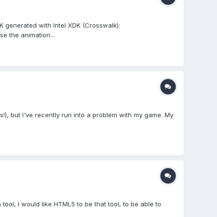
PK generated with Intel XDK (Crosswalk):
e the animation...
rs!), but I've recently run into a problem with my game. My
 tool, I would like HTML5 to be that tool, to be able to