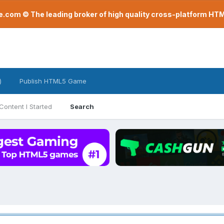
com © The leading broker of high quality cross-platform H
)
Publish HTML5 Game
Content I Started
Search