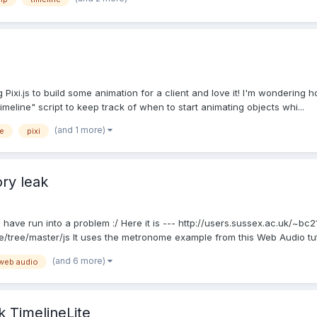
xi.js to build some animation for a client and love it! I'm wondering ho
meline" script to keep track of when to start animating objects whi...
(and 1 more)
ne
pixi
ry leak
ave run into a problem :/ Here it is --- http://users.sussex.ac.uk/~b
tree/master/js It uses the metronome example from this Web Audio tutori
(and 6 more)
web audio
 TimelineLite