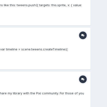
ike this: tweens.push({ targets: this.sprite, x: { value:
; var timeline = scene.tweens.createTimeline({
hare my library with the Pixi community. For those of you