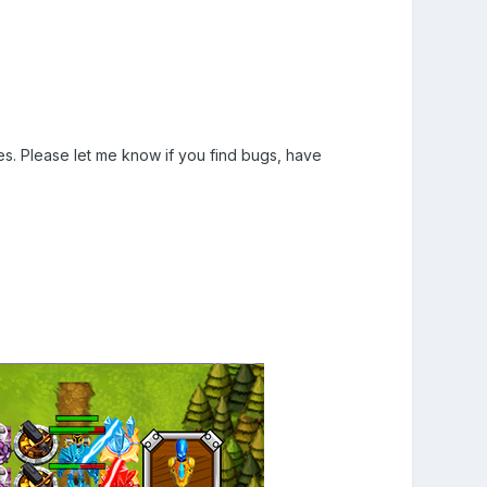
. Please let me know if you find bugs, have