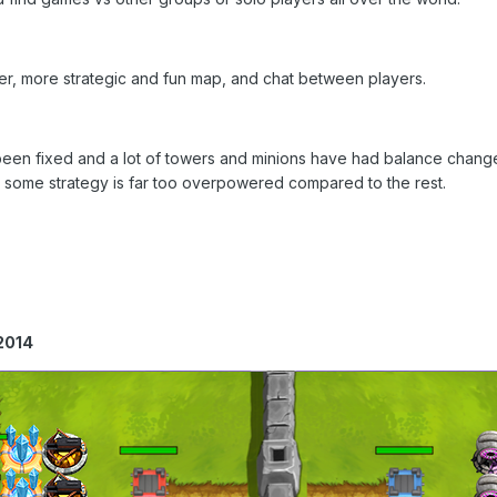
ger, more strategic and fun map, and chat between players.
en fixed and a lot of towers and minions have had balance changes
 some strategy is far too overpowered compared to the rest.
2014