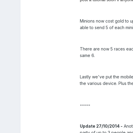
Minions now cost gold to up
able to send 5 of each min
There are now 5 races each
same 6.
Lastly we've put the mobile
the various device. Plus t
-----
Update 27/10/2014 -
Anoth
party of up to 3 people and