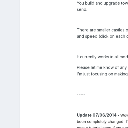
You build and upgrade tow
send.
There are smaller castles 
and speed (click on each 
It currently works in all m
Please let me know of any 
I'm just focusing on makin
-----
Update 07/06/2014 -
Wow 
been completely changed. I'm
post a tutorial soon if anyon