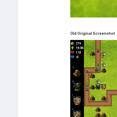
Old Original Screenshot