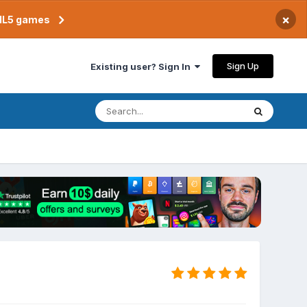
×
TML5 games
Sign Up
Existing user? Sign In