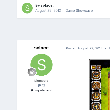
By
solace
,
August 29, 2013
in
Game Showcase
solace
Posted
August 29, 2013
(edi
Members
12
@timjrobinson