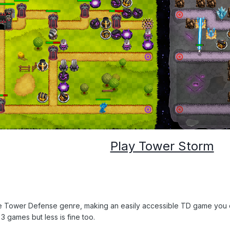
Play Tower Storm
he Tower Defense genre, making an easily accessible TD game you ca
 games but less is fine too.