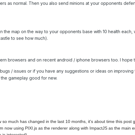
ers as normal. Then you also send minions at your opponents defen
on the map on the way to your opponents base with 10 health each,
castle to see how much).
odern browsers and on recent android / iphone browsers too. I hope 
bugs / issues or if you have any suggestions or ideas on improvin
g the gameplay good for new.
so much has changed in the last 10 months, it's about time this post 
 now using PIXI.js as the renderer along with ImpactJS as the main engin
e is interested).