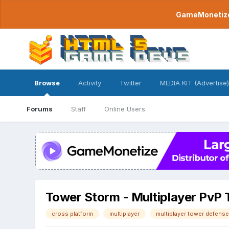
GameMonetize.
Browse
Activity
Twitter
MEDIA KIT (Advertise)
Forums
Staff
Online Users
Tower Storm - Multiplayer PvP
cross platform
multiplayer
multiplayer tower defense