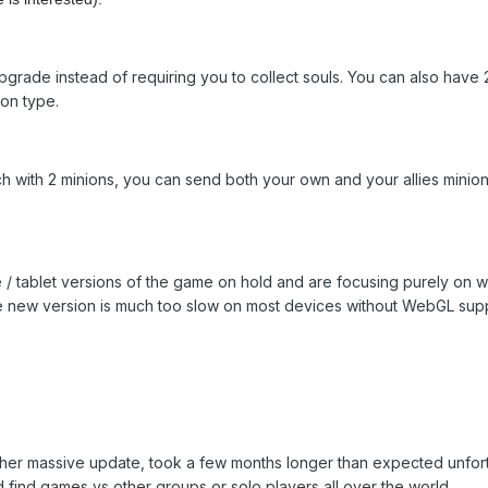
grade instead of requiring you to collect souls. You can also have 20
ion type.
 with 2 minions, you can send both your own and your allies minion 
 / tablet versions of the game on hold and are focusing purely on we
he new version is much too slow on most devices without WebGL sup
er massive update, took a few months longer than expected unfortun
 find games vs other groups or solo players all over the world.