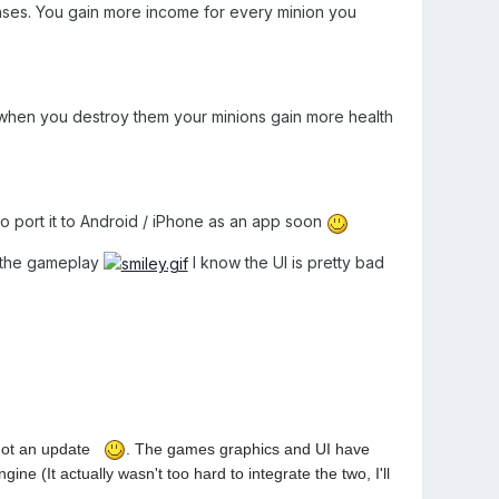
ses. You gain more income for every minion you
 when you destroy them your minions gain more health
to port it to Android / iPhone as an app soon
g the gameplay
I know the UI is pretty bad
got an update
. The games graphics and UI have
e (It actually wasn't too hard to integrate the two, I'll