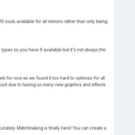
 souls available for all minions rather than only being
types so you have 6 available but it's not always the
b for now as we found it too hard to optimize for all
port due to having so many new graphics and effects
ately. Matchmaking is finally here! You can create a