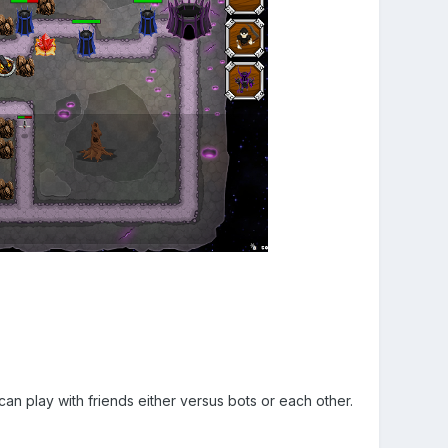
n play with friends either versus bots or each other.