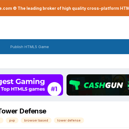
com © The leading broker of high quality cross-platform H
Publish HTML5 Game
 Tower Defense
pvp
browser based
tower defense