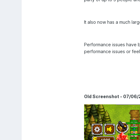
It also now has a much lar
Performance issues have be
performance issues or feel
Old Screenshot - 07/06/