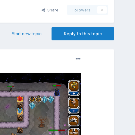
Share
Followers
0
Start new topic
Reply to this topic