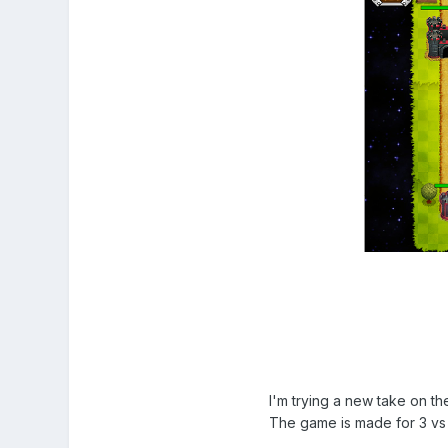
I'm trying a new take on t
The game is made for 3 vs 3