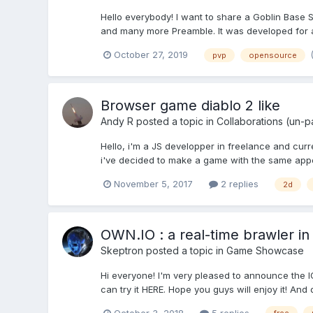
Hello everybody! I want to share a Goblin Base 
and many more Preamble. It was developed for ab
October 27, 2019
pvp
opensource
Browser game diablo 2 like
Andy R
posted a topic in
Collaborations (un-p
Hello, i'm a JS developper in freelance and cur
i've decided to make a game with the same appo
November 5, 2017
2 replies
2d
OWN.IO : a real-time brawler in
Skeptron
posted a topic in
Game Showcase
Hi everyone! I'm very pleased to announce the I
can try it HERE. Hope you guys will enjoy it! And
October 3, 2018
5 replies