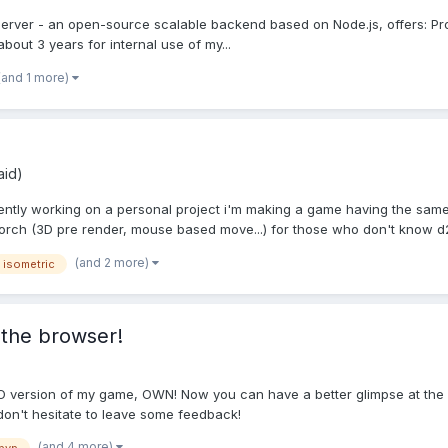
Server - an open-source scalable backend based on Node.js, offers: Prof
out 3 years for internal use of my...
(and 1 more)
aid)
rently working on a personal project i'm making a game having the same
rch (3D pre render, mouse based move...) for those who don't know d2
(and 2 more)
isometric
 the browser!
O version of my game, OWN! Now you can have a better glimpse at the g
 don't hesitate to leave some feedback!
(and 4 more)