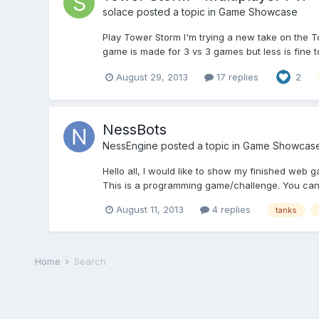
solace
posted a topic in
Game Showcase
Play Tower Storm I'm trying a new take on the 
game is made for 3 vs 3 games but less is fine 
August 29, 2013
17 replies
2
NessBots
NessEngine
posted a topic in
Game Showcas
Hello all, I would like to show my finished web 
This is a programming game/challenge. You can 
August 11, 2013
4 replies
tanks
Home
Search