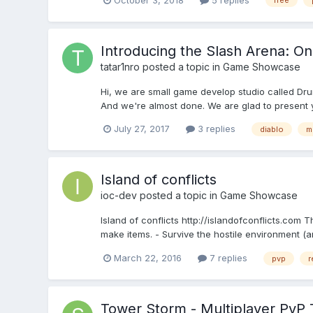
free
Introducing the Slash Arena: On
tatar1nro
posted a topic in
Game Showcase
Hi, we are small game develop studio called Dr
And we're almost done. We are glad to present y
July 27, 2017
3 replies
diablo
m
Island of conflicts
ioc-dev
posted a topic in
Game Showcase
Island of conflicts http://islandofconflicts.com 
make items. - Survive the hostile environment (a
March 22, 2016
7 replies
pvp
r
Tower Storm - Multiplayer PvP