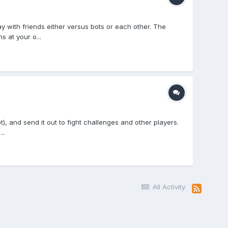
 with friends either versus bots or each other. The
 at your o...
), and send it out to fight challenges and other players.
..
All Activity