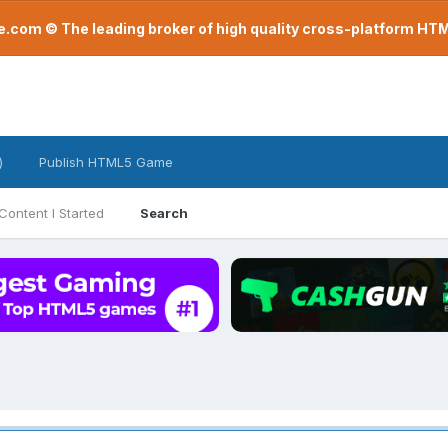
com © The leading broker of high quality cross-platform H
)
Publish HTML5 Game
Content I Started
Search