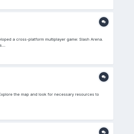
loped a cross-platform multiplayer game: Slash Arena.
...
 - Explore the map and look for necessary resources to