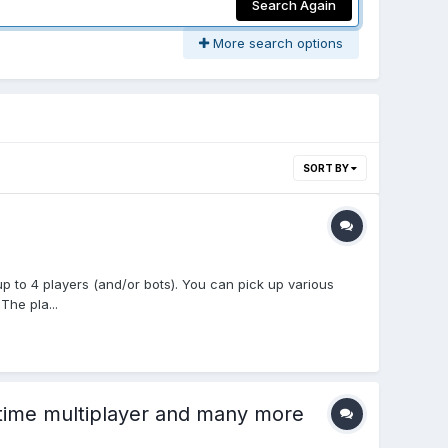
Search Again
More search options
SORT BY
up to 4 players (and/or bots). You can pick up various
The pla...
-time multiplayer and many more