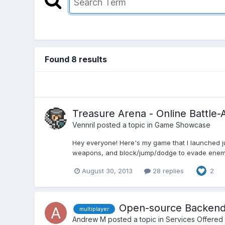
Found 8 results
Treasure Arena - Online Battle-
Vennril
posted a topic in
Game Showcase
Hey everyone! Here's my game that I launched jus
weapons, and block/jump/dodge to evade enemy pr
August 30, 2013
28 replies
2
Open-source Backend f
multiplayer
Andrew M
posted a topic in
Services Offered