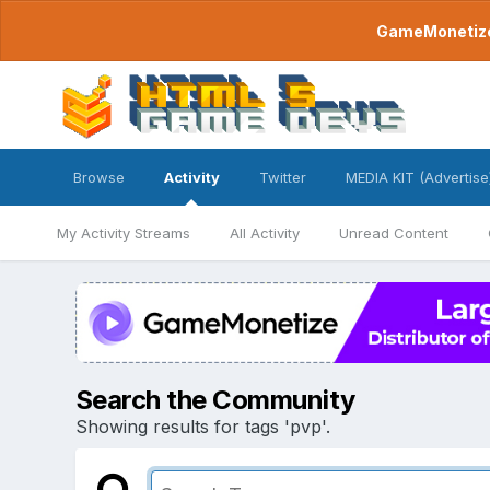
GameMonetize.
Browse
Activity
Twitter
MEDIA KIT (Advertise
My Activity Streams
All Activity
Unread Content
Search the Community
Showing results for tags 'pvp'.