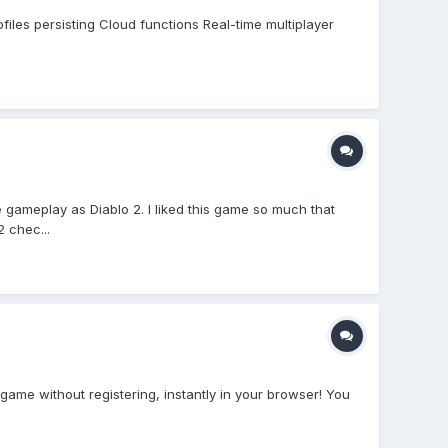
iles persisting Cloud functions Real-time multiplayer
 gameplay as Diablo 2. I liked this game so much that
 chec...
ame without registering, instantly in your browser! You