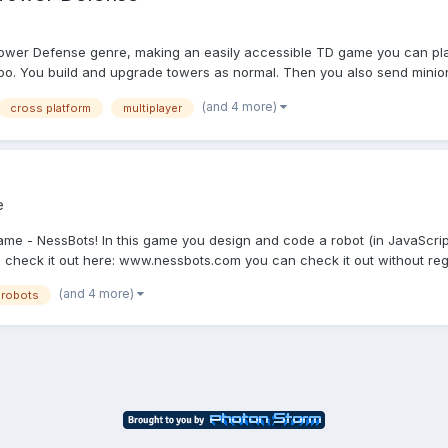
Tower Defense genre, making an easily accessible TD game you can play
too. You build and upgrade towers as normal. Then you also send minions
(and 4 more)
cross platform
multiplayer
e
game - NessBots! In this game you design and code a robot (in JavaScript
check it out here: www.nessbots.com you can check it out without reg.
(and 4 more)
robots