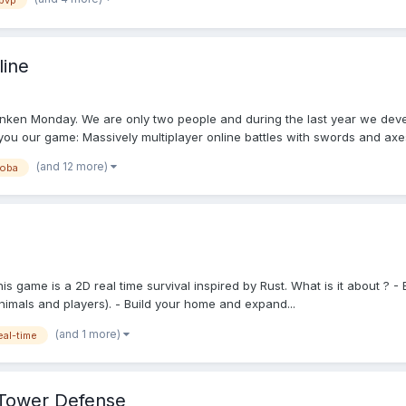
pvp
line
unken Monday. We are only two people and during the last year we deve
ou our game: Massively multiplayer online battles with swords and axes.
(and 12 more)
oba
This game is a 2D real time survival inspired by Rust. What is it about ?
nimals and players). - Build your home and expand...
(and 1 more)
eal-time
 Tower Defense