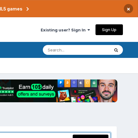
×
TML5 games
Sign Up
Existing user? Sign In