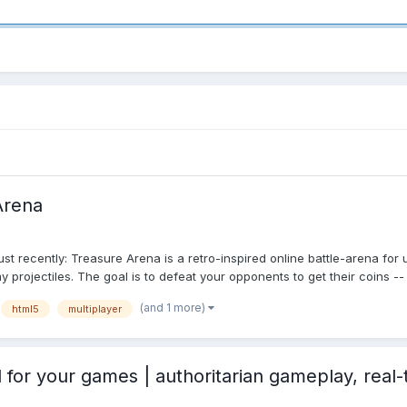
Arena
t recently: Treasure Arena is a retro-inspired online battle-arena for 
ojectiles. The goal is to defeat your opponents to get their coins -- 
(and 1 more)
html5
multiplayer
or your games | authoritarian gameplay, real