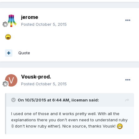
jerome
Posted
October 5, 2015
Quote
Vousk-prod.
Posted
October 5, 2015
On 10/5/2015 at 6:44 AM, iiceman said:
I used one of those and it works pretty well. With all the
explanations there you don't even need to understand ruby
(I don't know ruby either). Nice source, thanks Vousk!