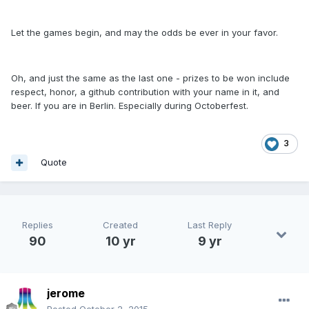
Let the games begin, and may the odds be ever in your favor.
Oh, and just the same as the last one - prizes to be won include
respect, honor, a github contribution with your name in it, and
beer. If you are in Berlin. Especially during Octoberfest.
3
Quote
Replies
Created
Last Reply
90
10 yr
9 yr
jerome
Posted
October 2, 2015