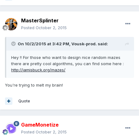
MasterSplinter
Posted
October 2, 2015
On 10/2/2015 at 3:42 PM, Vousk-prod. said:
Hey !! For those who want to design nice random mazes
there are pretty cool algorithms, you can find some here :
http://jamisbuck.org/mazes/
You're trying to melt my brain!
Quote
GameMonetize
Posted
October 2, 2015