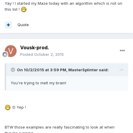
Yay ! I started my Maze today with an algorithm which is not on
this list !
Quote
Vousk-prod.
Posted
October 2, 2015
On 10/2/2015 at 3:59 PM, MasterSplinter said:
You're trying to melt my brain!
:D Yep !
BTW those examples are really fascinating to look at when