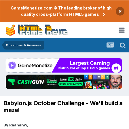
GameMonetize.com © The leading broker of high
×
quality cross-platform HTML5 games
Questions & Answers
Babylon.js October Challenge - We'll build a
maze!
By
RaananW
,