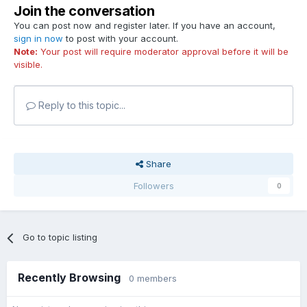
Join the conversation
You can post now and register later. If you have an account,
sign in now
to post with your account.
Note:
Your post will require moderator approval before it will be
visible.
Reply to this topic...
Share
Followers
0
Go to topic listing
Recently Browsing
0 members