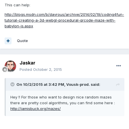
This can help:
http://blogs.msdn.com/b/davrous/archive/2014/02/19/coding4fun-
tutorial-creating-a-3d-webgl-procedural-qrcode-maze-with-
babylon-js.aspx
Quote
Jaskar
Posted
October 2, 2015
On 10/2/2015 at 3:42 PM, Vousk-prod. said:
Hey !! For those who want to design nice random mazes
there are pretty cool algorithms, you can find some here :
http://jamisbuck.org/mazes/