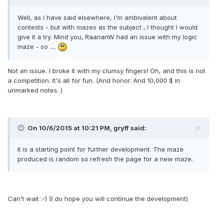
Well, as I have said elsewhere, I'm ambivalent about
contests - but with mazes as the subject , I thought I would
give it a try. Mind you, RaananW had an issue with my logic
maze - so ....
Not an issue. I broke it with my clumsy fingers! Oh, and this is not
a competition. It's all for fun. (And honor. And 10,000 $ in
unmarked notes. )
On 10/6/2015 at 10:21 PM, gryff said:
It is a starting point for further development. The maze
produced is random so refresh the page for a new maze.
Can't wait :-) (I do hope you will continue the development)