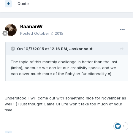
Quote
RaananW
Posted
October 7, 2015
On 10/7/2015 at 12:16 PM, Jaskar said:
The topic of this monthly challenge is better than the last
(imho), because we can let our creativity speak, and we
can cover much more of the Babylon functionnality =)
Understood. I will come out with something nice for November as
well :-) I just thought Game Of Life won't take too much of your
time.
1