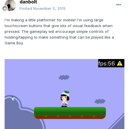
danbolt
Posted
November 5, 2015
I'm making a little platformer for mobile! I'm using large
touchscreen buttons that give lots of visual feedback when
pressed. The gameplay will encourage simple controls of
holding/tapping to make something that can be played like a
Game Boy.