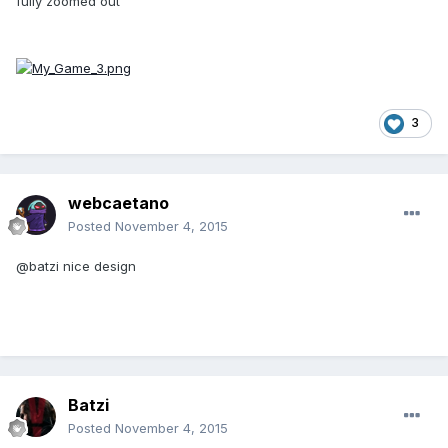
fully zoomed out
3
webcaetano
Posted
November 4, 2015
@batzi nice design
Batzi
Posted
November 4, 2015