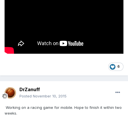
6
DrZanuff
Posted
November 10, 2015
Working on a racing game for mobile. Hope to finish it within two
weeks.