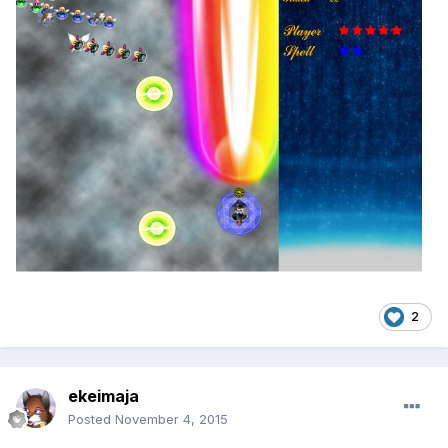
2
ekeimaja
Posted
November 4, 2015