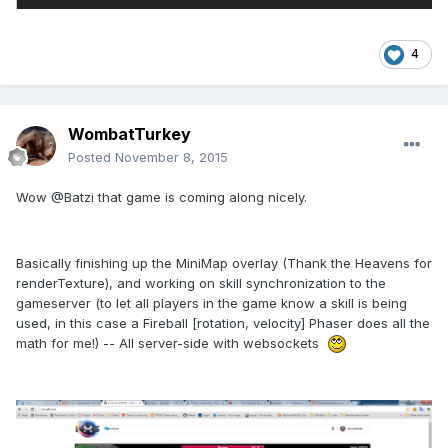
4
WombatTurkey
Posted
November 8, 2015
Wow @Batzi that game is coming along nicely.
Basically finishing up the MiniMap overlay (Thank the Heavens for
renderTexture), and working on skill synchronization to the
gameserver (to let all players in the game know a skill is being
used, in this case a Fireball [rotation, velocity] Phaser does all the
math for me!) -- All server-side with websockets