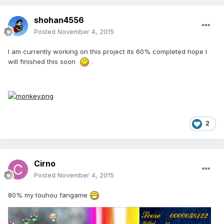
shohan4556
Posted
November 4, 2015
I am currently working on this project its 60% completed hope I
will finished this soon
.
2
Cirno
Posted
November 4, 2015
80% my touhou fangame