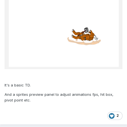
It's a basic TD.
And a sprites preview panel to adjust animations fps, hit box,
pivot point etc.
2