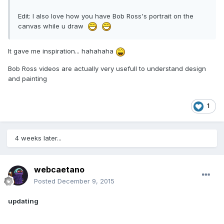
Edit: I also love how you have Bob Ross's portrait on the
canvas while u draw
It gave me inspiration... hahahaha
Bob Ross videos are actually very usefull to understand design
and painting
1
4 weeks later...
webcaetano
Posted
December 9, 2015
updating