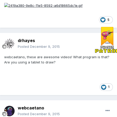
5
drhayes
Posted
December 9, 2015
webcaetano, these are awesome videos! What program is that?
Are you using a tablet to draw?
1
webcaetano
Posted
December 9, 2015