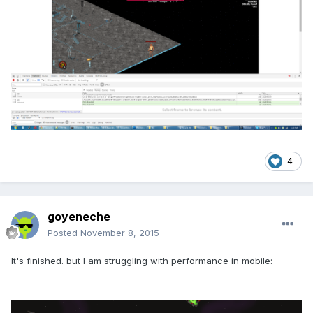
4
goyeneche
Posted
November 8, 2015
It's finished. but I am struggling with performance in mobile: