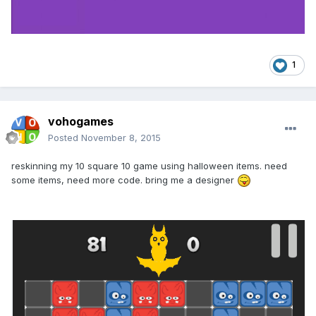
1
vohogames
Posted
November 8, 2015
reskinning my 10 square 10 game using halloween items. need
some items, need more code. bring me a designer