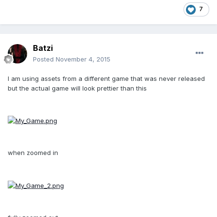
7
Batzi
Posted
November 4, 2015
I am using assets from a different game that was never released
but the actual game will look prettier than this
when zoomed in