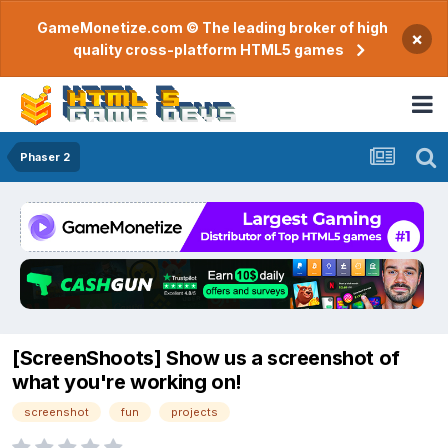
GameMonetize.com © The leading broker of high
×
quality cross-platform HTML5 games
Phaser 2
[ScreenShoots] Show us a screenshot of
what you're working on!
screenshot
fun
projects