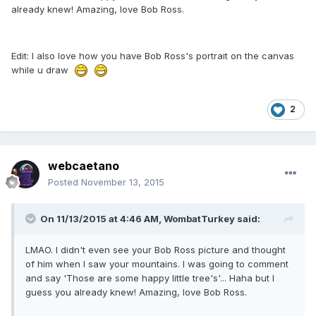
already knew! Amazing, love Bob Ross.
Edit: I also love how you have Bob Ross's portrait on the canvas
while u draw
2
webcaetano
Posted
November 13, 2015
On 11/13/2015 at 4:46 AM, WombatTurkey said:
LMAO. I didn't even see your Bob Ross picture and thought
of him when I saw your mountains. I was going to comment
and say 'Those are some happy little tree's'... Haha but I
guess you already knew! Amazing, love Bob Ross.