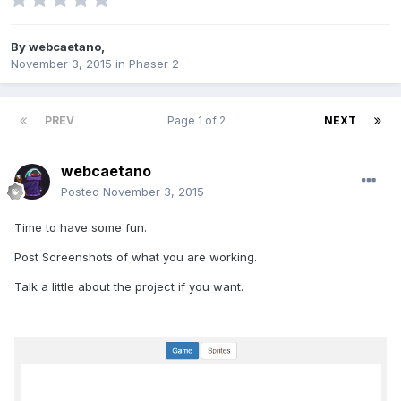
By
webcaetano
,
November 3, 2015
in
Phaser 2
PREV
Page 1 of 2
NEXT
webcaetano
Posted
November 3, 2015
Time to have some fun.
Post Screenshots of what you are working.
Talk a little about the project if you want.