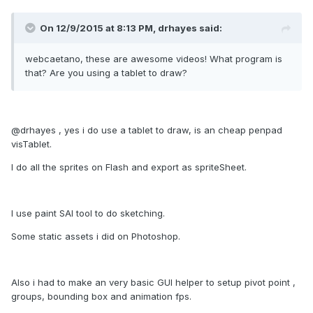
On 12/9/2015 at 8:13 PM, drhayes said:
webcaetano, these are awesome videos! What program is
that? Are you using a tablet to draw?
@drhayes , yes i do use a tablet to draw, is an cheap penpad
visTablet.
I do all the sprites on Flash and export as spriteSheet.
I use paint SAI tool to do sketching.
Some static assets i did on Photoshop.
Also i had to make an very basic GUI helper to setup pivot point ,
groups, bounding box and animation fps.