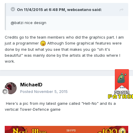
On 11/4/2015 at 6:48 PM, webcaetano said:
@batzi nice design
Credits go to the team members who did the graphics part. I am
just a programmer
Although Some graphical features were
done by me but what you see that makes you go "oh it's
beautiful" was mainly done by the artists at the studio where I
work.
MichaelD
Posted
November 5, 2015
Here's a pic from my latest game called "Hell-No" and its a
vertical Tower-Defence game