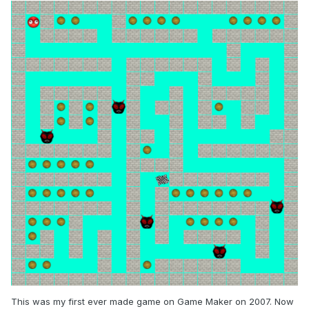
This was my first ever made game on Game Maker on 2007. Now