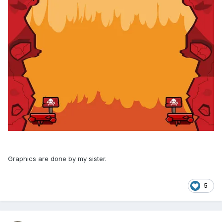
Graphics are done by my sister.
5