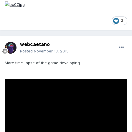
2
webcaetano
Posted
November 13, 2015
More time-lapse of the game developing