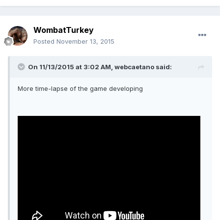
WombatTurkey
Posted
November 13, 2015
On 11/13/2015 at 3:02 AM, webcaetano said:
More time-lapse of the game developing