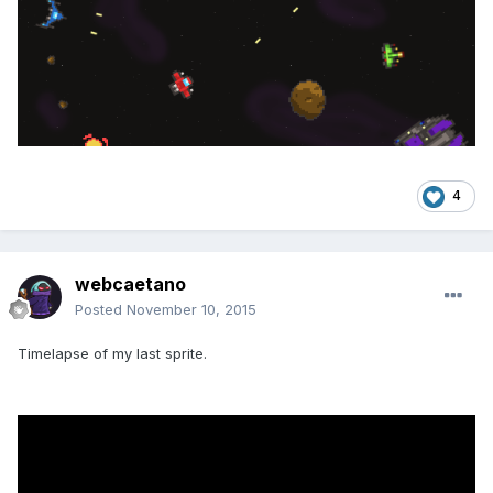
4
webcaetano
Posted
November 10, 2015
Timelapse of my last sprite.