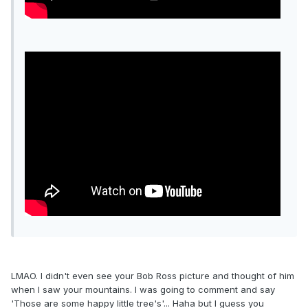
LMAO. I didn't even see your Bob Ross picture and thought of him
when I saw your mountains. I was going to comment and say
'Those are some happy little tree's'... Haha but I guess you