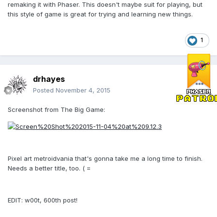
remaking it with Phaser. This doesn't maybe suit for playing, but
this style of game is great for trying and learning new things.
1
drhayes
Posted
November 4, 2015
Screenshot from The Big Game:
Pixel art metroidvania that's gonna take me a long time to finish.
Needs a better title, too. ( =
EDIT: w00t, 600th post!