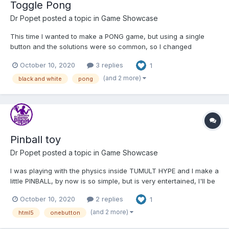
Toggle Pong
Dr Popet
posted a topic in
Game Showcase
This time I wanted to make a PONG game, but using a single
button and the solutions were so common, so I changed
everything, not to control the paddle, but the ball and this is the
October 10, 2020
3 replies
1
result. http://c1ic.mx/toggle/ I just finished the game!!! Hope you
like it.
(and 2 more)
black and white
pong
Pinball toy
Dr Popet
posted a topic in
Game Showcase
I was playing with the physics inside TUMULT HYPE and I make a
little PINBALL, by now is so simple, but is very entertained, I'll be
adding more things. Like my other projects is a simple one
October 10, 2020
2 replies
1
button game, well toy because I didn't add more details by now
(I'm working on them) But you can s...
(and 2 more)
html5
onebutton