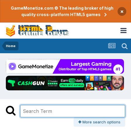
GameMonetize.com © The leading broker of high
×
quality cross-platform HTML5 games
Home
More search options