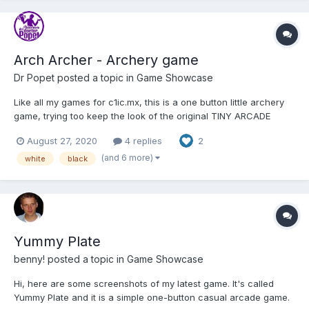
Arch Archer - Archery game
Dr Popet
posted a topic in
Game Showcase
Like all my games for c1ic.mx, this is a one button little archery
game, trying too keep the look of the original TINY ARCADE
games made in flash PLAY HERE ARCH ARCHER
August 27, 2020
4 replies
2
(and 6 more)
white
black
Yummy Plate
benny!
posted a topic in
Game Showcase
Hi, here are some screenshots of my latest game. It's called
Yummy Plate and it is a simple one-button casual arcade game.