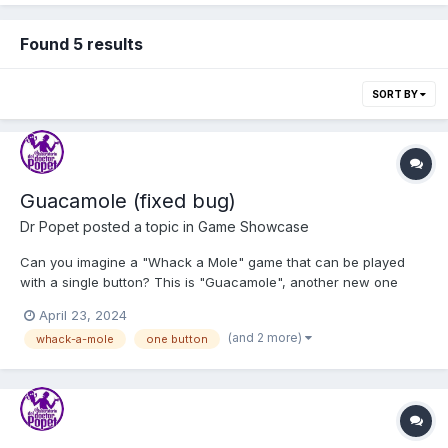
Found 5 results
SORT BY
Guacamole (fixed bug)
Dr Popet
posted a topic in
Game Showcase
Can you imagine a "Whack a Mole" game that can be played
with a single button? This is "Guacamole", another new one
button game for my one click site, the only site that can be
April 23, 2024
navigated with a single button. Play GUACAMOLE I've been
(and 2 more)
whack-a-mole
one button
testing my games and site in a foundation for child...