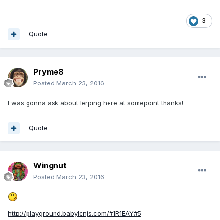
3
Quote
Pryme8
Posted
March 23, 2016
I was gonna ask about lerping here at somepoint thanks!
Quote
Wingnut
Posted
March 23, 2016
http://playground.babylonjs.com/#1R1EAY#5