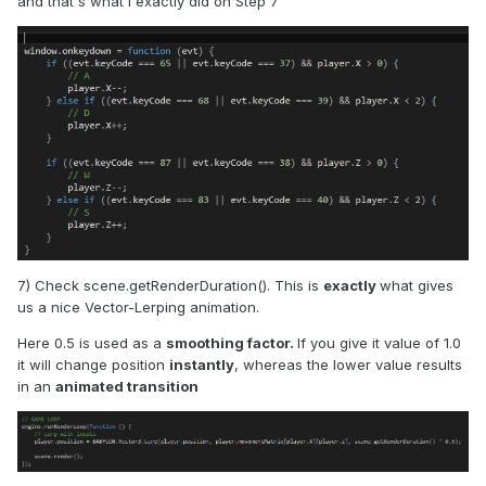
and that's what I exactly did on Step 7
7) Check scene.getRenderDuration(). This is
exactly
what gives
us a nice Vector-Lerping animation.
Here 0.5 is used as a
smoothing factor.
If you give it value of 1.0
it will change position
instantly
, whereas the lower value results
in an
animated transition