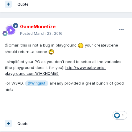
Quote
GameMonetize
Posted
March 23, 2016
@Omar: this is not a bug in playground
your createScene
should return...a scene
I simplified your PG as you don't need to setup all the variables
(the playground does it for you):
http://www.babylonjs-
playground.com/#1HXNQM#9
For WSAD,
already provided a great bunch of good
@Wingnut
hints
1
Quote