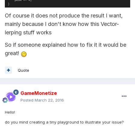
Of course it does not produce the result I want,
mainly because I don't know how this Vector-
lerping stuff works
So if someone explained how to fix it it would be
great!
Quote
GameMonetize
Posted
March 22, 2016
Hello!
do you mind creating a tiny playground to illustrate your issue?