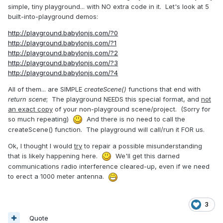
simple, tiny playground... with NO extra code in it. Let's look at 5
built-into-playground demos:
http://playground.babylonjs.com/?0
http://playground.babylonjs.com/?1
http://playground.babylonjs.com/?2
http://playground.babylonjs.com/?3
http://playground.babylonjs.com/?4
All of them... are SIMPLE
createScene()
functions that end with
return scene
; The playground NEEDS this special format, and
not
an exact copy
of your non-playground scene/project. (Sorry for
so much repeating)
And there is no need to call the
createScene() function. The playground will call/run it FOR us.
Ok, I thought I would
try
to repair a possible misunderstanding
that is likely happening here.
We'll get this darned
communications radio interference cleared-up, even if we need
to erect a 1000 meter antenna.
3
Quote