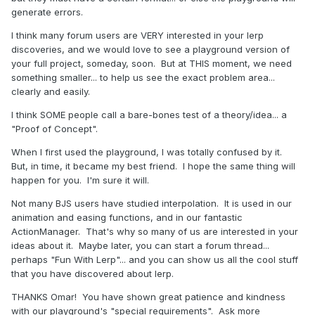
generate errors.
I think many forum users are VERY interested in your lerp
discoveries, and we would love to see a playground version of
your full project, someday, soon. But at THIS moment, we need
something smaller... to help us see the exact problem area...
clearly and easily.
I think SOME people call a bare-bones test of a theory/idea... a
"Proof of Concept".
When I first used the playground, I was totally confused by it.
But, in time, it became my best friend. I hope the same thing will
happen for you. I'm sure it will.
Not many BJS users have studied interpolation. It is used in our
animation and easing functions, and in our fantastic
ActionManager. That's why so many of us are interested in your
ideas about it. Maybe later, you can start a forum thread...
perhaps "Fun With Lerp"... and you can show us all the cool stuff
that you have discovered about lerp.
THANKS Omar! You have shown great patience and kindness
with our playground's "special requirements". Ask more