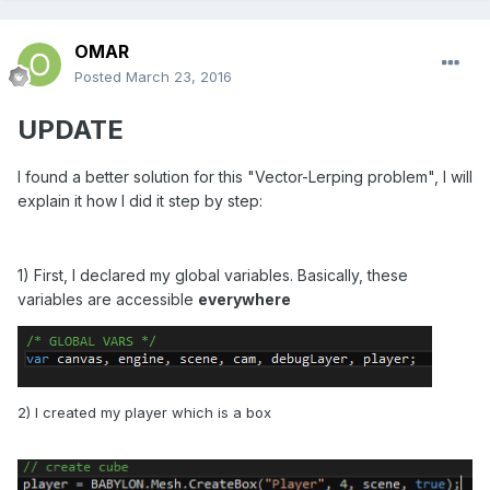
OMAR
Posted
March 23, 2016
UPDATE
I found a better solution for this "Vector-Lerping problem", I will
explain it how I did it step by step:
1) First, I declared my global variables. Basically, these
variables are accessible
everywhere
2) I created my player which is a box