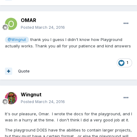
OMAR
Posted
March 24, 2016
thank you I guess I didn't know how Playground
@Wingnut
actually works. Thank you all for your patience and kind answers
1
Quote
Wingnut
Posted
March 24, 2016
It's our pleasure, Omar. I wrote the docs for the playground, and I
was in a hurry at the time. I don't think I did a very good job at it.
The playground DOES have the abilities to contain larger projects,
but they must have a certain format... or else the playground will