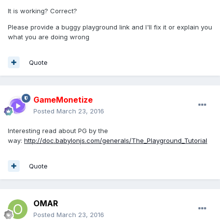
It is working? Correct?
Please provide a buggy playground link and I'll fix it or explain you
what you are doing wrong
Quote
GameMonetize
Posted
March 23, 2016
Interesting read about PG by the
way:
http://doc.babylonjs.com/generals/The_Playground_Tutorial
Quote
OMAR
Posted
March 23, 2016