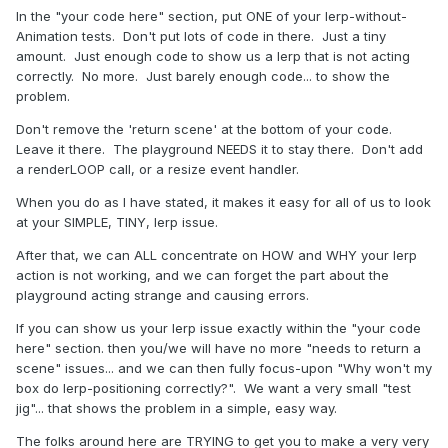
In the "your code here" section, put ONE of your lerp-without-
Animation tests. Don't put lots of code in there. Just a tiny
amount. Just enough code to show us a lerp that is not acting
correctly. No more. Just barely enough code... to show the
problem.
Don't remove the 'return scene' at the bottom of your code.
Leave it there. The playground NEEDS it to stay there. Don't add
a renderLOOP call, or a resize event handler.
When you do as I have stated, it makes it easy for all of us to look
at your SIMPLE, TINY, lerp issue.
After that, we can ALL concentrate on HOW and WHY your lerp
action is not working, and we can forget the part about the
playground acting strange and causing errors.
If you can show us your lerp issue exactly within the "your code
here" section. then you/we will have no more "needs to return a
scene" issues... and we can then fully focus-upon "Why won't my
box do lerp-positioning correctly?". We want a very small "test
jig"... that shows the problem in a simple, easy way.
The folks around here are TRYING to get you to make a very very