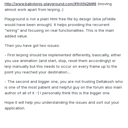
http://www.babylonjs-playground.com/#1HXNQM#8
(moving
almost work apart from lerping...)
Playground is not a plain html free file by design (else jsFiddle
would have been enough) It helps providing the recurrent
"wiring" and focusing on real functionalities. This is the main
added value.
Then you have got two issues:
- First lerping should be implemented differently, basicallly, either
you use animation (and start, stop, reset them accordingly) or
lerp manually but this needs to occur on every frame up to the
point you reached your destination....
- The second and bigger one, you are not trusting Deltakosh who
is one of the most patient and helpful guy on the forum also main
author of all of it :-) I personally think this is the bigger one.
Hope it will help you understanding the issues and sort out your
application.