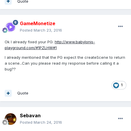
Quote
GameMonetize
Posted
March 23, 2016
Ok I already fixed your PG:
http://www.babylonjs-
playground.com/#1PZLHW#1
I already mentioned that the PG expect the createScene to return
a scene...Can you please read my response before calling it a
bug??
1
Quote
Sebavan
Posted
March 24, 2016