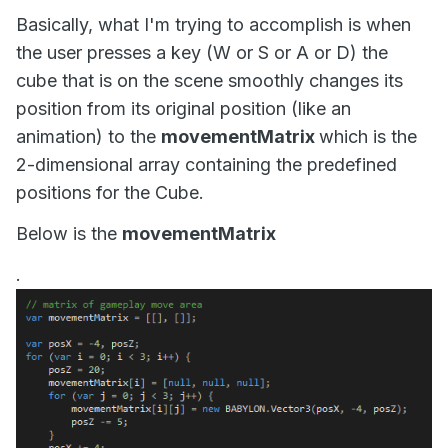
Basically, what I'm trying to accomplish is when
the user presses a key (W or S or A or D) the
cube that is on the scene smoothly changes its
position from its original position (like an
animation) to the
movementMatrix
which is the
2-dimensional array containing the predefined
positions for the Cube.
Below is the
movementMatrix
.