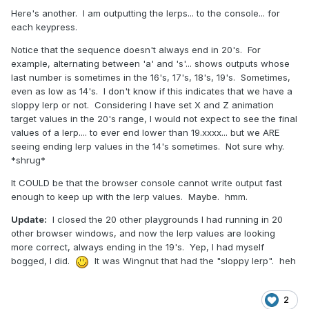
Here's another. I am outputting the lerps... to the console... for
each keypress.
Notice that the sequence doesn't always end in 20's. For
example, alternating between 'a' and 's'... shows outputs whose
last number is sometimes in the 16's, 17's, 18's, 19's. Sometimes,
even as low as 14's. I don't know if this indicates that we have a
sloppy lerp or not. Considering I have set X and Z animation
target values in the 20's range, I would not expect to see the final
values of a lerp.... to ever end lower than 19.xxxx... but we ARE
seeing ending lerp values in the 14's sometimes. Not sure why.
*shrug*
It COULD be that the browser console cannot write output fast
enough to keep up with the lerp values. Maybe. hmm.
Update:
I closed the 20 other playgrounds I had running in 20
other browser windows, and now the lerp values are looking
more correct, always ending in the 19's. Yep, I had myself
bogged, I did.
It was Wingnut that had the "sloppy lerp". heh
2