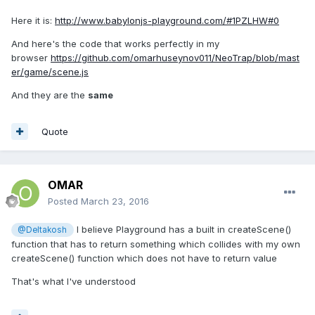
Here it is:
http://www.babylonjs-playground.com/#1PZLHW#0
And here's the code that works perfectly in my
browser
https://github.com/omarhuseynov011/NeoTrap/blob/mast
er/game/scene.js
And they are the
same
Quote
OMAR
Posted
March 23, 2016
I believe Playground has a built in createScene()
@Deltakosh
function that has to return something which collides with my own
createScene() function which does not have to return value
That's what I've understood