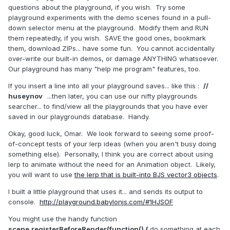
questions about the playground, if you wish. Try some
playground experiments with the demo scenes found in a pull-
down selector menu at the playground. Modify them and RUN
them repeatedly, if you wish. SAVE the good ones, bookmark
them, download ZIPs... have some fun. You cannot accidentally
over-write our built-in demos, or damage ANYTHING whatsoever.
Our playground has many "help me program" features, too.
If you insert a line into all your playground saves... like this :
//
huseynov
...then later, you can use our nifty playgrounds
searcher... to find/view all the playgrounds that you have ever
saved in our playgrounds database. Handy.
Okay, good luck, Omar. We look forward to seeing some proof-
of-concept tests of your lerp ideas (when you aren't busy doing
something else). Personally, I think you are correct about using
lerp to animate without the need for an Animation object. Likely,
you will want to use
the lerp that is built-into BJS vector3 objects
.
I built a little playground that uses it... and sends its output to
console.
http://playground.babylonjs.com/#1HJSOF
You might use the handy function
scene.registerBeforeRender(function() {
do something at each