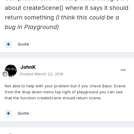
about createScene() where it says it should
return something
(I think this could be a
bug in Playground)
Quote
JohnK
Posted
March 22, 2016
Not able to help with your problem but if you check Basic Scene
from the drop down menu top right of playground you can see
that the function createScene should return scene.
Quote