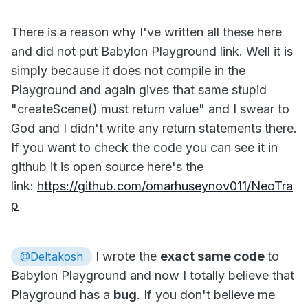
There is a reason why I've written all these here
and did not put Babylon Playground link. Well it is
simply because it does not compile in the
Playground and again gives that same stupid
"createScene() must return value" and I swear to
God and I didn't write any return statements there.
If you want to check the code you can see it in
github it is open source here's the
link:
https://github.com/omarhuseynov011/NeoTra
p
I wrote the
exact same code
to
@Deltakosh
Babylon Playground and now I totally believe that
Playground has a
bug
. If you don't believe me