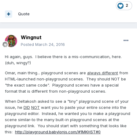
2
Quote
Wingnut
Posted
March 24, 2016
Hi again, guys. I believe there is a mis-communication, here.
(duh, wingy?)
Omar, main thing... playground scenes are
always different
from
HTML-launched non-playground scenes. They should NOT be
"the exact same code". Playground scenes have a special
format that is different from non-playground scenes.
When Deltakosh asked to see a "tiny" playground scene of your
issue, he
DID
NOT
want you to paste your entire scene into the
playground editor. Instead, he wanted you to make a playground
scene similar-to the many built-in playground scenes at the
playground link. You should start with something that looks like
this:
http://playground.babylonjs.com/#1MKHST#0