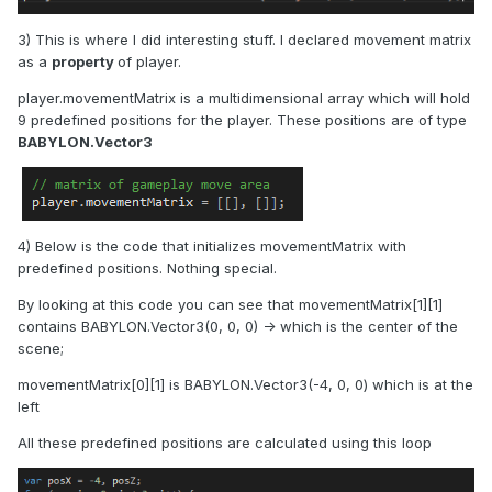
3) This is where I did interesting stuff. I declared movement matrix
as a
property
of player.
player.movementMatrix is a multidimensional array which will hold
9 predefined positions for the player. These positions are of type
BABYLON.Vector3
4) Below is the code that initializes movementMatrix with
predefined positions. Nothing special.
By looking at this code you can see that movementMatrix[1][1]
contains BABYLON.Vector3(0, 0, 0) -> which is the center of the
scene;
movementMatrix[0][1] is BABYLON.Vector3(-4, 0, 0) which is at the
left
All these predefined positions are calculated using this loop