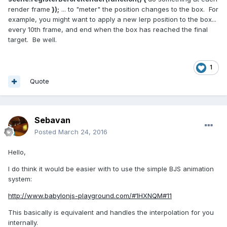
render frame
});
... to "meter" the position changes to the box. For
example, you might want to apply a new lerp position to the box...
every 10th frame, and end when the box has reached the final
target. Be well.
1
Quote
Sebavan
Posted
March 24, 2016
Hello,
I do think it would be easier with to use the simple BJS animation
system:
http://www.babylonjs-playground.com/#1HXNQM#11
This basically is equivalent and handles the interpolation for you
internally.