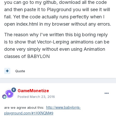
you can go to my github, download all the code
and then paste it to Playground you will see it will
fail. Yet the code actually runs perfectly when I
open index.html in my browser without any errors.
The reason why I've written this big boring reply
is to show that Vector-Lerping animations can be
done very simply without even using Animation
classes of BABYLON
Quote
GameMonetize
Posted
March 23, 2016
http://www.babylonjs-
are we agree about this:
playground.com/#1HXNQM#9