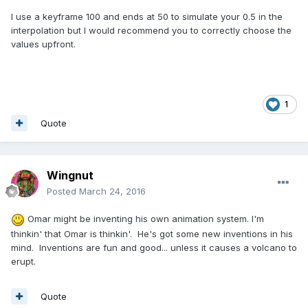
I use a keyframe 100 and ends at 50 to simulate your 0.5 in the
interpolation but I would recommend you to correctly choose the
values upfront.
1
Quote
Wingnut
Posted
March 24, 2016
Omar might be inventing his own animation system. I'm
thinkin' that Omar is thinkin'. He's got some new inventions in his
mind. Inventions are fun and good... unless it causes a volcano to
erupt.
Quote