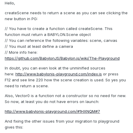
Hello,
createScene needs to return a scene as you can see clicking the
new button in PG:
// You have to create a function called createScene. This
function must return a BABYLON.Scene object
// You can reference the following variables: scene, canvas
// You must at least define a camera
// More info here:
https://github.com/BabylonJS/Babylon.js/wiki/The-Playground
In doubt, you can even look at the unminified sources
here:
http://www.babylonjs-playground.com/index.js
or press
F12 and see line 220 how the scene creation is used. So yes you
need to return a scene.
Also, Vector0 is a function not a constructor so no need for new.
So now, at least you do not have errors on launch:
http://www.babylonjs-playground.com/#1HXNQM#7
And fixing the other issues from your migration to playground
gives this: