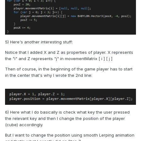
5) Here's another interesting stuff:
Notice that I added X and Z as properties of player. X represents
the "i" and Z represents "j" in movementMatrix [ i ] [ j ]
Then of course, in the beginning of the game player has to start
in the center that's why I wrote the 2nd line:
6) Here what I do basically is check what key the user pressed
the relevant key and then I change the position of the player
(cube) accordingly.
But I want to change the position using smooth Lerping animation