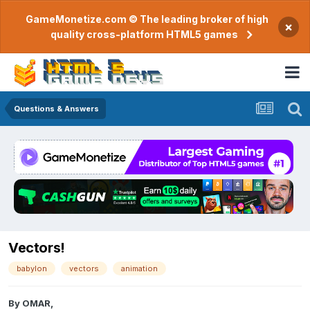
GameMonetize.com © The leading broker of high
×
quality cross-platform HTML5 games
Questions & Answers
Vectors!
babylon
vectors
animation
By
OMAR
,