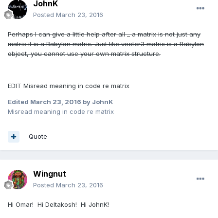
JohnK
Posted
March 23, 2016
Perhaps I can give a little help after all _ a matrix is not just any
matrix it is a Babylon matrix. Just like vector3 matrix is a Babylon
object, you cannot use your own matrix structure.
EDIT Misread meaning in code re matrix
Edited
March 23, 2016
by JohnK
Misread meaning in code re matrix
Quote
Wingnut
Posted
March 23, 2016
Hi Omar! Hi Deltakosh! Hi JohnK!