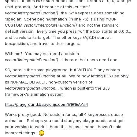
special. It does NOT start at box.position. It starts at 0, 0, 0 origin
(mid-ground). And because of this 'custom'
vector3InterpolateFunction()
, the 'w' keypress does something
'special'. Scene.beginAnimation (in line 76) is using YOUR
CUSTOM
vector3InterpolateFunction()
and not the standard
default version. Every time you press 'w', the box starts at 0,0,0...
and travels to its target. The other keys (A,S,D) start at
box.position, and travel to their targets.
With me? You may not need a custom
vector3InterpolateFunction()
. It is rare that users need one.
SO, here is the same playground, but WITHOUT any custom
vector3InterpolateFunction
at all. We're now letting BJS use only
its NORMAL, DEFAULT, non-custom version of
vector3InterpolateFunction...
which is built-into the BJS
framework's animation system.
http://playground.babylonjs.com/#1R1EAY#4
Works pretty good. No custom funcs, all 4 keypresses cause
animation. Perhaps you could study my playgrounds, and get
your version to work. I hope this helps. I hope I haven't said
incorrect things.