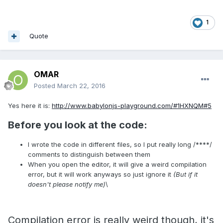
1
Quote
OMAR
Posted
March 22, 2016
Yes here it is:
http://www.babylonjs-playground.com/#1HXNQM#5
Before you look at the code:
I wrote the code in different files, so I put really long /****/
comments to distinguish between them
When you open the editor, it will give a weird compilation
error, but it will work anyways so just ignore it
(But if it
doesn't please notify me)
\
Compilation error is really weird though, it's