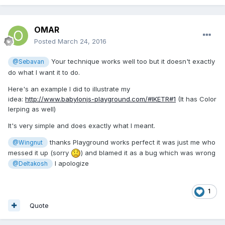
OMAR
Posted
March 24, 2016
Your technique works well too but it doesn't exactly
@Sebavan
do what I want it to do.
Here's an example I did to illustrate my
idea:
http://www.babylonjs-playground.com/#IKETR#1
(It has Color
lerping as well)
It's very simple and does exactly what I meant.
thanks Playground works perfect it was just me who
@Wingnut
messed it up (sorry
) and blamed it as a bug which was wrong
I apologize
@Deltakosh
1
Quote