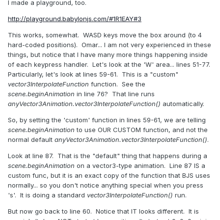
I made a playground, too.
http://playground.babylonjs.com/#1R1EAY#3
This works, somewhat. WASD keys move the box around (to 4
hard-coded positions). Omar... I am not very experienced in these
things, but notice that I have many more things happening inside
of each keypress handler. Let's look at the 'W' area... lines 51-77.
Particularly, let's look at lines 59-61. This is a "custom"
vector3InterpolateFunction
function. See the
scene.beginAnimation
in line 76? That line runs
anyVector3Animation.vector3InterpolateFunction()
automatically.
So, by setting the 'custom' function in lines 59-61, we are telling
scene.beginAnimation
to use OUR CUSTOM function, and not the
normal default
anyVector3Animation.vector3InterpolateFunction()
.
Look at line 87. That is the "default" thing that happens during a
scene.beginAnimation
on a vector3-type animation. Line 87 IS a
custom func, but it is an exact copy of the function that BJS uses
normally... so you don't notice anything special when you press
's'. It is doing a standard
vector3InterpolateFunction()
run.
But now go back to line 60. Notice that IT looks different. It is