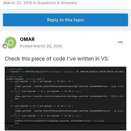
March 22, 2016
in
Questions & Answers
Reply to this topic
OMAR
Posted
March 22, 2016
Check this piece of code I've written in VS: