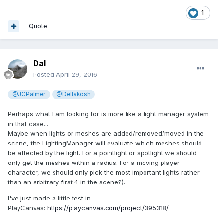
1
Quote
Dal
Posted
April 29, 2016
@JCPalmer
@Deltakosh
Perhaps what I am looking for is more like a light manager system
in that case...
Maybe when lights or meshes are added/removed/moved in the
scene, the LightingManager will evaluate which meshes should
be affected by the light. For a pointlight or spotlight we should
only get the meshes within a radius. For a moving player
character, we should only pick the most important lights rather
than an arbitrary first 4 in the scene?).
I've just made a little test in
PlayCanvas:
https://playcanvas.com/project/395318/