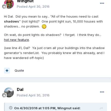
Wingnut
Posted
April 30, 2016
Hi Dal. Did you mean to say... "All of the houses need to cast
shadows
" (not lights)? One point light sun, 10,000 houses with
shadows... no problem.
Oh wait, do point lights do shadows? I forget. I think they do...
hot new feature
.
(see line 41, Dal? Ya just cram all your buildings into the shadow
generator's renderList. You probably knew all this already, and I
have wandered off-topic)
Quote
Dal
Posted
April 30, 2016
On 4/30/2016 at 1:05 PM,
Wingnut
said: