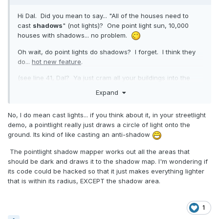
Hi Dal. Did you mean to say... "All of the houses need to
cast
shadows
" (not lights)? One point light sun, 10,000
houses with shadows... no problem.
Oh wait, do point lights do shadows? I forget. I think they
do...
hot new feature
.
(see line 41, Dal? Ya just cram all your buildings into the
shadow generator's renderList. You probably knew all this
Expand
already, and I have wandered off-topic)
No, I do mean cast lights... if you think about it, in your streetlight
demo, a pointlight really just draws a circle of light onto the
ground. Its kind of like casting an anti-shadow
The pointlight shadow mapper works out all the areas that
should be dark and draws it to the shadow map. I'm wondering if
its code could be hacked so that it just makes everything lighter
that is within its radius, EXCEPT the shadow area.
1