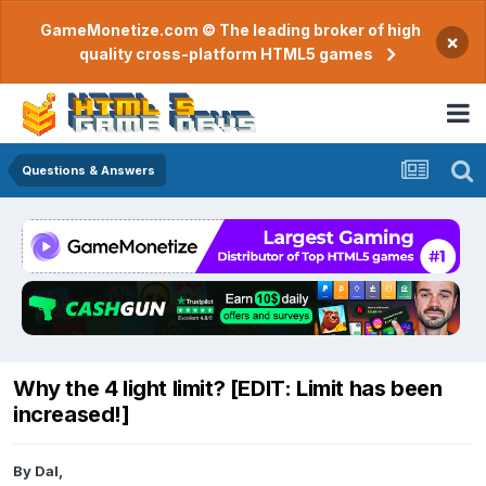
GameMonetize.com © The leading broker of high
×
quality cross-platform HTML5 games
Questions & Answers
Why the 4 light limit? [EDIT: Limit has been
increased!]
By
Dal
,