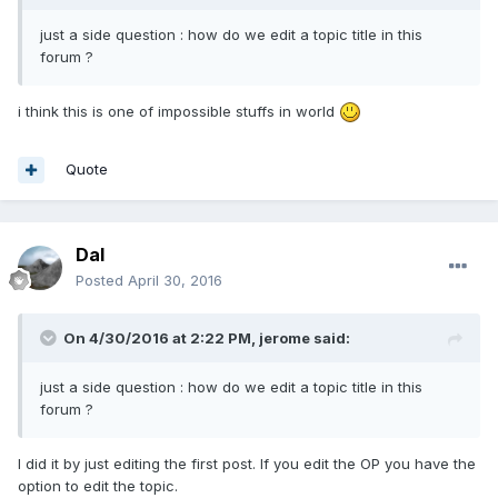
just a side question : how do we edit a topic title in this
forum ?
i think this is one of impossible stuffs in world
Quote
Dal
Posted
April 30, 2016
On 4/30/2016 at 2:22 PM,
jerome
said:
just a side question : how do we edit a topic title in this
forum ?
I did it by just editing the first post. If you edit the OP you have the
option to edit the topic.