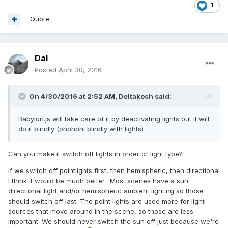
1
Quote
Dal
Posted
April 30, 2016
On 4/30/2016 at 2:52 AM,
Deltakosh
said:
Babylon.js will take care of it by deactivating lights but it will
do it blindly (ohohoh! blindly with lights)
Can you make it switch off lights in order of light type?
If we switch off pointlights first, then hemispheric, then directional
I think it would be much better. Most scenes have a sun
directional light and/or hemispheric ambient lighting so those
should switch off last. The point lights are used more for light
sources that move around in the scene, so those are less
important. We should never switch the sun off just because we're