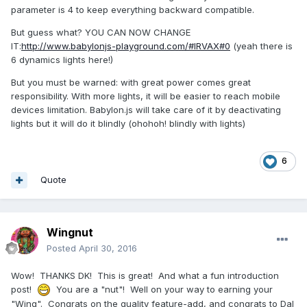
parameter is 4 to keep everything backward compatible.
But guess what? YOU CAN NOW CHANGE
IT:
http://www.babylonjs-playground.com/#IRVAX#0
(yeah there is
6 dynamics lights here!)
But you must be warned: with great power comes great
responsibility. With more lights, it will be easier to reach mobile
devices limitation. Babylon.js will take care of it by deactivating
lights but it will do it blindly (ohohoh! blindly with lights)
6
Quote
Wingnut
Posted
April 30, 2016
Wow! THANKS DK! This is great! And what a fun introduction
post!
You are a "nut"! Well on your way to earning your
"Wing". Congrats on the quality feature-add, and congrats to Dal