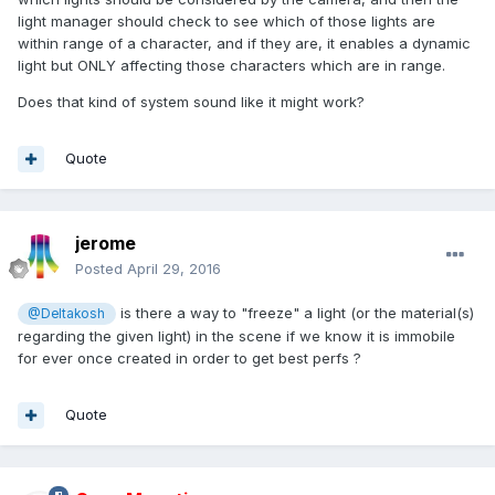
light manager should check to see which of those lights are
within range of a character, and if they are, it enables a dynamic
light but ONLY affecting those characters which are in range.
Does that kind of system sound like it might work?
Quote
jerome
Posted
April 29, 2016
is there a way to "freeze" a light (or the material(s)
@Deltakosh
regarding the given light) in the scene if we know it is immobile
for ever once created in order to get best perfs ?
Quote