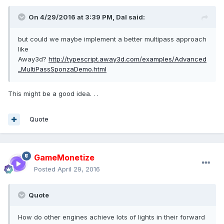
On 4/29/2016 at 3:39 PM,
Dal
said:
but could we maybe implement a better multipass approach
like
Away3d?
http://typescript.away3d.com/examples/Advanced
_MultiPassSponzaDemo.html
This might be a good idea. . .
Quote
GameMonetize
Posted
April 29, 2016
Quote
How do other engines achieve lots of lights in their forward