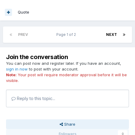
Quote
PREV
Page 1 of 2
NEXT
Join the conversation
You can post now and register later. If you have an account,
sign in now
to post with your account.
Note:
Your post will require moderator approval before it will be
visible.
Reply to this topic...
Share
Followers
0