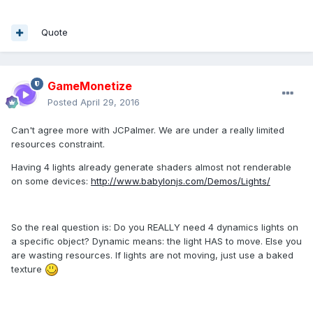
Quote
GameMonetize
Posted
April 29, 2016
Can't agree more with JCPalmer. We are under a really limited
resources constraint.
Having 4 lights already generate shaders almost not renderable
on some devices:
http://www.babylonjs.com/Demos/Lights/
So the real question is: Do you REALLY need 4 dynamics lights on
a specific object? Dynamic means: the light HAS to move. Else you
are wasting resources. If lights are not moving, just use a baked
texture