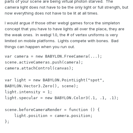
parts of your scene are being virtual photon starved. The
camera light does not have to be the only light or full strength, but
now everything does not have to be lit at all times.
I would argue if those other webgl games force the simpleton
concept that you have to have lights all over the place, they are
the weak ones. In webgl 1.0, the # of vertex uniforms is very
limited on mobile platforms. Lights compete with bones. Bad
things can happen when you run out.
var camera = new BABYLON.FreeCamera(...);

scene.activeCameras.push(camera); 

camera.attachControl(canvas);

var light = new BABYLON.PointLight("spot", 
BABYLON.Vector3.Zero(), scene);

light.intensity = 1;

light.specular = new BABYLON.Color3(.1, .1, .1);

scene.beforeCameraRender = function () {

    light.position = camera.position;

};