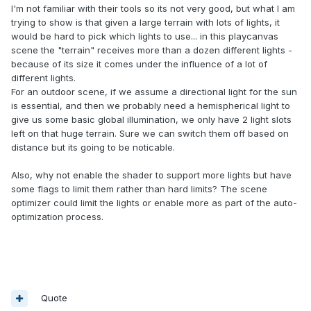
I'm not familiar with their tools so its not very good, but what I am
trying to show is that given a large terrain with lots of lights, it
would be hard to pick which lights to use... in this playcanvas
scene the "terrain" receives more than a dozen different lights -
because of its size it comes under the influence of a lot of
different lights.
For an outdoor scene, if we assume a directional light for the sun
is essential, and then we probably need a hemispherical light to
give us some basic global illumination, we only have 2 light slots
left on that huge terrain. Sure we can switch them off based on
distance but its going to be noticable.
Also, why not enable the shader to support more lights but have
some flags to limit them rather than hard limits? The scene
optimizer could limit the lights or enable more as part of the auto-
optimization process.
Quote