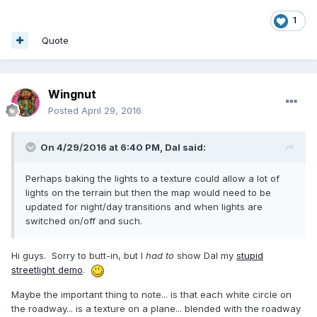
1
Quote
Wingnut
Posted
April 29, 2016
On 4/29/2016 at 6:40 PM,
Dal
said:
Perhaps baking the lights to a texture could allow a lot of
lights on the terrain but then the map would need to be
updated for night/day transitions and when lights are
switched on/off and such.
Hi guys. Sorry to butt-in, but I
had to
show Dal my
stupid
streetlight demo
.
Maybe the important thing to note... is that each white circle on
the roadway... is a texture on a plane... blended with the roadway