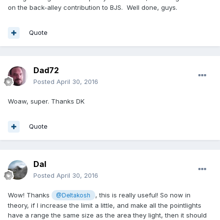
on the back-alley contribution to BJS. Well done, guys.
Quote
Dad72
Posted
April 30, 2016
Woaw, super. Thanks DK
Quote
Dal
Posted
April 30, 2016
Wow! Thanks
, this is really useful! So now in
@Deltakosh
theory, if I increase the limit a little, and make all the pointlights
have a range the same size as the area they light, then it should