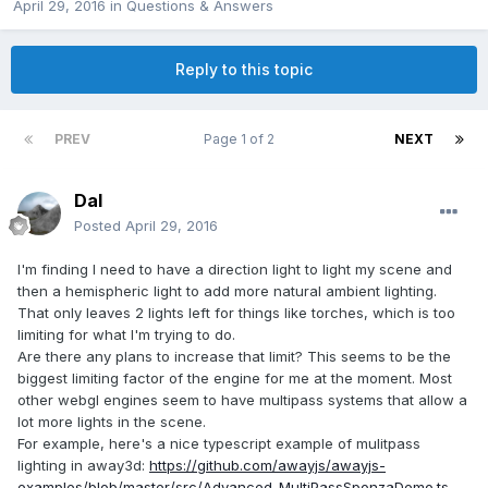
April 29, 2016
in
Questions & Answers
Reply to this topic
PREV
Page 1 of 2
NEXT
Dal
Posted
April 29, 2016
I'm finding I need to have a direction light to light my scene and
then a hemispheric light to add more natural ambient lighting.
That only leaves 2 lights left for things like torches, which is too
limiting for what I'm trying to do.
Are there any plans to increase that limit? This seems to be the
biggest limiting factor of the engine for me at the moment. Most
other webgl engines seem to have multipass systems that allow a
lot more lights in the scene.
For example, here's a nice typescript example of mulitpass
lighting in away3d:
https://github.com/awayjs/awayjs-
examples/blob/master/src/Advanced_MultiPassSponzaDemo.ts