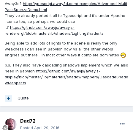
Away3d?
http://typescript.away3d.com/examples/Advanced_Multi
PassSponzaDemo.html
They've already ported it all to Typescript and it's under Apache
license too, so perhaps we could use
it?
https://github.com/awayjs/awayjs-
renderergl/blob/master/lib/shaders/LightingShader.ts
Being able to add lots of lights to the scene is really the only
weakness I can see in Babylon now vs all the other webgl
engines out there... in most other ways it complete dominates
p.s. They also have cascading shadows implement which we also
need in Babylon
https://github.com/awayjs/awayjs-
display/blob/master/lib/materials/shadowmappers/CascadeShado
wMapper.ts
Quote
Dad72
Posted
April 29, 2016