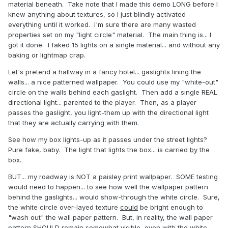
material beneath. Take note that I made this demo LONG before I
knew anything about textures, so I just blindly activated
everything until it worked. I'm sure there are many wasted
properties set on my "light circle" material. The main thing is... I
got it done. I faked 15 lights on a single material... and without any
baking or lightmap crap.
Let's pretend a hallway in a fancy hotel... gaslights lining the
walls... a nice patterned wallpaper. You could use my "white-out"
circle on the walls behind each gaslight. Then add a single REAL
directional light... parented to the player. Then, as a player
passes the gaslight, you light-them up with the directional light
that they are actually carrying with them.
See how my box lights-up as it passes under the street lights?
Pure fake, baby. The light that lights the box... is carried
by
the
box.
BUT... my roadway is NOT a paisley print wallpaper. SOME testing
would need to happen... to see how well the wallpaper pattern
behind the gaslights... would show-through the white circle. Sure,
the white circle over-layed texture
could
be bright enough to
"wash out" the wall paper pattern. But, in reality, the wall paper
pattern SHOULD remain somewhat visible, even with the white