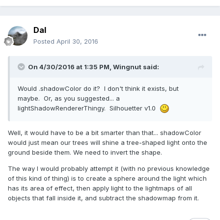
Dal
Posted
April 30, 2016
On 4/30/2016 at 1:35 PM,
Wingnut
said:
Would .shadowColor do it? I don't think it exists, but
maybe. Or, as you suggested... a
lightShadowRendererThingy. Silhouetter v1.0
Well, it would have to be a bit smarter than that... shadowColor
would just mean our trees will shine a tree-shaped light onto the
ground beside them. We need to invert the shape.
The way I would probably attempt it (with no previous knowledge
of this kind of thing) is to create a sphere around the light which
has its area of effect, then apply light to the lightmaps of all
objects that fall inside it, and subtract the shadowmap from it.