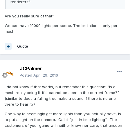
renderers?
Are you really sure of that?
We can have 10000 lights per scene. The limitation is only per
mesh.
Quote
JCPalmer
Posted
April 29, 2016
I do not know if that works, but remember this question: "Is a
mesh really being lit if it cannot be seen in the current frame?"
(similar to does a falling tree make a sound if there is no one
there to hear it?)
One way to seemingly get more lights than you actually have, is
to put a light on the camera. Call it "just in time lighting". The
customers of your game will neither know nor care, that unseen