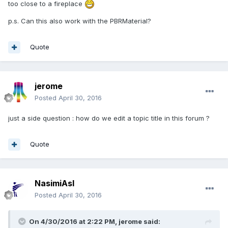
too close to a fireplace
p.s. Can this also work with the PBRMaterial?
Quote
jerome
Posted
April 30, 2016
just a side question : how do we edit a topic title in this forum ?
Quote
NasimiAsl
Posted
April 30, 2016
On 4/30/2016 at 2:22 PM,
jerome
said: