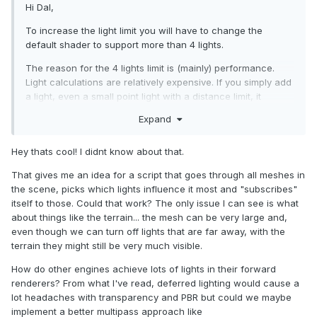
Hi Dal,
To increase the light limit you will have to change the
default shader to support more than 4 lights.
The reason for the 4 lights limit is (mainly) performance.
Light calculations are relatively expensive. If you simply add
a light, even a small point light with a distance limit, it
actually affects all of the meshes' rendering.
Expand
You can, however, overwrite those limitations in a different
way - each light has a list of meshes it influences OR a list
Hey thats cool! I didnt know about that.
of meshes it should ignore. So if you have a torch on a wall,
That gives me an idea for a script that goes through all meshes in
it should only influence the wall and (maybe) your
the scene, picks which lights influence it most and "subscribes"
character. This way you will have better performance and
itself to those. Could that work? The only issue I can see is what
you could define as many lights as you wish.
about things like the terrain... the mesh can be very large and,
The lists are called:
even though we can turn off lights that are far away, with the
terrain they might still be very much visible.
light.includedOnlyMeshes AND/OR light.excludedMeshes .
Add meshes to those lists to control which meshes the light
How do other engines achieve lots of lights in their forward
influences.
renderers? From what I've read, deferred lighting would cause a
lot headaches with transparency and PBR but could we maybe
implement a better multipass approach like