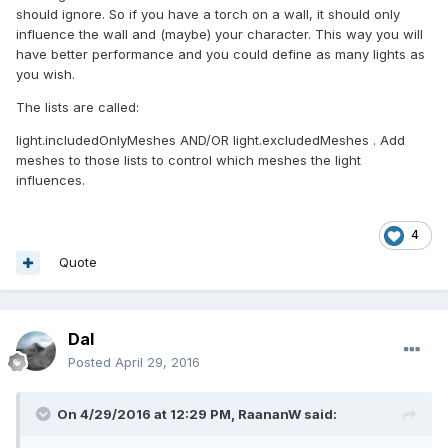
should ignore. So if you have a torch on a wall, it should only
influence the wall and (maybe) your character. This way you will
have better performance and you could define as many lights as
you wish.
The lists are called:
light.includedOnlyMeshes AND/OR light.excludedMeshes . Add
meshes to those lists to control which meshes the light
influences.
4
Quote
Dal
Posted
April 29, 2016
On 4/29/2016 at 12:29 PM,
RaananW
said: