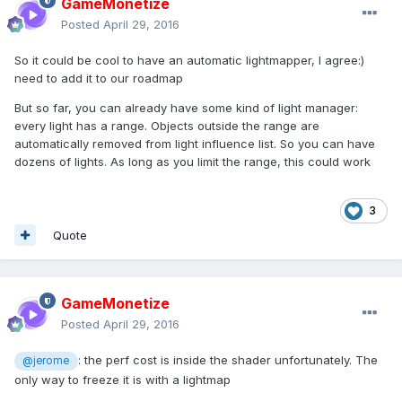
GameMonetize
Posted
April 29, 2016
So it could be cool to have an automatic lightmapper, I agree:)
need to add it to our roadmap
But so far, you can already have some kind of light manager:
every light has a range. Objects outside the range are
automatically removed from light influence list. So you can have
dozens of lights. As long as you limit the range, this could work
3
Quote
GameMonetize
Posted
April 29, 2016
: the perf cost is inside the shader unfortunately. The
@jerome
only way to freeze it is with a lightmap