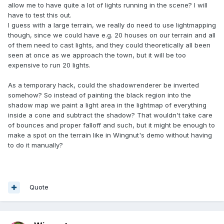
allow me to have quite a lot of lights running in the scene? I will
have to test this out.
I guess with a large terrain, we really do need to use lightmapping
though, since we could have e.g. 20 houses on our terrain and all
of them need to cast lights, and they could theoretically all been
seen at once as we approach the town, but it will be too
expensive to run 20 lights.
As a temporary hack, could the shadowrenderer be inverted
somehow? So instead of painting the black region into the
shadow map we paint a light area in the lightmap of everything
inside a cone and subtract the shadow? That wouldn't take care
of bounces and proper falloff and such, but it might be enough to
make a spot on the terrain like in Wingnut's demo without having
to do it manually?
Quote