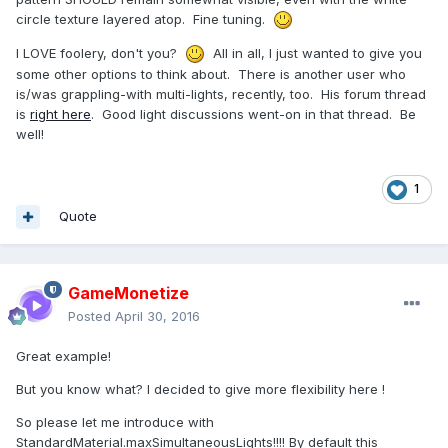
circle texture layered atop. Fine tuning.
I LOVE foolery, don't you?
All in all, I just wanted to give you
some other options to think about. There is another user who
is/was grappling-with multi-lights, recently, too. His forum thread
is
right here
. Good light discussions went-on in that thread. Be
well!
1
Quote
GameMonetize
Posted
April 30, 2016
Great example!
But you know what? I decided to give more flexibility here !
So please let me introduce with
StandardMaterial.maxSimultaneousLights!!!! By default this