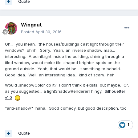
Quote
Wingnut
Posted
April 30, 2016
Oh... you mean... the houses/buildings cast light through their
windows? ohhh. Sorry. Yeah, an inverse shadow map...
interesting. A pointLight inside the building, shining through a
tiled window, would make tile-shaped brighter-spots on the
ground outside. Yeah, that would be... something to behold.
Good idea. Well, an interesting idea... kind of scary. heh
Would .shadowColor do it? I don't think it exists, but maybe. Or,
as you suggested... a lightShadowRendererThingy.
Silhouetter
v1.0
"anti-shadow" haha. Good comedy, but good description, too.
1
Quote