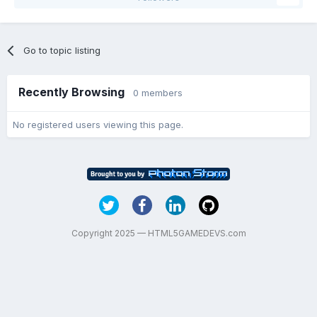
Go to topic listing
Recently Browsing
0 members
No registered users viewing this page.
Copyright 2025 — HTML5GAMEDEVS.com