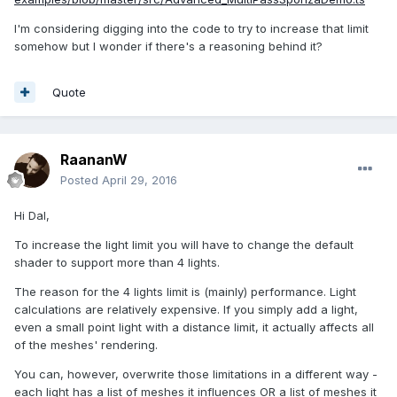
I'm considering digging into the code to try to increase that limit
somehow but I wonder if there's a reasoning behind it?
Quote
RaananW
Posted
April 29, 2016
Hi Dal,
To increase the light limit you will have to change the default
shader to support more than 4 lights.
The reason for the 4 lights limit is (mainly) performance. Light
calculations are relatively expensive. If you simply add a light,
even a small point light with a distance limit, it actually affects all
of the meshes' rendering.
You can, however, overwrite those limitations in a different way -
each light has a list of meshes it influences OR a list of meshes it