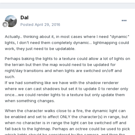
Dal
Posted
April 29, 2016
Actually... thinking about it, in most cases where I need "dynamic"
lights, I don't need them completely dynamic... lightmapping could
work, they just need to be updatable.
Perhaps baking the lights to a texture could allow a lot of lights on
the terrain but then the map would need to be updated for
night/day transitions and when lights are switched on/off and
such.
If we had something like we have with the shadow renderer
where we can cast shadows but set it to update 0 to render only
once....we could render lights to a texture but only update them
when something changes.
When the character walks close to a fire, the dynamic light can
be enabled and set to affect ONLY the character(s) in range, but
when no character is in range the light can be switched off and
fall back to the lightmap. Perhaps an octree could be used to pick
which lights should be considered by the camera, and then the