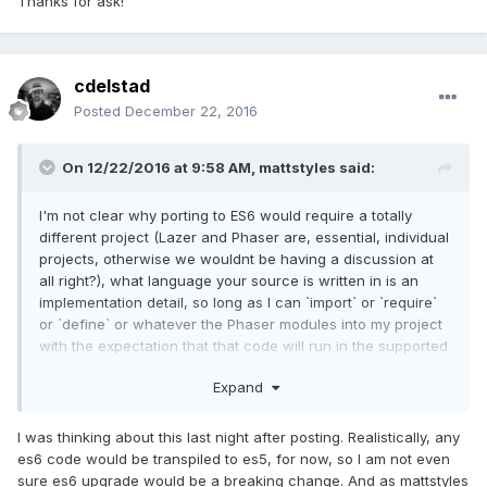
Thanks for ask!
cdelstad
Posted
December 22, 2016
On 12/22/2016 at 9:58 AM,
mattstyles
said:
I'm not clear why porting to ES6 would require a totally
different project (Lazer and Phaser are, essential, individual
projects, otherwise we wouldnt be having a discussion at
all right?), what language your source is written in is an
implementation detail, so long as I can `import` or `require`
or `define` or whatever the Phaser modules into my project
with the expectation that that code will run in the supported
browsers then it doesn't matter what the source looks like.
Expand
You're versioning against a contract, if the api is very very
similar but with a few breaking changes then thats a dead-
I was thinking about this last night after posting. Realistically, any
set increment of the major, not a new project.
es6 code would be transpiled to es5, for now, so I am not even
sure es6 upgrade would be a breaking change. And as mattstyles
If you then port it all to using ES6 but make no other