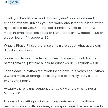
Hi
@rich
I think you love Phaser and I honestly don't see a real need to
change of name (unless you are worry about that question of the
rights of the movie). You can call it Phaser v3 no matter how
much internal changes it has or if you are using webpack, ES6 or
typescript, or if it supports 3D.
What is Phaser? I see the answer is more about what users can
do with it and how.
Is common to see how technologies change so much but the
name remains, just take a look to Windows 3.11 vs Windows 10.
I don't code in python too much these days, but years ago Python
3 was a massive change internally and externally: they did not
change the name.
Actually there is this sequence of C, C++ and C#! Why not a
Phaser v3?
Phaser v3 is getting a lot of exciting features and the Phaser
team is working with pleasure, it is a good sign. There are time to