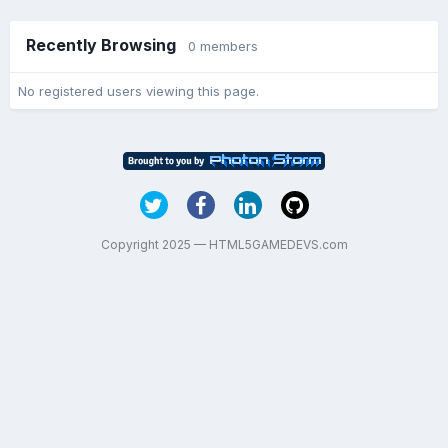
Recently Browsing
0 members
No registered users viewing this page.
Copyright 2025 — HTML5GAMEDEVS.com