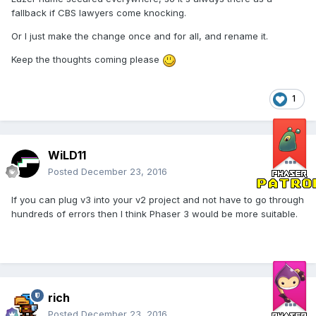
fallback if CBS lawyers come knocking.
Or I just make the change once and for all, and rename it.
Keep the thoughts coming please
1
WiLD11
Posted
December 23, 2016
If you can plug v3 into your v2 project and not have to go through
hundreds of errors then I think Phaser 3 would be more suitable.
rich
Posted
December 23, 2016