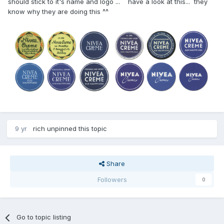
should stick to it's name and logo ... have a look at this... they
know why they are doing this ^^
9 yr
rich
unpinned this topic
Share
Followers
0
Go to topic listing