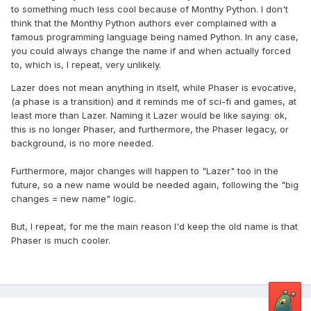
to something much less cool because of Monthy Python. I don't
think that the Monthy Python authors ever complained with a
famous programming language being named Python. In any case,
you could always change the name if and when actually forced
to, which is, I repeat, very unlikely.
Lazer does not mean anything in itself, while Phaser is evocative,
(a phase is a transition) and it reminds me of sci-fi and games, at
least more than Lazer. Naming it Lazer would be like saying: ok,
this is no longer Phaser, and furthermore, the Phaser legacy, or
background, is no more needed.
Furthermore, major changes will happen to "Lazer" too in the
future, so a new name would be needed again, following the "big
changes = new name" logic.
But, I repeat, for me the main reason I'd keep the old name is that
Phaser is much cooler.