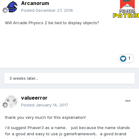
Arcanorum
Posted
December 27, 2016
Will Arcade Physics 2 be tied to display objects?
1
3 weeks later...
valueerror
Posted
January 14, 2017
thank you very much for this explanaiton!
i'd suggest Phaser3 as a name.. just because the name stands
for a good and easy to use js gameframework.. a good brand