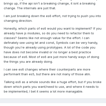
brings up, if the api isn't a breaking change, it isnt a breaking
changes then the contract remains the same. You'd
change. The internals are just that.
probably release that after you've cracked some new
features in and bump the minor, or the major if that refactor
I am just breaking down the es6 effort, not trying to push you into
did indeed produce breaking changes to the contract.
changing direction.
The only possible difference here would be that importing
Honestly, which parts of es6 would you want to implement? If you
your source directly would require the consumer to run a
already have js modules, so do you need to refactor them to
defined list of transforms to prepare it for the browser, but
classes? Seems like not enough value for the effort. I can
any decent build tool can now support this and there is
definately see using let and const, Symbols can be very handy,
even the unofficial use of jsmain inside your package.json
though you're already using prototypes. A lot of the code you
description to allow various tools of using your source entry
have does not become invalid or no longer a best practice
point. Again, I'd say this is supplementary to any discussion
because of es6. Most of es6 are just more handy ways of doing
of a new project, this is a new feature to let consumers
the things you are already doing.
produce a slightly more efficient product bundle (rather
than consuming your own transpilation, they might get
I can see es6 changes where their counterparts are more
advantages from running that themselves) so would be a
performant than es5, but there are not many of those atm.
minor bump.
Talking es6 as a whole sounds like a huge effort, but if you broke
I (wrongly) assumed Lazer would drastically change the api,
down which parts you want/need to use, and where it needs to
hence the name change, it sounds like now that has Lazer
be implemented, I bet it seems a lot more managable.
has been used almost like a fork, and is now ready to come
full circle back into the Phaser project.