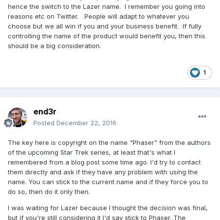
hence the switch to the Lazer name. I remember you going into
reasons etc on Twitter. People will adapt to whatever you
choose but we all win if you and your business benefit. If fully
controlling the name of the product would benefit you, then this
should be a big consideration.
1
end3r
Posted
December 22, 2016
The key here is copyright on the name "Phaser" from the authors
of the upcoming Star Trek series, at least that's what I
remembered from a blog post some time ago. I'd try to contact
them directly and ask if they have any problem with using the
name. You can stick to the current name and if they force you to
do so, then do it only then.
I was waiting for Lazer because I thought the decision was final,
but if you're still considering it I'd say stick to Phaser. The