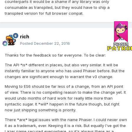
counterparts it would be a shame if any library was only
consumable as transpiled, but they would have to ship a
transpiled version for full browser compat.
rich
Posted
December 22, 2016
Thanks for the feedback so far everyone. To be clear:
The API *is* different in places, but also very similar. It will be
instantly familiar to anyone who has used Phaser before. But the
changes are significant enough to warrant the v3 change.
Moving to ES6 should be far less of a change, from an API point
of view. There is no compelling reason to make the change yet. It
would undo months of hard work for really little more than
syntactic sugar. It *will* happen in the future though, but right
now just shipping something is priority.
There *are* legal issues with the name Phaser. I could never own
it as a trademark, ever. Keeping it is a risk. But equally I've got the
Lazer name secured everywhere, so it's always there as a