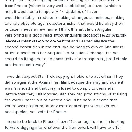
from Phaser (which is very well established) to Lazer (which is
not), it would be a temporary fix. Updates of Lazer
would inevitably introduce breaking changes sometimes, making
tutorials obsolete again etcetera. Either that would be okay then
or Lazer needs a new name. I think this article on Angular
versioning is a good read:
http://angularjs.blogspot.se/2016/12/ok-
let-me-explain-its-going-to-be.html
and I especially like the
second conclusion in the end: we do need to evolve Angular in
order to avoid another Angular 1 to Angular 2 change, but we
should do it together as a community in a transparent, predictable
and incremental way."
I wouldn't expect Star Trek copyright holders to act either. They
did so against the Axanar fan film because the way and scale it
was financed and that they refused to comply to demands.
Before that they just ignored Star Trek fan productions. Just using
the word Phaser out of context should be safe. It seems that
you're well prepared for any legal challenges with Lazer as a
backup plan, so I vote for Phaser.
I hope to be back to Phaser (Lazer?) soon again, and I'm looking
forward digging into whatever the framework will have to offer.