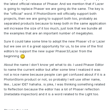
the latest official release of Phaser. And we mention that if Lazer
is going to replace Phaser we are going do the same. The key is
the "official" word. If PhotonStorm will officially support both
projects, then we are going to support both too, probably as
separated products because to keep both in the same application
will increase the size of it too much, just look that we bundle all
the examples that are an important number of megabytes.
Sure it could take some time to adopt the new Phaser v3 or Lazer
but we see on it a great opportunity for us, to be one of the first
editors to support the new super Phaser3/Lazer from the
beginning
About the name I don't know yet what to do. I used Phaser Editor
to name the current editor but after some time I realized it was
not a nice name because people can get confused about if it is a
PhotonStorm product or not, so probably I will use other name,
like... Lazer IDE? hahaha.. is joke, I was thinking something related
to Reflection because the editor has a lot of Phaser reflection
(metadata inspection) and it is a word related to the Light too.