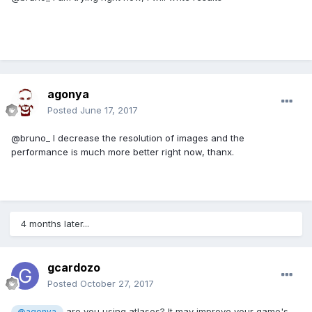
agonya
Posted
June 17, 2017
@bruno_ I decrease the resolution of images and the
performance is much more better right now, thanx.
4 months later...
gcardozo
Posted
October 27, 2017
are you using atlases? It may improve your game's