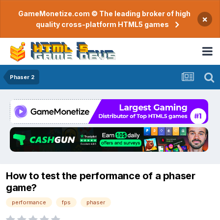
GameMonetize.com © The leading broker of high
×
quality cross-platform HTML5 games
Phaser 2
How to test the performance of a phaser
game?
performance
fps
phaser