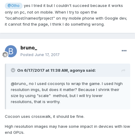
yes I tried it but I couldn't succeed because it works
@Otho
only on pc, not on mobile. When I try to open the
"localhost/nameofproject" on my mobile phone with Google dev,
it cannot find the page, I think I do something wrong.
bruno_
Posted
June 17, 2017
On 6/17/2017 at 11:38 AM,
agonya
said:
@bruno_ no I used cocoonjs to wrap the game. I used high
resolution imgs, but does it matter? Because I shrink their
size by using "scale" method, but I will try lower
resolutions, that is worthy.
Cocoon uses crosswalk, it should be fine.
High resolution images may have some impact in devices with low
end GPUs.