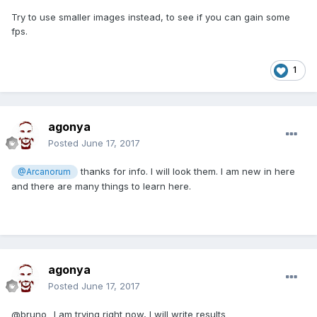
Try to use smaller images instead, to see if you can gain some
fps.
1
agonya
Posted
June 17, 2017
thanks for info. I will look them. I am new in here
@Arcanorum
and there are many things to learn here.
agonya
Posted
June 17, 2017
@bruno_ I am trying right now, I will write results