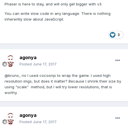
Phaser is here to stay, and will only get bigger with v3.
You can write slow code in any language. There is nothing
inherently slow about JavaScript.
3
agonya
Posted
June 17, 2017
@bruno_ no I used cocoonjs to wrap the game. I used high
resolution imgs, but does it matter? Because I shrink their size by
using "scale" method, but I will try lower resolutions, that is
worthy.
agonya
Posted
June 17, 2017