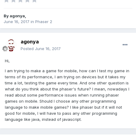
By
agonya
,
June 16, 2017
in
Phaser 2
agonya
Posted
June 16, 2017
Hi,
I am trying to make a game for mobile, how can I test my game in
terms of its performance, I am trying on devices but it takes my
time a lot, testing the game every time. And one other question is
what do you think about the phaser's future? I mean, nowadays I
read about some performance issues when running phaser
games on mobile. Should I choose any other programming
language to make mobile games? I like phaser but if it will not
good for mobile, I will have to pass any other programming
language like java, instead of javascript.