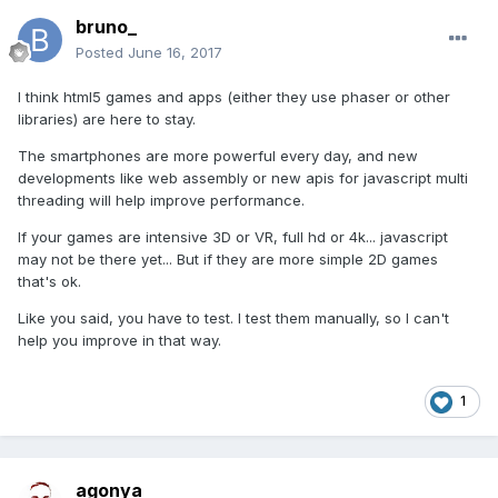
bruno_
Posted
June 16, 2017
I think html5 games and apps (either they use phaser or other
libraries) are here to stay.
The smartphones are more powerful every day, and new
developments like web assembly or new apis for javascript multi
threading will help improve performance.
If your games are intensive 3D or VR, full hd or 4k... javascript
may not be there yet... But if they are more simple 2D games
that's ok.
Like you said, you have to test. I test them manually, so I can't
help you improve in that way.
1
agonya