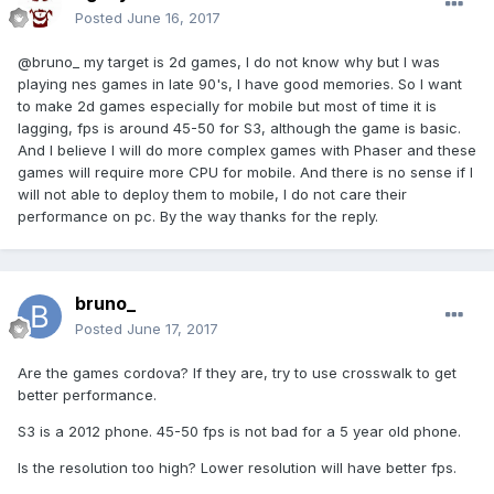
Posted
June 16, 2017
@bruno_ my target is 2d games, I do not know why but I was
playing nes games in late 90's, I have good memories. So I want
to make 2d games especially for mobile but most of time it is
lagging, fps is around 45-50 for S3, although the game is basic.
And I believe I will do more complex games with Phaser and these
games will require more CPU for mobile. And there is no sense if I
will not able to deploy them to mobile, I do not care their
performance on pc. By the way thanks for the reply.
bruno_
Posted
June 17, 2017
Are the games cordova? If they are, try to use crosswalk to get
better performance.
S3 is a 2012 phone. 45-50 fps is not bad for a 5 year old phone.
Is the resolution too high? Lower resolution will have better fps.