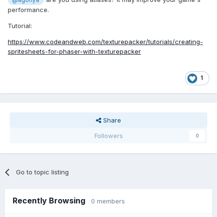
@agonya
performance.
Tutorial:
https://www.codeandweb.com/texturepacker/tutorials/creating-
spritesheets-for-phaser-with-texturepacker
1
Share
Followers
0
Go to topic listing
Recently Browsing
0 members