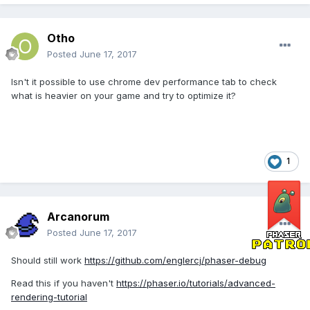
Otho
Posted
June 17, 2017
Isn't it possible to use chrome dev performance tab to check
what is heavier on your game and try to optimize it?
1
Arcanorum
Posted
June 17, 2017
Should still work
https://github.com/englercj/phaser-debug
Read this if you haven't
https://phaser.io/tutorials/advanced-
rendering-tutorial