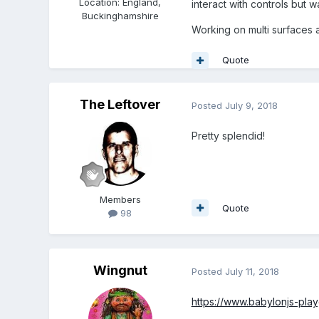
Location
:
England,
interact with controls bu
Buckinghamshire
Working on multi surfaces 
Quote
The Leftover
Posted
July 9, 2018
Pretty splendid!
Members
Quote
98
Wingnut
Posted
July 11, 2018
https://www.babylonjs-pl