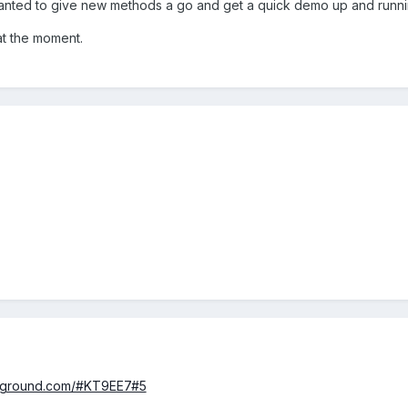
t wanted to give new methods a go and get a quick demo up and run
at the moment.
ayground.com/#KT9EE7#5