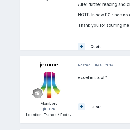
After further reading and d
NOTE: In new PG since no ax
Thank you for spurring me 
Quote
jerome
Posted
July 8, 2018
excellent tool
?
Members
Quote
3.7k
Location
:
France / Rodez