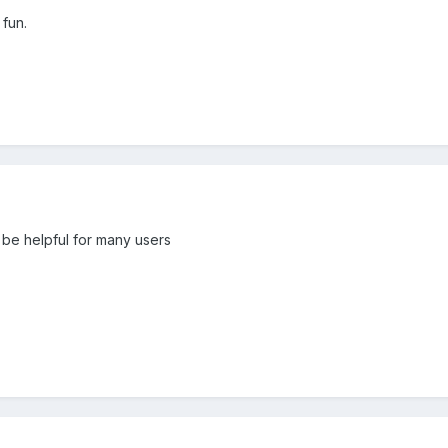
 fun.
an be helpful for many users