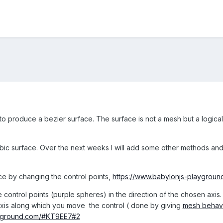
to produce a bezier surface. The surface is not a mesh but a logical
cubic surface. Over the next weeks I will add some other methods an
ce by changing the control points,
https://www.babylonjs-playgrou
 control points (purple spheres) in the direction of the chosen axis. 
 axis along which you move the control ( done by giving
mesh behav
ayground.com/#KT9EE7#2