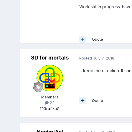
Work still in progress. have
Quote
3D for mortals
Posted
July 7, 2018
... keep the direction. It c
Members
Quote
22
@GrafikaC
NasimiAsl