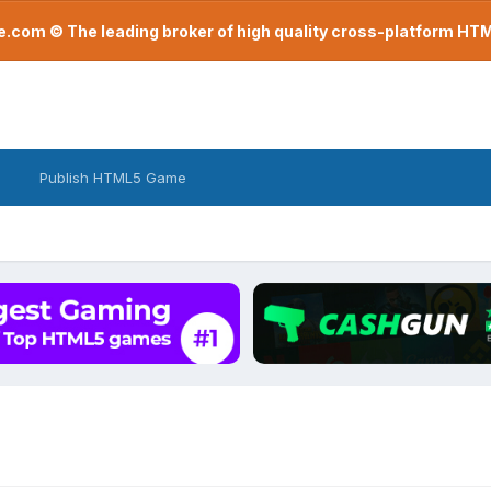
com © The leading broker of high quality cross-platform H
Publish HTML5 Game