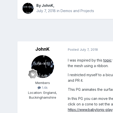
By
JohnK
,
July 7, 2018
in
Demos and Projects
JohnK
Posted
July 7, 2018
I was inspired by this
topic
the mesh using a ribbon.
I restricted myself to a bi
and PR it.
Members
1.4k
This PG animates the surfa
Location
:
England,
Buckinghamshire
In this PG you can move the
click on a cone to set the
https://www.babylonjs-pl