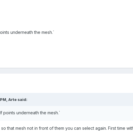
points underneath the mesh.`
 PM,
Arte
said:
If points underneath
the mesh.
`
o that mesh not in front of them you can select again. First time w