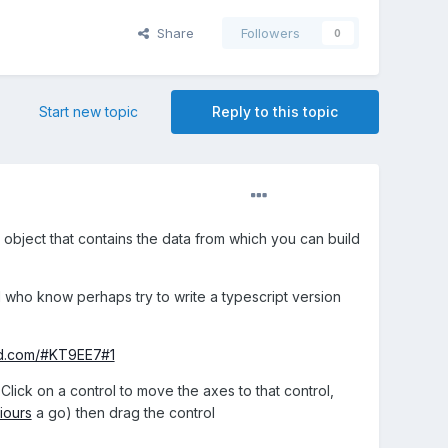
Share
Followers
0
Start new topic
Reply to this topic
 object that contains the data from which you can build
d who know perhaps try to write a typescript version
nd.com/#KT9EE7#1
Click on a control to move the axes to that control,
iours
a go) then drag the control