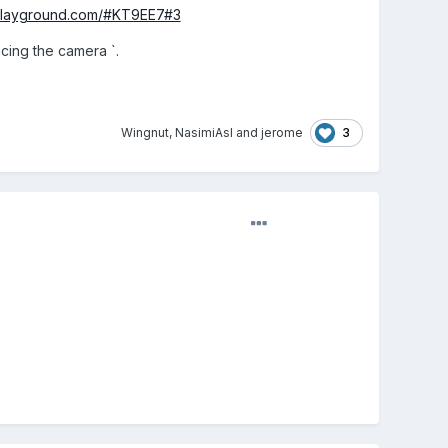
-playground.com/#KT9EE7#3
cing the camera `.
3
Wingnut
,
NasimiAsl
and
jerome