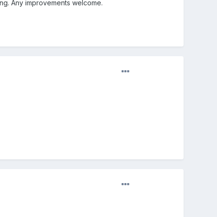
ning. Any improvements welcome.