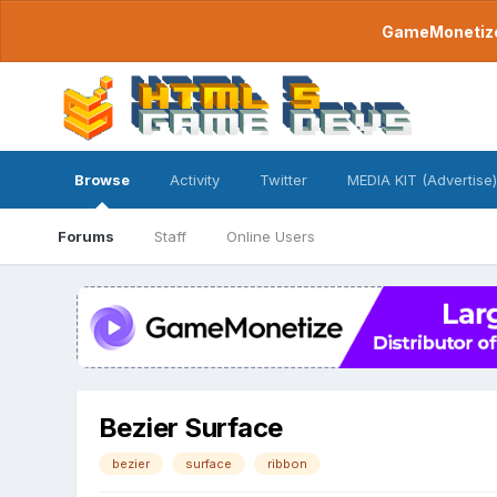
GameMonetize.
Browse
Activity
Twitter
MEDIA KIT (Advertise)
Forums
Staff
Online Users
Bezier Surface
bezier
surface
ribbon