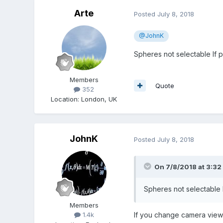
Arte
Posted
July 8, 2018
@JohnK
Spheres not selectable If 
Members
Quote
352
Location
:
London, UK
JohnK
Posted
July 8, 2018
On 7/8/2018 at 3:32
Spheres not selectable 
Members
If you change camera view s
1.4k