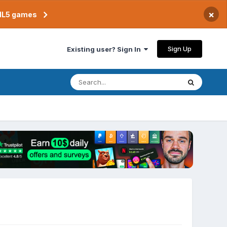
×
TML5 games
Sign Up
Existing user? Sign In