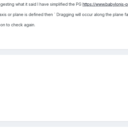
igesting what it said I have simplified the PG
https://www.babylonjs
is or plane is defined then ` Dragging will occur along the plane fa
on to check again.