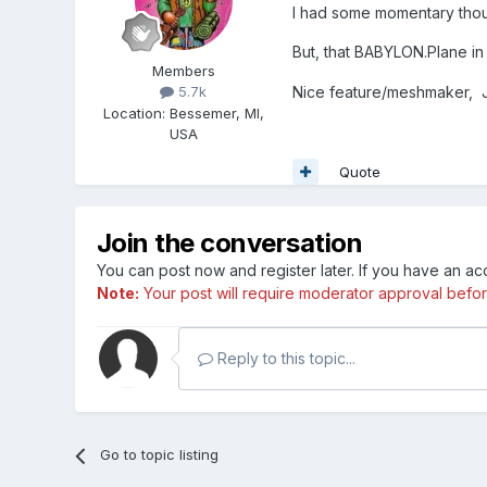
I had some momentary tho
But, that BABYLON.Plane in 
Members
Nice feature/meshmaker,
5.7k
Location
:
Bessemer, MI,
USA
Quote
Join the conversation
You can post now and register later. If you have an a
Note:
Your post will require moderator approval before i
Reply to this topic...
Go to topic listing