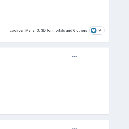
9
coolroar
,
MarianG
,
3D for mortals
and
6 others