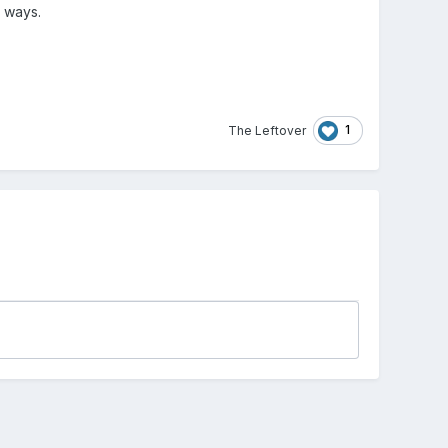
y ways.
1
The Leftover