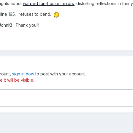
ughts about
warped fun-house mirrors
, distorting reflections in funn
line 195... refuses to bend.
JohnK!
Thank you!!!
ccount,
sign in now
to post with your account.
t will be visible.