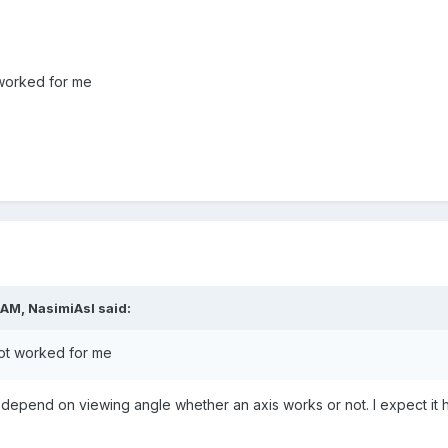
 worked for me
 AM,
NasimiAsl
said:
not worked for
m
e
 depend on viewing angle whether an axis works or not. I expect it