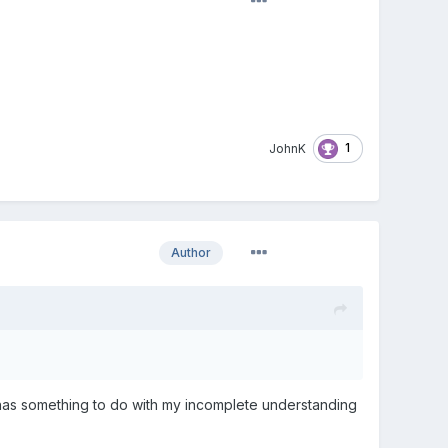
1
JohnK
Author
 has something to do with my incomplete understanding