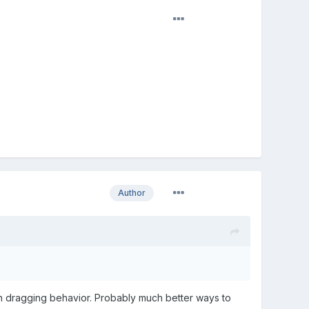
Author
ith dragging behavior. Probably much better ways to