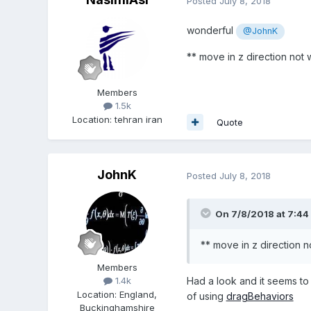
Posted
July 8, 2018
wonderful
@JohnK
** move in z direction not
Members
1.5k
Location
:
tehran iran
Quote
JohnK
Posted
July 8, 2018
On 7/8/2018 at 7:44
** move in z direction 
Members
Had a look and it seems to
1.4k
Location
:
England,
of using
dragBehaviors
Buckinghamshire