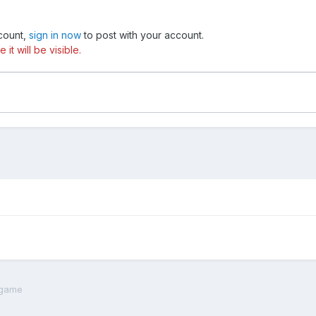
ccount,
sign in now
to post with your account.
t will be visible.
t game