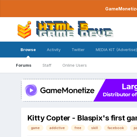
GameMonetize.
Browse
Activity
Twitter
MEDIA KIT (Advertise)
Forums
Staff
Online Users
Kitty Copter - Blaspix's first g
game
addictive
free
skill
facebook
p