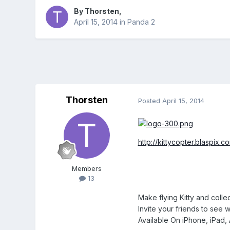
By
Thorsten
,
April 15, 2014
in
Panda 2
Thorsten
Posted
April 15, 2014
http://kittycopter.blaspix.c
Members
13
Make flying Kitty and collec
Invite your friends to see 
Available On iPhone, iPad