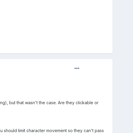
ng), but that wasn't the case. Are they clickable or
k you should limit character movement so they can't pass