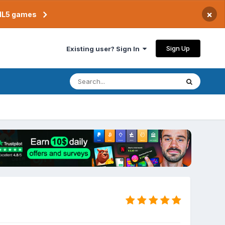
×
TML5 games
Sign Up
Existing user? Sign In