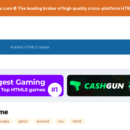
com © The leading broker of high quality cross-platform H
Publish HTML5 Game
ame
andajs
glitch
android
ios
html5