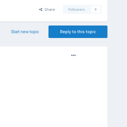
Share
Followers
0
Start new topic
Reply to this topic