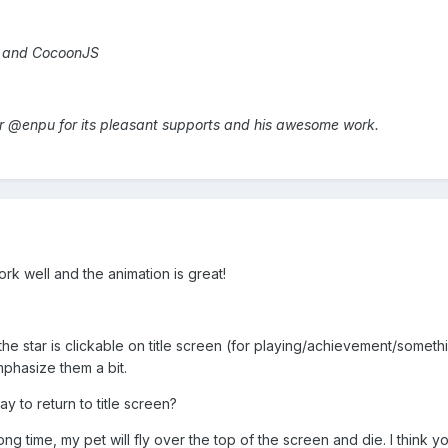
h and CocoonJS
lar @enpu for its pleasant supports and his awesome work.
k well and the animation is great!
the star is clickable on title screen (for playing/achievement/somethi
hasize them a bit.
ay to return to title screen?
 long time, my pet will fly over the top of the screen and die. I thin