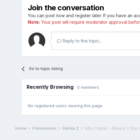
Join the conversation
You can post now and register later. If you have an a
Note:
Your post will require moderator approval before i
Reply to this topic...
Go to topic listing
Recently Browsing
0 members
No registered users viewing this page.
Home
Frameworks
Panda 2
Kitty Copter - Blaspix's firs