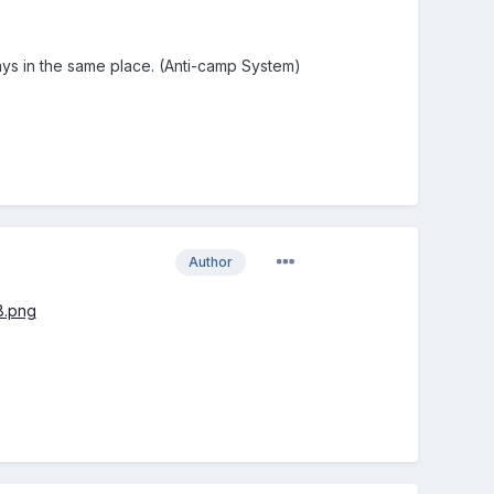
ays in the same place. (Anti-camp System)
Author
8.png