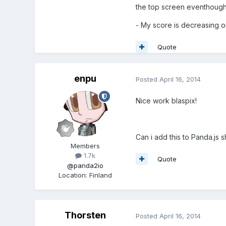
the top screen eventhough p
- My score is decreasing o
Quote
enpu
Posted
April 16, 2014
Nice work blaspix!
Can i add this to Panda.js
Members
1.7k
Quote
@panda2io
Location
:
Finland
Thorsten
Posted
April 16, 2014