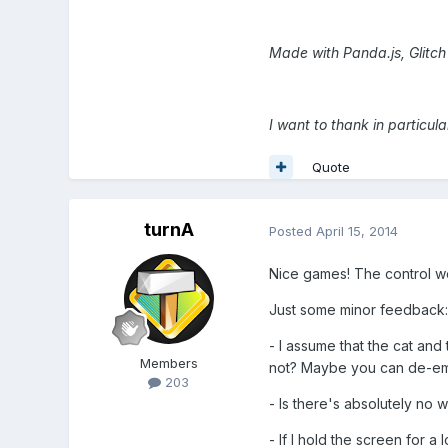
Made with Panda.js, Glitc
I want to thank in particu
Quote
turnA
Posted
April 15, 2014
Nice games! The control wor
Just some minor feedback:
- I assume that the cat and 
Members
not? Maybe you can de-emp
203
- Is there's absolutely no w
- If I hold the screen for a