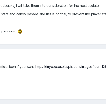
dbacks, I will take them into consideration for the next update.
tars and candy parade and this is normal, to prevent the player st
h pleasure.
icial icon if you want:
http://kittycopter.blaspix.com/images/icon-12