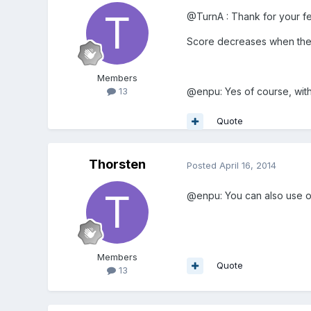
@TurnA : Thank for your fee
Score decreases when the s
Members
@enpu: Yes of course, wit
13
Quote
Thorsten
Posted
April 16, 2014
@enpu: You can also use off
Members
Quote
13