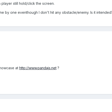
layer still hold/click the screen.
ne by one eventhough I don't hit any obstacle/enemy. Is it intended
 showcase at
http://www.pandajs.net
?