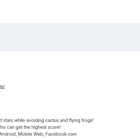
om/
t stars while avoiding cactus and flying frogs!
who can get the highest score!
, Android, Mobile Web, Facebook.com