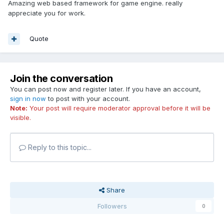
Amazing web based framework for game engine. really
appreciate you for work.
Quote
Join the conversation
You can post now and register later. If you have an account,
sign in now
to post with your account.
Note:
Your post will require moderator approval before it will be
visible.
Reply to this topic...
Share
Followers
0