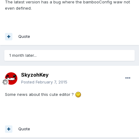
The latest version has a bug where the bambooConfig waw not
even defined.
Quote
1 month later...
SkyzohKey
Posted
February 7, 2015
Some news about this cute editor ?
Quote