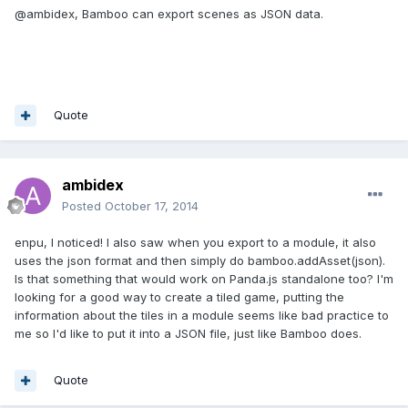
@ambidex, Bamboo can export scenes as JSON data.
Quote
ambidex
Posted
October 17, 2014
enpu, I noticed! I also saw when you export to a module, it also
uses the json format and then simply do bamboo.addAsset(json).
Is that something that would work on Panda.js standalone too? I'm
looking for a good way to create a tiled game, putting the
information about the tiles in a module seems like bad practice to
me so I'd like to put it into a JSON file, just like Bamboo does.
Quote