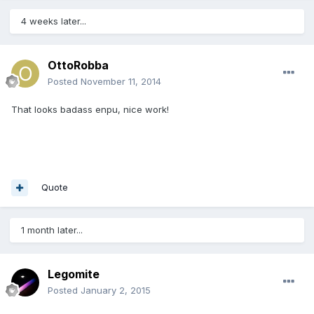
4 weeks later...
OttoRobba
Posted
November 11, 2014
That looks badass enpu, nice work!
Quote
1 month later...
Legomite
Posted
January 2, 2015