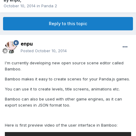
By
enpu
,
October 10, 2014
in
Panda 2
Reply to this topic
enpu
Posted
October 10, 2014
I'm currently developing new open source scene editor called
Bamboo.
Bamboo makes it easy to create scenes for your Panda.js games.
You can use it to create levels, title screens, animations etc.
Bamboo can also be used with other game engines, as it can
export scenes in JSON format too.
Here is first preview video of the user interface in Bamboo: