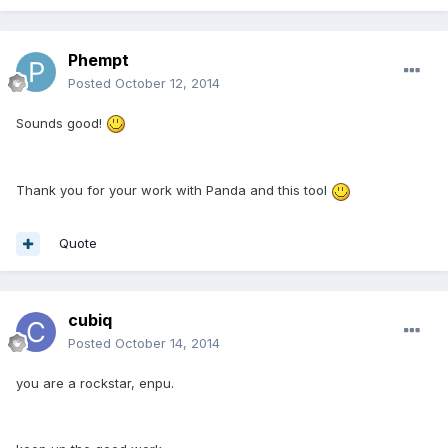
Phempt
Posted
October 12, 2014
Sounds good!
Thank you for your work with Panda and this tool
Quote
cubiq
Posted
October 14, 2014
you are a rockstar, enpu.