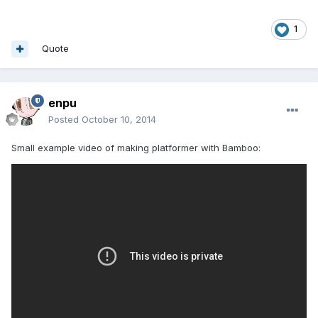
1
Quote
enpu
Posted
October 10, 2014
Small example video of making platformer with Bamboo: