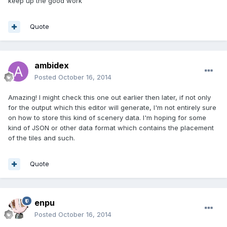
keep up the good work
Quote
ambidex
Posted
October 16, 2014
Amazing! I might check this one out earlier then later, if not only
for the output which this editor will generate, I'm not entirely sure
on how to store this kind of scenery data. I'm hoping for some
kind of JSON or other data format which contains the placement
of the tiles and such.
Quote
enpu
Posted
October 16, 2014