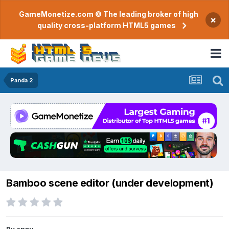
GameMonetize.com © The leading broker of high
×
quality cross-platform HTML5 games
Panda 2
Bamboo scene editor (under development)