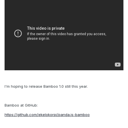
I'm hoping to release Bamboo 1.0 still this year.
Bamboo at GitHub:
https://github.com/ekelokorpi/panda.js-bamboo