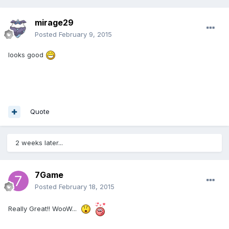
mirage29
Posted
February 9, 2015
looks good
Quote
2 weeks later...
7Game
Posted
February 18, 2015
Really Great!! WooW...