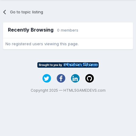
Go to topic listing
Recently Browsing
0 members
No registered users viewing this page.
Copyright 2025 — HTML5GAMEDEVS.com