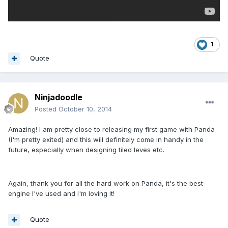
1
Quote
Ninjadoodle
Posted
October 10, 2014
Amazing! I am pretty close to releasing my first game with Panda
(I'm pretty exited) and this will definitely come in handy in the
future, especially when designing tiled leves etc.
Again, thank you for all the hard work on Panda, it's the best
engine I've used and I'm loving it!
Quote