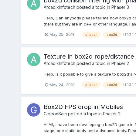
box2d collision filtering with ph
ArcadixInfotech
posted a topic in
Phaser 3
Hello, Can anybody please tell me how box2d coll
there but they are in c++ or other language. I a
(and 1
May 25, 2018
phaser
box2d
Texture in box2d rope/distance 
ArcadixInfotech
posted a topic in
Phaser 2
Hello, Is it possible to give a texture to box2d'
(and 1
May 24, 2018
phaser
box2d
Box2D FPS drop in Mobiles
GideonSam
posted a topic in
Phaser 2
Hi All, I have been developing a box2D game in 
stage, one static body and a dynamic body. Plea