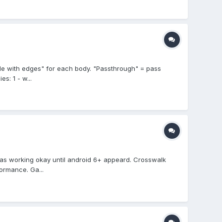
ide with edges" for each body. "Passthrough" = pass
s: 1 - w...
was working okay until android 6+ appeard. Crosswalk
ormance. Ga...