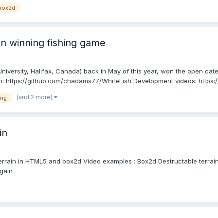
box2d
on winning fishing game
iversity, Halifax, Canada) back in May of this year, won the open cate
b: https://github.com/chadams77/WhiteFish Development videos: https
(and 2 more)
ing
in
le terrain in HTML5 and box2d Video examples : Box2d Destructable terrai
gain