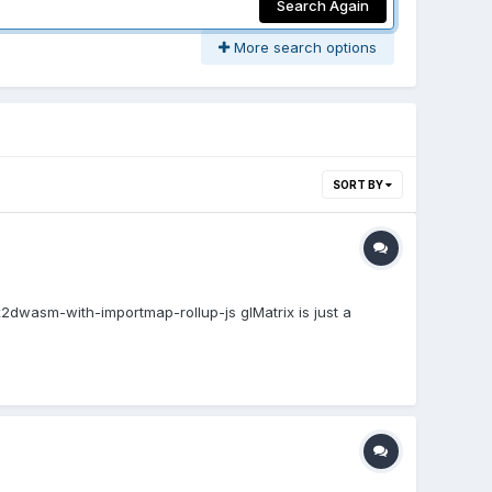
Search Again
More search options
SORT BY
dwasm-with-importmap-rollup-js glMatrix is just a