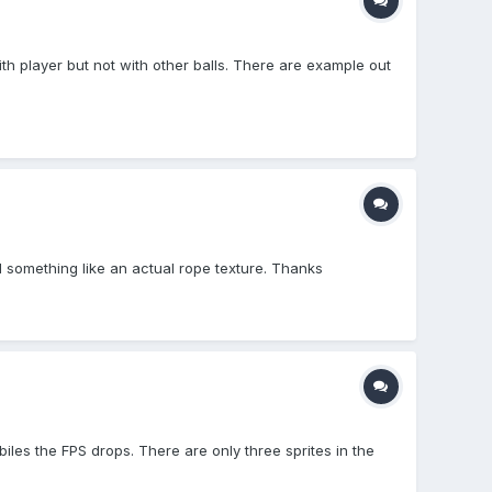
ith player but not with other balls. There are example out
ed something like an actual rope texture. Thanks
les the FPS drops. There are only three sprites in the