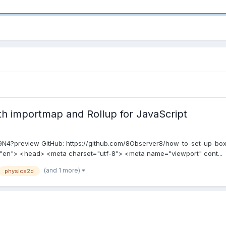
 importmap and Rollup for JavaScript
d9N4?preview GitHub: https://github.com/8Observer8/how-to-set-up-box2
="en"> <head> <meta charset="utf-8"> <meta name="viewport" cont...
(and 1 more)
physics2d