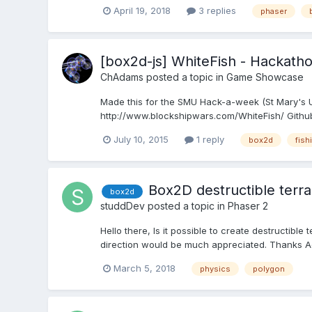
April 19, 2018
3 replies
phaser
[box2d-js] WhiteFish - Hackath
ChAdams
posted a topic in
Game Showcase
Made this for the SMU Hack-a-week (St Mary's Un
http://www.blockshipwars.com/WhiteFish/ Githu
July 10, 2015
1 reply
box2d
fish
Box2D destructible terra
box2d
studdDev
posted a topic in
Phaser 2
Hello there, Is it possible to create destructib
direction would be much appreciated. Thanks A
March 5, 2018
physics
polygon