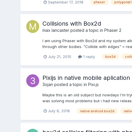
September 17, 2018
phaser
polygonal
Collisions with Box2d
max lancaster
posted a topic in
Phaser 2
I am using Phaser with Box2d and my system all
through other bodies. "Collide with edges" = reac
July 21, 2015
1 reply
box2d
coll
Pixijs in native mobile aplication
3ojan
posted a topic in
Pixi.js
Maybe this is an old subject but nowdays I'm tr
was solving most problems but i had new release
July 8, 2018
native android box2d
nativ