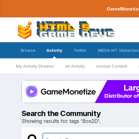
GameMonetize.
Browse
Activity
Twitter
MEDIA KIT (Advertise
My Activity Streams
All Activity
Unread Content
Search the Community
Showing results for tags 'Box2D'.