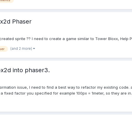
ements
ox2d Phaser
created sprite ?? I need to create a game similar to Tower Bloxx, Help P
(and 2 more)
ser
ox2d into phaser3.
sformation issue, I need to find a best way to refactor my existing code.
fixed factor you specified for example 100px = 1meter, so they are in..