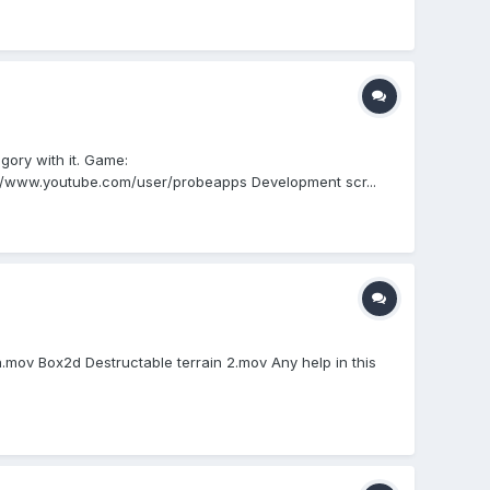
gory with it. Game:
://www.youtube.com/user/probeapps Development scr...
n.mov Box2d Destructable terrain 2.mov Any help in this