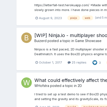
https://letterfall-test.herokuapp.com/ *Made wit
slowly grown into more. I have done pieces in my 
(and 5 
August 9, 2023
pixijs
web
[WIP] Ninja.io - multiplayer sho
Buizerd
posted a topic in
Game Showcase
Ninja.io is a fast paced, 2D multiplayer shoot
Deathmatch. It uses the Box2D physics engine to
October 1, 2017
25 replies
3
What could effectively affect th
WHofstra
posted a topic in
2D
I tried to set up a test demo to see if Box2D phy
and setting the gravity and its gravityScale, its f
June 10, 2021