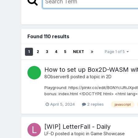
Found 110 results
1
2
3
4
5
NEXT
Page 1 of 5
How to set up Box2D-WASM with
8Observer8
posted a topic in
2D
Playground: https://plnkr.co/edit/BGNYcIJRiJXp
bonus: index.html <!DOCTYPE html> <html lang
April 5, 2024
2 replies
javascript
[WIP] LetterFall - Daily
LF-D
posted a topic in
Game Showcase