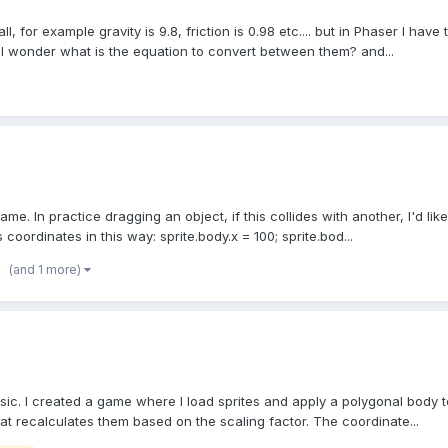
or example gravity is 9.8, friction is 0.98 etc.... but in Phaser I have t
o I wonder what is the equation to convert between them? and...
me. In practice dragging an object, if this collides with another, I'd like
 coordinates in this way: sprite.body.x = 100; sprite.bod...
(and 1 more)
sic. I created a game where I load sprites and apply a polygonal body 
hat recalculates them based on the scaling factor. The coordinate...