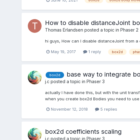
box2d
box2d body mov
How to disable distanceJoint b
Thomas Erlandsen
posted a topic in
Phaser 2
hi guys, How can I disable distanceJoint from a 
May 19, 2017
1 reply
box2d
pha
base way to integrate b
box2d
j.c
posted a topic in
Phaser 3
actually I have done this, but with the unit tran
when you create box2d Bodies you need to use a 
November 12, 2018
5 replies
box2d coefficients scaling
j.c
posted a topic in
Phaser 3