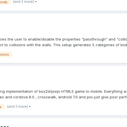
(and 2 more)
 body
ows the user to enable/disable the properties "passthrough" and "coll
t to collisions with the walls. This setup generates 5 categories of bodie
isions
ying implementation of box2d/pixijs HTML5 game to mobile. Everything 
s and cordova 8.0 , crosswalk, android 7.0 and pixi just give poor perf
(and 2 more)
e