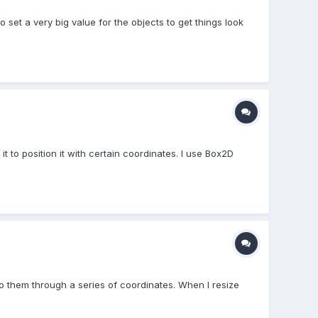
o set a very big value for the objects to get things look
 it to position it with certain coordinates. I use Box2D
to them through a series of coordinates. When I resize