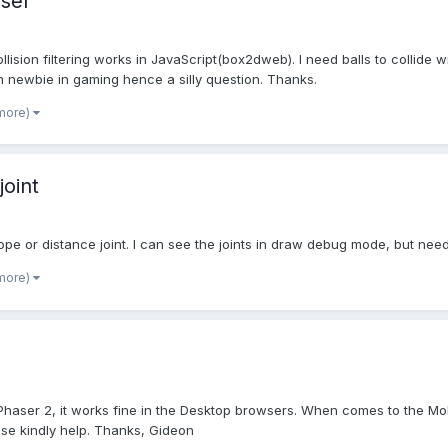
aser
ision filtering works in JavaScript(box2dweb). I need balls to collide w
m newbie in gaming hence a silly question. Thanks.
 more)
joint
s rope or distance joint. I can see the joints in draw debug mode, but ne
 more)
Phaser 2, it works fine in the Desktop browsers. When comes to the Mobi
se kindly help. Thanks, Gideon