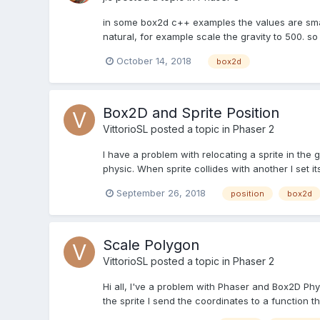
in some box2d c++ examples the values are small, f
natural, for example scale the gravity to 500. s
October 14, 2018
box2d
Box2D and Sprite Position
VittorioSL
posted a topic in
Phaser 2
I have a problem with relocating a sprite in the ga
physic. When sprite collides with another I set its
September 26, 2018
position
box2d
Scale Polygon
VittorioSL
posted a topic in
Phaser 2
Hi all, I've a problem with Phaser and Box2D Phy
the sprite I send the coordinates to a function t