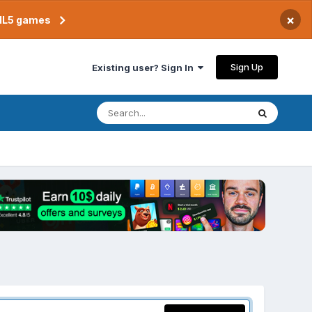
×
TML5 games
Sign Up
Existing user? Sign In