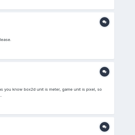
lease.
 as you know box2d unit is meter, game unit is pixel, so
.