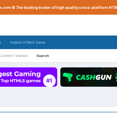
com © The leading broker of high quality cross-platform H
)
Publish HTML5 Game
Content I Started
Search