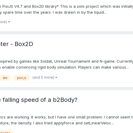
h PixiJS V4.7 and Box2D library* This is a solo project which was initia
spare time over the years. I was drawn in by the liquid...
more)
oter - Box2D
er inspired by games like Soldat, Unreal Tournament and N-game. Curre
 enable convincing rigid body simulation. Players can make various...
(and 5 more)
dm
pixi.js
e falling speed of a b2Body?
sics are working. It works, but I have one small problem: I cannot seem to
ixture, the density. I also tried applyForce and setLinearVeloc...