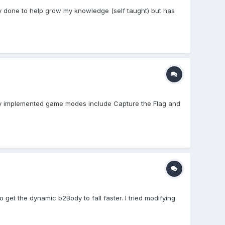
lly done to help grow my knowledge (self taught) but has
ntly implemented game modes include Capture the Flag and
 get the dynamic b2Body to fall faster. I tried modifying