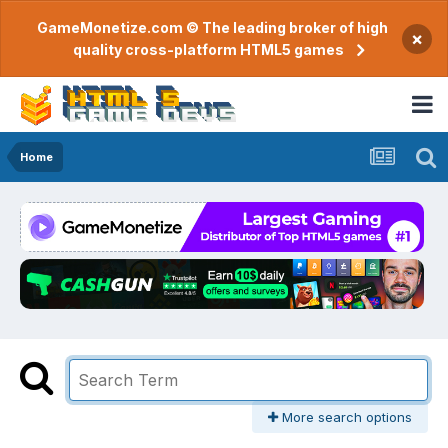
GameMonetize.com © The leading broker of high
×
quality cross-platform HTML5 games
Home
More search options