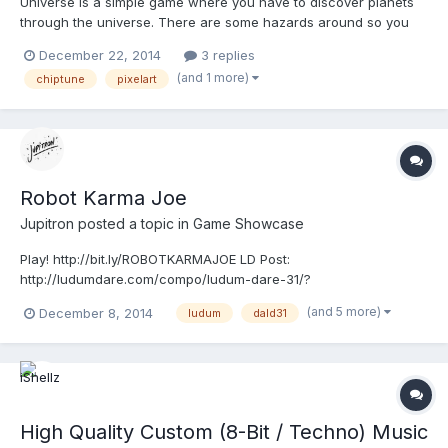
Universe is a simple game where you have to discover planets
through the universe. There are some hazards around so you
have to gather resources from discovered planets and improve
December 22, 2014
3 replies
your ship to survive. Return to your Space Station for Upgrades!
(and 1 more)
chiptune
pixelart
**************************** Play http://bit.ly/UNIV...
Robot Karma Joe
Jupitron
posted a topic in
Game Showcase
Play! http://bit.ly/ROBOTKARMAJOE LD Post:
http://ludumdare.com/compo/ludum-dare-31/?
action=preview&uid=35249 Gameplay by CobCris Made in less
(and 5 more)
December 8, 2014
ludum
dald31
than 20 hours for Ludum Dare #31 Compo. CONTROLS ARROWS
- Movement Z - Shoot Space (Hold) - Control Your Soul! Check
my games at www.jupitro...
High Quality Custom (8-Bit / Techno) Music