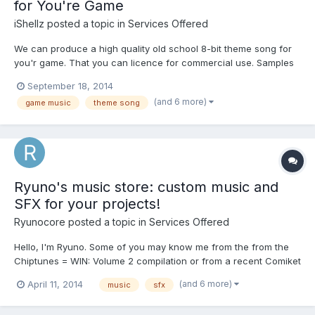
for You're Game
iShellz
posted a topic in
Services Offered
We can produce a high quality old school 8-bit theme song for
you'r game. That you can licence for commercial use. Samples
Here https://wimbledonalley.bandcamp.com/album/hat-trick
September 18, 2014
https://wimbledonalley.bandcamp.com/album/main-menu
(and 6 more)
game music
theme song
Contact us here for business inquires. dinobytes@o...
Ryuno's music store: custom music and
SFX for your projects!
Ryunocore
posted a topic in
Services Offered
Hello, I'm Ryuno. Some of you may know me from the from the
Chiptunes = WIN: Volume 2 compilation or from a recent Comiket
85 release. My game audio work has been featured in games
(and 6 more)
April 11, 2014
music
sfx
such as SlotTitan, Slot Circus and several others. Here are some
demos of my work: Cinematic Demo 1 Cinematic Demo 2...