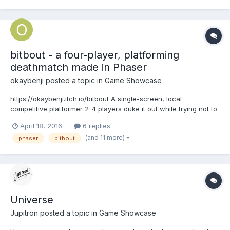
Miracle World 2, a homebrew game for the Master System. I a...
bitbout - a four-player, platforming
deathmatch made in Phaser
okaybenji
posted a topic in
Game Showcase
https://okaybenji.itch.io/bitbout A single-screen, local
competitive platformer 2-4 players duke it out while trying not to
fall to their doom. Each player has 3 lives and limited HP. Last bit
April 18, 2016
6 replies
standing wins! Code, design and music by Benji Kay. @okaybenji
(and 11 more)
phaser
bitbout
Art and animation by Adam...
Universe
Jupitron
posted a topic in
Game Showcase