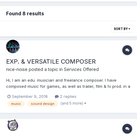
Found 8 results
SORT BY
EXP. & VERSATILE COMPOSER
nice-noise
posted a topic in
Services Offered
Hi, I am an edu. musician and freelance composer. I have
composed music for games, as well as trailer, film & tv prod. in a
varity of styles, (Orchestral, Electronic, Acoustic, Jazz,
September 9, 2018
2 replies
Chiptune, Sound Design ...) Indie-friendly rates, reliable &
(and 5 more)
music
sound design
professionel, high quality work. https://soundc...