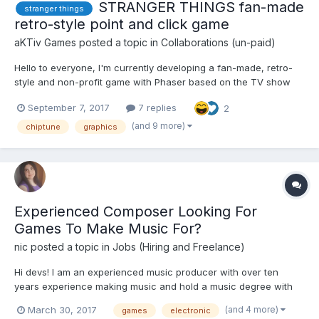
STRANGER THINGS fan-made
stranger things
retro-style point and click game
aKTiv Games
posted a topic in
Collaborations (un-paid)
Hello to everyone, I'm currently developing a fan-made, retro-
style and non-profit game with Phaser based on the TV show
Stranger Things. The main idea is to do a Point and Click game
September 7, 2017
7 replies
2
like old classics (Monkey Island saga, Indiana Jones and the
fate of atlantis, etc...) with retro pixel-art gra...
(and 9 more)
chiptune
graphics
Experienced Composer Looking For
Games To Make Music For?
nic
posted a topic in
Jobs (Hiring and Freelance)
Hi devs! I am an experienced music producer with over ten
years experience making music and hold a music degree with
other music production qualifications. I have made music for
(and 4 more)
March 30, 2017
games
electronic
indie games and bigger titles such as Sega's Alex Kidd In