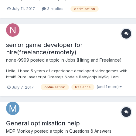
SceneOptimizerOptions.ModerateDegradationAllowed(30)); And
July 11, 2017
3 replies
optimisation
got error: Cannot merge meshes because resulting mesh will
have more than 65536 vertices. Please use allow32BitsIndices =
true to use 32 bits ind...
senior game developer for
hire(freelance/remotely)
none-9999
posted a topic in
Jobs (Hiring and Freelance)
Hello, I have 5 years of experience developed videogames with
html5 Pure javascript Createjs Nodejs Babylonjs MySql I am
available to work on large projects, freelance / remotely, part
(and 1 more)
July 7, 2017
optimisation
freelance
time or full time.
General optimisation help
MDP Monkey
posted a topic in
Questions & Answers