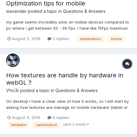
Optimization tips for mobile
waverider
posted a topic in
Questions & Answers
my game seems incredibly slow on mobile devices compared to
pc where i get between 50 - 60 Fps. I have like 15Fps maximum
on android device and 18Fps if lucky. I know i should post some
August 5, 2018
2 replies
optimisation
mobile
codes right but trust me it's a long list of code to post.. so are
there any hidden optimisation tips specifically...
How textures are handle by hardware in
webGL ?
V!nc3r
posted a topic in
Questions & Answers
On desktop I have a clear view of how it works, so I will start by
asking how textures are manage on mobile hardware (tablet or
smartphone) but of course if someone wants to ask something
August 9, 2016
9 replies
about desktop, this topic is open. We assume that all textures
(and 2 more)
hardware
optimisation
size are obviously in power of two. If...