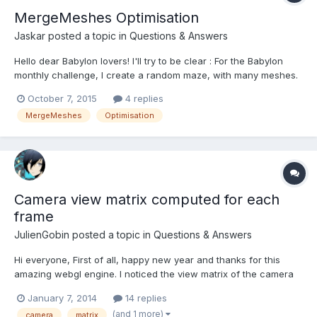
MergeMeshes Optimisation
Jaskar
posted a topic in
Questions & Answers
Hello dear Babylon lovers! I'll try to be clear : For the Babylon
monthly challenge, I create a random maze, with many meshes.
Then, I merge all the meshes for performance reason. It looks
October 7, 2015
4 replies
something like this http://www.babylonjs-
MergeMeshes
Optimisation
playground.com/#QDDWX (better than this ) My question is : It...
Camera view matrix computed for each
frame
JulienGobin
posted a topic in
Questions & Answers
Hi everyone, First of all, happy new year and thanks for this
amazing webgl engine. I noticed the view matrix of the camera
is computed for each frame when
January 7, 2014
14 replies
BABYLON.Camera.prototype.getViewMatrix is called by
(and 1 more)
camera
matrix
BABYLON.Scene.prototype._renderForCamera (called by