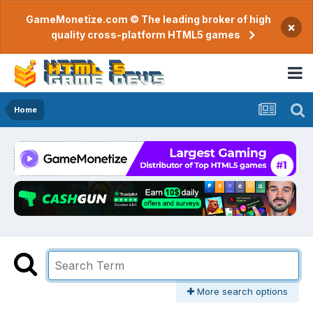
GameMonetize.com © The leading broker of high
×
quality cross-platform HTML5 games
Home
More search options