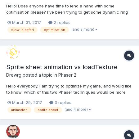
Hello! Does anyone have time to lend a hand with some
optimisation please? I've been trying to get some dynamic ring
shapes to look good and respond well, and performance seems
March 31, 2017
2 replies
OK on PC's (I've tested on 3 or 4 PC's with varying specs). On
(and 2 more)
slow in safari
optimisation
Macs (iMac, recent macbook pro and a mac mini) the...
Sprite sheet animation vs loadTexture
Drewrg
posted a topic in
Phaser 2
Hello everybody. I am trying to optimize my game, and would like
to know, which of this two Phaser techniques would be more
optimal in term of resource usage. On one side I got SpriteSheet
March 29, 2017
3 replies
- 'atlasJSONHash'. // preload game.load.atlasJSONHash('image',
(and 4 more)
animation
sprite sheet
'assets/image.png'); // creat...