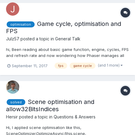
Game cycle, optimisation and
optimisation
FPS
Julz57
posted a topic in
General Talk
hi, Been reading about basic game function, engine, cycles, FPS
and refresh rate and now wondering how Phaser manages all
of these, if at all. Game design is usually enabled so that the
(and 1 more)
September 11, 2017
fps
game cycle
game cycle and FPS do not interfere with other too much so
code works the same (aka similar playability...
Scene optimisation and
solved
allow32BitsIndices
Hersir
posted a topic in
Questions & Answers
Hi, I applied scene optimisation like this,
SceneOptimizer.OptimizeAsync(this.scene,