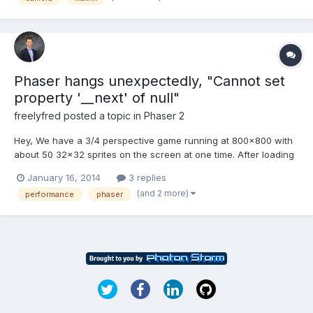
BABYLON.Scene.prototype.render). B...
Phaser hangs unexpectedly, "Cannot set
property '__next' of null"
freelyfred
posted a topic in
Phaser 2
Hey, We have a 3/4 perspective game running at 800x800 with
about 50 32x32 sprites on the screen at one time. After loading
our game, within about 30 seconds with movement of our
January 16, 2014
3 replies
character, the game starts to bog down, shortly hangs, and we
(and 2 more)
performance
phaser
receive the error in the Javascript Console: Cannot s...