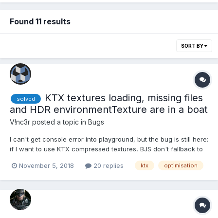
Found 11 results
SORT BY
KTX textures loading, missing files
solved
and HDR environmentTexture are in a boat
V!nc3r
posted a topic in
Bugs
I can't get console error into playground, but the bug is still here:
if I want to use KTX compressed textures, BJS don't fallback to
source texture if the ktx file isn't found. So inevitably the use of
November 5, 2018
20 replies
ktx
optimisation
a scene HDR envTexture cancel the scene loading. line 16, set
the value to true: https://www...