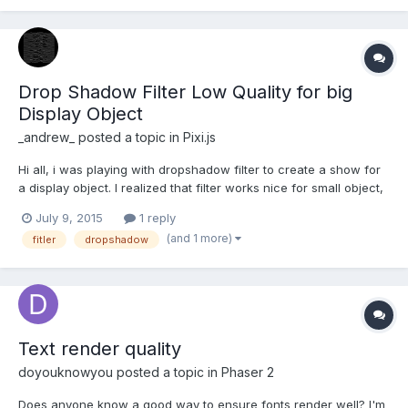
Drop Shadow Filter Low Quality for big
Display Object
_andrew_
posted a topic in
Pixi.js
Hi all, i was playing with dropshadow filter to create a show for
a display object. I realized that filter works nice for small object,
but when i wanna apply a shadow for a big object, the quality is
July 9, 2015
1 reply
very low. I made an example that show the difference:
(and 1 more)
fitler
dropshadow
http://codepen.io/anon/pen/NqdvYM There i...
Text render quality
doyouknowyou
posted a topic in
Phaser 2
Does anyone know a good way to ensure fonts render well? I'm