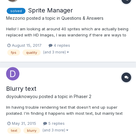
Sprite Manager
solved
Mezzorio
posted a topic in
Questions & Answers
Hello! I am looking at around 40 sprites which are actually being
replaced with HD Images, I was wandering if there are ways to
animate or any alternative solution as i'm struggling to find a
August 15, 2017
4 replies
solution to the lag and drop in frames currently which makes it
(and 3 more)
fps
quality
look bad, I will insert a playground h...
Blurry text
doyouknowyou
posted a topic in
Phaser 2
Im having trouble rendering text that doesn't end up super
pixilated. I'm finding it happens with most text, but mainly text
that updates. Is there a good way to prevent text from becoming
May 31, 2015
5 replies
blurry? Im using fontface, would bitmap text be a better option?
(and 3 more)
text
blurry