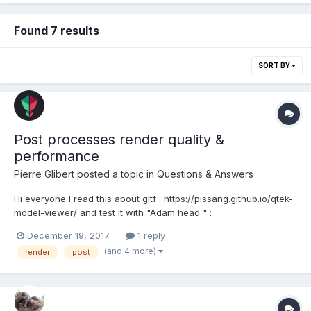
Found 7 results
SORT BY
Post processes render quality &
performance
Pierre Glibert
posted a topic in
Questions & Answers
Hi everyone I read this about gltf : https://pissang.github.io/qtek-
model-viewer/ and test it with "Adam head " :
https://sketchfab.com/features/gltf The render system is the
December 19, 2017
1 reply
same than Sketchfab for post processes. It's really cool
(and 4 more)
render
post
because when there is no animations, the engine calcu...