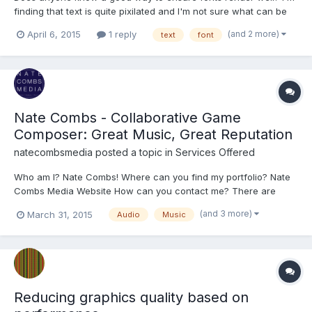
finding that text is quite pixilated and I'm not sure what can be
done to fix it. I'm using a custom .ttf, but find it still looks pixilated
(and 2 more)
April 6, 2015
1 reply
text
font
with default fonts such as Arial. It's still legible but looks pretty
bad against higher res png...
Nate Combs - Collaborative Game
Composer: Great Music, Great Reputation
natecombsmedia
posted a topic in
Services Offered
Who am I? Nate Combs! Where can you find my portfolio? Nate
Combs Media Website How can you contact me? There are
forms on my site, or you can email me directly at
(and 3 more)
March 31, 2015
Audio
Music
natecombsmedia@gmail.com Thanks for taking the time to
check out my portfolios on my site or my fan-base on YouTube.
There isn't much...
Reducing graphics quality based on