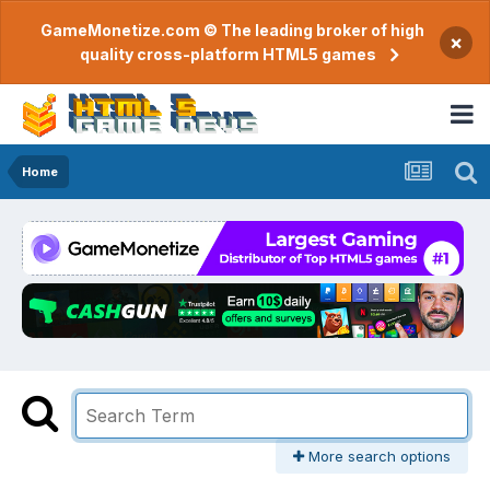
GameMonetize.com © The leading broker of high
×
quality cross-platform HTML5 games
Home
More search options