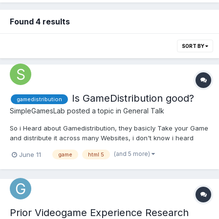
Found 4 results
SORT BY
Is GameDistribution good?
gamedistribution
SimpleGamesLab
posted a topic in
General Talk
So i Heard about Gamedistribution, they basicly Take your Game
and distribute it across many Websites, i don't know i heard
many many Bad Things like No payout or late payout on paypal. I
(and 5 more)
June 11
game
html 5
don't know is it garbage or actually good, i wanted to sell a
license but since they only offer monetization i N...
Prior Videogame Experience Research