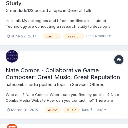
Study
Greendude123
posted a topic in
General Talk
Hello all, My colleagues and I from the Illinois Institute of
Technology are conducting a research study to develop a
measure of prior videogame experience (PVGE), intended to
(and 4 more)
June 22, 2017
gaming
research
help develop and use learning games. Currently, we are trying to
link situational and dispositional factors with PVGE t...
Nate Combs - Collaborative Game
Composer: Great Music, Great Reputation
natecombsmedia
posted a topic in
Services Offered
Who am I? Nate Combs! Where can you find my portfolio? Nate
Combs Media Website How can you contact me? There are
forms on my site, or you can email me directly at
(and 3 more)
March 31, 2015
Audio
Music
natecombsmedia@gmail.com Thanks for taking the time to
check out my portfolios on my site or my fan-base on YouTube.
There isn't much...