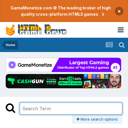
GameMonetize.com © The leading broker of high
×
quality cross-platform HTML5 games
Home
More search options