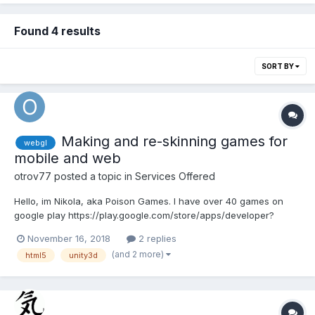
Found 4 results
SORT BY
Making and re-skinning games for
webgl
mobile and web
otrov77
posted a topic in
Services Offered
Hello, im Nikola, aka Poison Games. I have over 40 games on
google play https://play.google.com/store/apps/developer?
id=Poison+Games and also i have publish few games on
November 16, 2018
2 replies
gamedistribution http://gamedistribution.com/games?
(and 2 more)
html5
unity3d
company=danygames.com Also working with few popular
websites like crazygam...