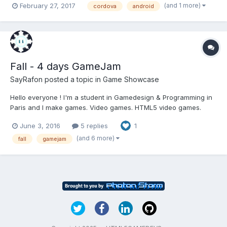
(and 1 more)
February 27, 2017
cordova
android
http://codactive.com/work/html5/phaser/quicknum/ I've used
Intel XDK + cordova to build an app...
Fall - 4 days GameJam
SayRafon
posted a topic in
Game Showcase
Hello everyone ! I'm a student in Gamedesign & Programming in
Paris and I make games. Video games. HTML5 video games.
Using Haxe. So I think I'm in the right place ! It's my first post
June 3, 2016
5 replies
1
here, one of my teachers recommended me to share our HTML5
game here ! So here it is, "Fall", made i...
(and 6 more)
fall
gamejam