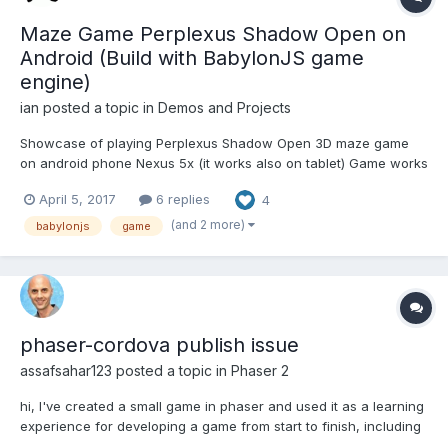
Maze Game Perplexus Shadow Open on
Android (Build with BabylonJS game
engine)
ian
posted a topic in
Demos and Projects
Showcase of playing Perplexus Shadow Open 3D maze game
on android phone Nexus 5x (it works also on tablet) Game works
smooth! BabylonJS is great game engine for phone games! Here
April 5, 2017
6 replies
4
is Video (recorded with android app "AZ Screen Recorder")
https://gaming.youtube.com/watch?v=vB7hd_SAzOA
(and 2 more)
babylonjs
game
phaser-cordova publish issue
assafsahar123
posted a topic in
Phaser 2
hi, I've created a small game in phaser and used it as a learning
experience for developing a game from start to finish, including
publishing to google play. The game can be seen here: