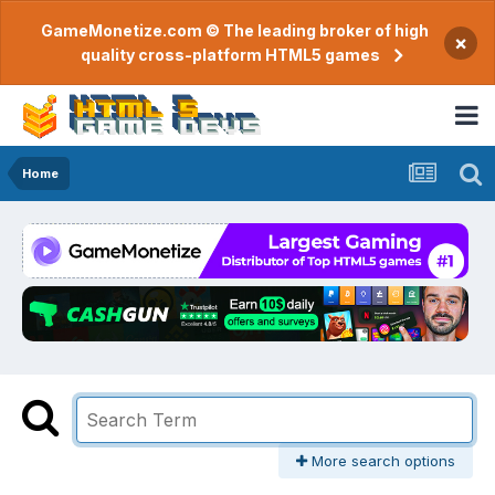
GameMonetize.com © The leading broker of high
×
quality cross-platform HTML5 games
Home
More search options