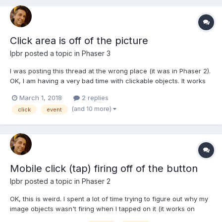
Click area is off of the picture
lpbr
posted a topic in
Phaser 3
I was posting this thread at the wrong place (it was in Phaser 2).
OK, I am having a very bad time with clickable objects. It works
perfectly on desktop browser but when I run it on my Android
March 1, 2018
2 replies
mobile the hot spot is totally off. Please refer to the attached
(and 10 more)
click
event
picture to have an idea what I am tal...
Mobile click (tap) firing off of the button
lpbr
posted a topic in
Phaser 2
OK, this is weird. I spent a lot of time trying to figure out why my
image objects wasn't firing when I tapped on it (it works on
desktop). After several tests I noticed that it happened that on