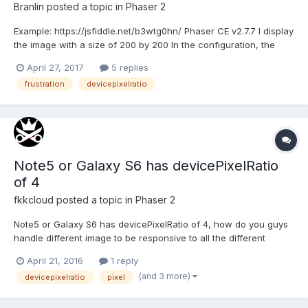
Branlin
posted a topic in
Phaser 2
Example: https://jsfiddle.net/b3wtg0hn/ Phaser CE v2.7.7 I display
the image with a size of 200 by 200 In the configuration, the
devicePixelRatio property with a value 2 I have two problems: 1)
April 27, 2017
5 replies
The size of the hit (click) area of the sprite is not changing. It is
frustration
devicepixelratio
the same as t...
Note5 or Galaxy S6 has devicePixelRatio
of 4
fkkcloud
posted a topic in
Phaser 2
Note5 or Galaxy S6 has devicePixelRatio of 4, how do you guys
handle different image to be responsive to all the different
device aspect ratio and devicePixelRatio?
April 21, 2016
1 reply
(and 3 more)
devicepixelratio
pixel