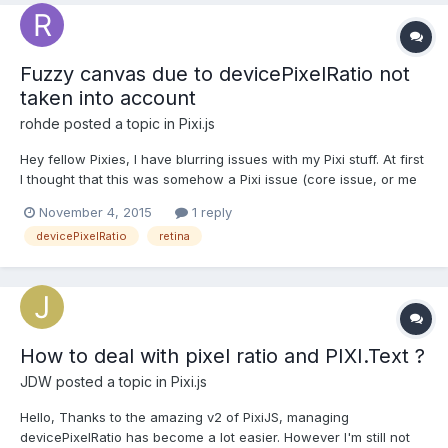
Fuzzy canvas due to devicePixelRatio not
taken into account
rohde
posted a topic in
Pixi.js
Hey fellow Pixies, I have blurring issues with my Pixi stuff. At first
I thought that this was somehow a Pixi issue (core issue, or me
using it wrong). Then I found out this is a general issue with
November 4, 2015
1 reply
canvas and devicePixelRatio.
devicePixelRatio
retina
http://www.html5rocks.com/en/tutorials/canvas/hidpi/
http://phoboslab.or...
How to deal with pixel ratio and PIXI.Text ?
JDW
posted a topic in
Pixi.js
Hello, Thanks to the amazing v2 of PixiJS, managing
devicePixelRatio has become a lot easier. However I'm still not