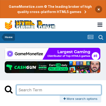
GameMonetize.com © The leading broker of high
×
quality cross-platform HTML5 games
Home
More search options