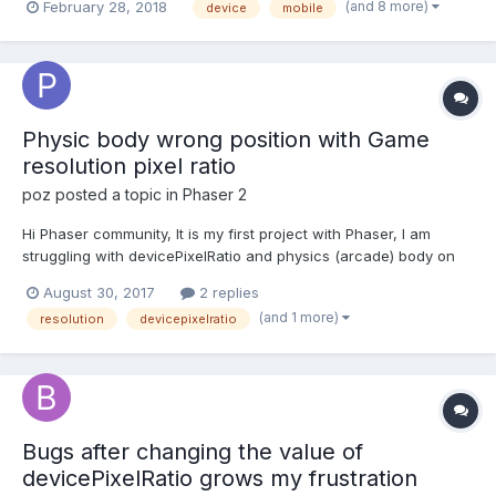
(and 8 more)
February 28, 2018
device
mobile
mobile screen the clickable area was off of the image
(displaced). I found that someone had a s...
Physic body wrong position with Game
resolution pixel ratio
poz
posted a topic in
Phaser 2
Hi Phaser community, It is my first project with Phaser, I am
struggling with devicePixelRatio and physics (arcade) body on
ipad. When I set the Phaser.Game resolution to 2 (iPad pixel
August 30, 2017
2 replies
ratio) my sprites are resizing correctly, but the bodies are still
(and 1 more)
resolution
devicepixelratio
positioned as if the resolution was 1...
Bugs after changing the value of
devicePixelRatio grows my frustration