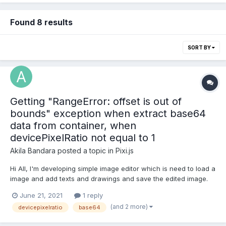
Found 8 results
SORT BY
Getting "RangeError: offset is out of
bounds" exception when extract base64
data from container, when
devicePixelRatio not equal to 1
Akila Bandara
posted a topic in
Pixi.js
Hi All, I'm developing simple image editor which is need to load a
image and add texts and drawings and save the edited image.
But I'm getting this exception when try to use
June 21, 2021
1 reply
plugin.extract.base64 method for my container. This exception is
(and 2 more)
devicepixelratio
base64
getting only when device pixel ratio is not equal to one...