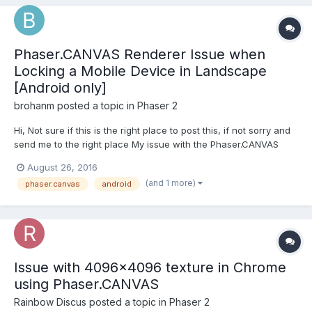
Phaser.CANVAS Renderer Issue when
Locking a Mobile Device in Landscape
[Android only]
brohanm
posted a topic in
Phaser 2
Hi, Not sure if this is the right place to post this, if not sorry and
send me to the right place My issue with the Phaser.CANVAS
renderer is when I lock my device in landscape then unlock it
August 26, 2016
then the screen jumps about and then turns into a black screen.
(and 1 more)
phaser.canvas
android
You can still press all of the in gam...
Issue with 4096x4096 texture in Chrome
using Phaser.CANVAS
Rainbow Discus
posted a topic in
Phaser 2