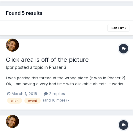
Found 5 results
SORT BY
Click area is off of the picture
lpbr
posted a topic in
Phaser 3
I was posting this thread at the wrong place (it was in Phaser 2).
OK, I am having a very bad time with clickable objects. It works
perfectly on desktop browser but when I run it on my Android
March 1, 2018
2 replies
mobile the hot spot is totally off. Please refer to the attached
(and 10 more)
click
event
picture to have an idea what I am tal...