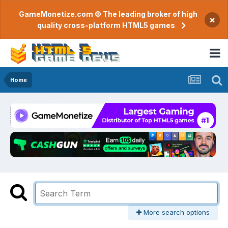
GameMonetize.com © The leading broker of high
×
quality cross-platform HTML5 games
Home
More search options