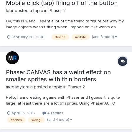
Mobile click (tap) firing off of the button
lpbr
posted a topic in
Phaser 2
OK, this is weird. I spent a lot of time trying to figure out why my
image objects wasn't firing when I tapped on it (it works on
desktop). After several tests I noticed that it happened that on
(and 8 more)
February 28, 2018
device
mobile
mobile screen the clickable area was off of the image
(displaced). I found that someone had a s...
Phaser.CANVAS has a weird effect on
smaller sprites with thin borders
megabyterain
posted a topic in
Phaser 2
Hello, I am creating a game with Phaser and I guess it is quite
large, at least there are a lot of sprites. Using Phaser.AUTO
which went to Phaser.WebGL on my desktop (i7-4770k @ 4ghz,
April 16, 2017
4 replies
16gb RAM, GTX 970 4GB) I can't even maintain a 60fps (usually
(and 4 more)
sprites
webgl
around 48-55fps) and there is noticeable stutter...