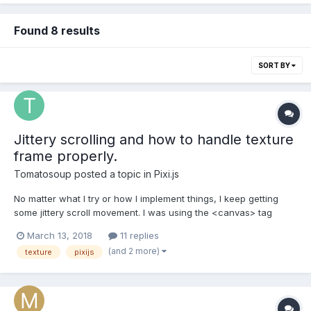
Found 8 results
SORT BY
Jittery scrolling and how to handle texture
frame properly.
Tomatosoup
posted a topic in
Pixi.js
No matter what I try or how I implement things, I keep getting
some jittery scroll movement. I was using the <canvas> tag
before this, without PixiJS and it was a lot of jittery movement.
March 13, 2018
11 replies
Just one drawImage call per rAF-call would take far more than
(and 2 more)
texture
pixijs
16,6 ms. I used the <canvas> for drawing...