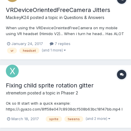
VRDeviceOrientedFreeCamera Jitters
MackeyK24
posted a topic in
Questions & Answers
When using the VRDeviceOreintedFreeCamera on my mobile
using VR headset (Himido V2)... When i turn he head... Has ALOT
of Jitter... Is there any settings i need to handle to take care of
January 24, 2017
7 replies
that jitter... Also ... what is the optimism vertical and horizontal
(and 1 more)
vr
headset
settings ... the default VRCamerMe...
Fixing child sprite rotation gitter
xtremetom
posted a topic in
Phaser 2
Ok so Ill start with a quick example:
https://i.gyazo.com/8ff58e047c8938dcf508b63bc18147bb.mp4 I
start the example with a stationary swing and then proceed to
(and 2 more)
March 18, 2017
sprite
tweens
swing while spinning. The station swing is perfect and smooth
with zero jittering. The swing while rotating creates a horrible