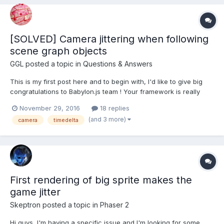
jitter ef...
[SOLVED] Camera jittering when following
scene graph objects
GGL
posted a topic in
Questions & Answers
This is my first post here and to begin with, I'd like to give big
congratulations to Babylon.js team ! Your framework is really
impressive and the best yet for my use case (pedagogical web
November 29, 2016
18 replies
game about simple astronomy facts) Now, my problem:
(and 3 more)
camera
timedelta
http://babylonjs-playground.com/#1QJOWT#1 I...
First rendering of big sprite makes the
game jitter
Skeptron
posted a topic in
Phaser 2
Hi guys, I'm having a specific issue and I'm looking for some