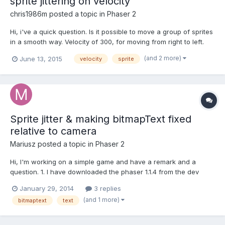
sprite jittering on velocity
chris1986m
posted a topic in
Phaser 2
Hi, i've a quick question. Is it possible to move a group of sprites
in a smooth way. Velocity of 300, for moving from right to left.
Every few seconds i've created a group of sprites from 16 - 128.
(and 2 more)
June 13, 2015
velocity
sprite
But in movement i can see a jittering. Tested on Chrome and
Cocconjs. I've tried a lot of differe...
Sprite jitter & making bitmapText fixed
relative to camera
Mariusz
posted a topic in
Phaser 2
Hi, I'm working on a simple game and have a remark and a
question. 1. I have downloaded the phaser 1.1.4 from the dev
branch to see if it would work, though I know it's still under
January 29, 2014
3 replies
development, I can see already that sprite jitter upon rapid
(and 1 more)
bitmaptext
text
movement is significantly bigger than it is with the 1.1....