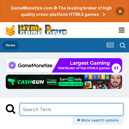
GameMonetize.com © The leading broker of high
×
quality cross-platform HTML5 games
Home
More search options