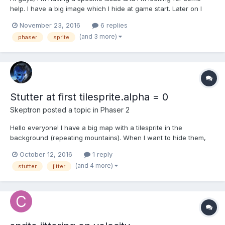
help. I have a big image which I hide at game start. Later on I
revive this image to display it. The very first time I do this, it
November 23, 2016
6 replies
provokes a big jitter, but further attempts provoke no lag at all.
(and 3 more)
phaser
sprite
So I think it has to do with the fa...
Stutter at first tilesprite.alpha = 0
Skeptron
posted a topic in
Phaser 2
Hello everyone! I have a big map with a tilesprite in the
background (repeating mountains). When I want to hide them,
the first time I do background.alpha = 0, I notice a huge stutter. I
October 12, 2016
1 reply
can go back to alpha = 1 and alpha = 0 as much as I want later
(and 4 more)
stutter
jitter
on, no issue. Only the first alpha = 0 causes...