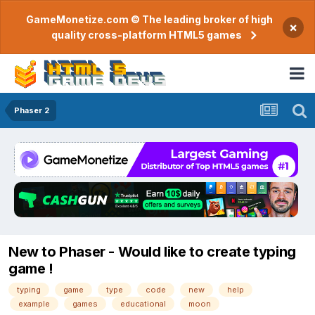
GameMonetize.com © The leading broker of high
×
quality cross-platform HTML5 games
Phaser 2
New to Phaser - Would like to create typing
game !
typing
game
type
code
new
help
example
games
educational
moon