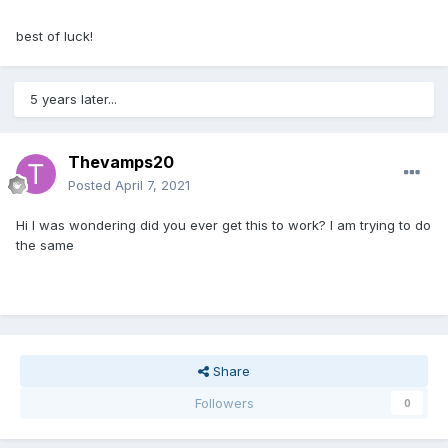
best of luck!
5 years later...
Thevamps20
Posted
April 7, 2021
Hi I was wondering did you ever get this to work? I am trying to do
the same
Share
Followers
0