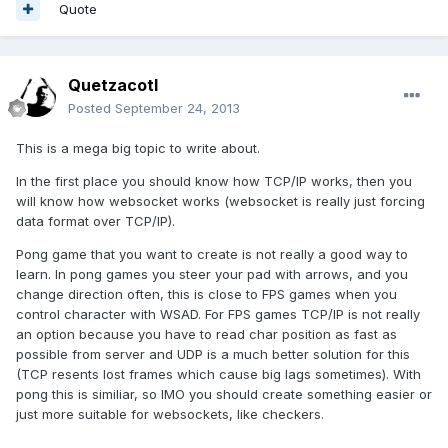
Quote
Quetzacotl
Posted
September 24, 2013
This is a mega big topic to write about.
In the first place you should know how TCP/IP works, then you
will know how websocket works (websocket is really just forcing
data format over TCP/IP).
Pong game that you want to create is not really a good way to
learn. In pong games you steer your pad with arrows, and you
change direction often, this is close to FPS games when you
control character with WSAD. For FPS games TCP/IP is not really
an option because you have to read char position as fast as
possible from server and UDP is a much better solution for this
(TCP resents lost frames which cause big lags sometimes). With
pong this is similiar, so IMO you should create something easier or
just more suitable for websockets, like checkers.