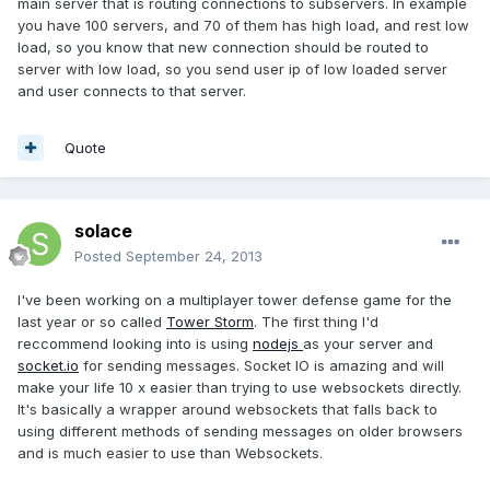
main server that is routing connections to subservers. In example
you have 100 servers, and 70 of them has high load, and rest low
load, so you know that new connection should be routed to
server with low load, so you send user ip of low loaded server
and user connects to that server.
Quote
solace
Posted
September 24, 2013
I've been working on a multiplayer tower defense game for the
last year or so called
Tower Storm
. The first thing I'd
reccommend looking into is using
nodejs
as your server and
socket.io
for sending messages. Socket IO is amazing and will
make your life 10 x easier than trying to use websockets directly.
It's basically a wrapper around websockets that falls back to
using different methods of sending messages on older browsers
and is much easier to use than Websockets.