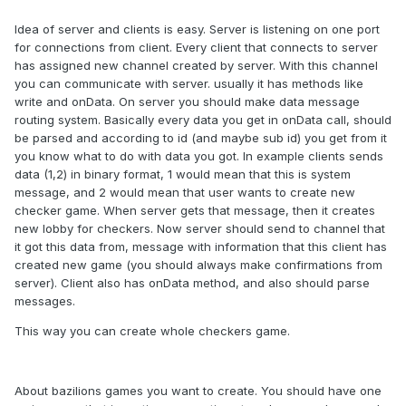
Idea of server and clients is easy. Server is listening on one port
for connections from client. Every client that connects to server
has assigned new channel created by server. With this channel
you can communicate with server. usually it has methods like
write and onData. On server you should make data message
routing system. Basically every data you get in onData call, should
be parsed and according to id (and maybe sub id) you get from it
you know what to do with data you got. In example clients sends
data (1,2) in binary format, 1 would mean that this is system
message, and 2 would mean that user wants to create new
checker game. When server gets that message, then it creates
new lobby for checkers. Now server should send to channel that
it got this data from, message with information that this client has
created new game (you should always make confirmations from
server). Client also has onData method, and also should parse
messages.
This way you can create whole checkers game.
About bazilions games you want to create. You should have one