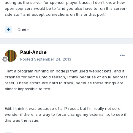
acting as the server for sponsor player-bases, I don't know how
open sponsors would be to 'and you also have to run this server-
side stuff and accept connections on this or that port'.
Quote
Paul-Andre
Posted
September 24, 2013
I left a program running on node.js that used websockets, and it
crashed for some untold reason, I think because of an IP address
reset. These errors are hard to track, because these things are
almost impossible to test.
Edit: I think it was because of a IP reset, but I'm really not sure. I
wonder if there is a way to force change my external ip, to see if
this was the issue.