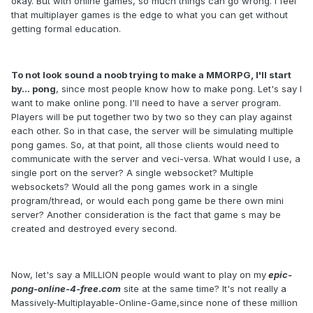
okay. But with online games, so much things can go wrong. I feel
that multiplayer games is the edge to what you can get without
getting formal education.
To not look sound a noob trying to make a MMORPG, I'll start
by... pong
, since most people know how to make pong. Let's say I
want to make online pong. I'll need to have a server program.
Players will be put together two by two so they can play against
each other. So in that case, the server will be simulating multiple
pong games. So, at that point, all those clients would need to
communicate with the server and veci-versa. What would I use, a
single port on the server? A single websocket? Multiple
websockets? Would all the pong games work in a single
program/thread, or would each pong game be there own mini
server? Another consideration is the fact that game s may be
created and destroyed every second.
Now, let's say a MILLION people would want to play on my
epic-
pong-online-4-free.com
site at the same time? It's not really a
Massively-Multiplayable-Online-Game,since none of these million