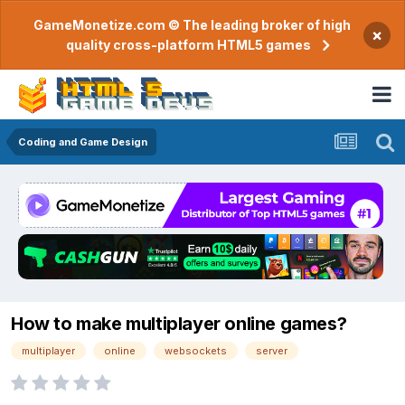
GameMonetize.com © The leading broker of high
×
quality cross-platform HTML5 games
Coding and Game Design
How to make multiplayer online games?
multiplayer
online
websockets
server