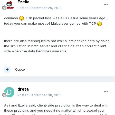
Ezelia
Posted
September 29, 2013
common
TCP packet loss was a BIG issue some years ago ..
today you can make most of Multiplayer games with TCP
there are also techniques to not wait a lost packed data by doing
the simulation in both server and client side, then correct client
side when the data becomes available.
Quote
dreta
Posted
September 30, 2013
As i and Ezelia said, client-side prediction is the way to deal with
these problems and you need it no matter which protocol you