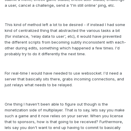
a user, cancel a challenge, send a 'I'm still online' ping, etc.
This kind of method left a lot to be desired - if instead I had some
kind of centralized thing that abstracted the various tasks a bit
(for instance, 'relay data to user', etc), it would have prevented
the different scripts from becoming subtly inconsistent with each-
other during edits, something which happened a few times. I'd
probably try to do it differently the next time.
For real-time I would have needed to use websocket. I'd need a
server that basically sits there, grabs incoming connections, and
just relays what needs to be relayed.
One thing I haven't been able to figure out though is the
monetization side of multiplayer. That is to say, lets say you make
such a game and it now relies on your server. When you license
that to sponsors, how is that going to be received? Furthermore,
lets say you don't want to end up having to commit to basically