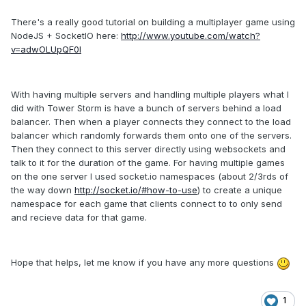
There's a really good tutorial on building a multiplayer game using
NodeJS + SocketIO here:
http://www.youtube.com/watch?
v=adwOLUpQF0I
With having multiple servers and handling multiple players what I
did with Tower Storm is have a bunch of servers behind a load
balancer. Then when a player connects they connect to the load
balancer which randomly forwards them onto one of the servers.
Then they connect to this server directly using websockets and
talk to it for the duration of the game. For having multiple games
on the one server I used socket.io namespaces (about 2/3rds of
the way down
http://socket.io/#how-to-use
) to create a unique
namespace for each game that clients connect to to only send
and recieve data for that game.
Hope that helps, let me know if you have any more questions
1