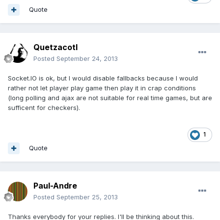
Quote
Quetzacotl
Posted
September 24, 2013
Socket.IO is ok, but I would disable fallbacks because I would
rather not let player play game then play it in crap conditions
(long polling and ajax are not suitable for real time games, but are
sufficent for checkers).
1
Quote
Paul-Andre
Posted
September 25, 2013
Thanks everybody for your replies. I'll be thinking about this.