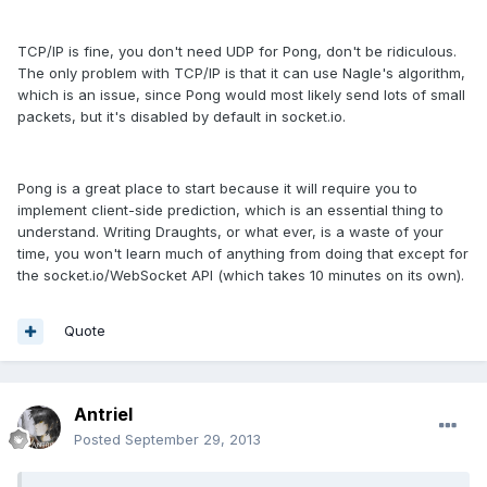
TCP/IP is fine, you don't need UDP for Pong, don't be ridiculous.
The only problem with TCP/IP is that it can use Nagle's algorithm,
which is an issue, since Pong would most likely send lots of small
packets, but it's disabled by default in socket.io.
Pong is a great place to start because it will require you to
implement client-side prediction, which is an essential thing to
understand. Writing Draughts, or what ever, is a waste of your
time, you won't learn much of anything from doing that except for
the socket.io/WebSocket API (which takes 10 minutes on its own).
Quote
Antriel
Posted
September 29, 2013