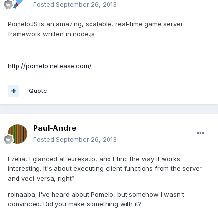
Posted
September 26, 2013
PomeloJS is an amazing, scalable, real-time game server
framework written in node.js
http://pomelo.netease.com/
Quote
Paul-Andre
Posted
September 26, 2013
Ezelia, I glanced at eureka.io, and I find the way it works
interesting. It's about executing client functions from the server
and veci-versa, right?
rolnaaba, I've heard about Pomelo, but somehow I wasn't
convinced. Did you make something with it?