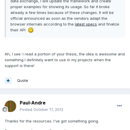
data exchange, I will update the framework and create
proper examples for showing its usage. So far it broke
already a few times because of these changes. It will be
official announced as soon as the vendors adapt the
browser internals according to the
latest specs
and finalize
their API
Ah, I see. I read a portion of your thesis, the idea is awesome and
something I definitely want to use in my projects when the
support is there!
Quote
Paul-Andre
Posted
October 17, 2013
Thanks for the resources. I've got something going.