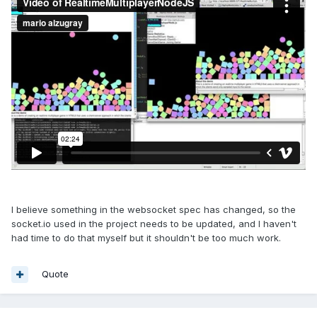
I believe something in the websocket spec has changed, so the
socket.io used in the project needs to be updated, and I haven't
had time to do that myself but it shouldn't be too much work.
Quote