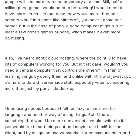
people will see more than one adversary at a time. Still, half a
million pong games would need to be running! I would need to
have more servers. In that case, how would more than one
servers work? In a game like Minecraft, you have 1 game per
server, but in the case of pong, a good computer might run at
least a few dozen games of pong, witch makes it even more
confusing.
Also, I've heard about cloud hosting, where the point IS to have
lots of computers working for you. But in that case, wouldn't you
need a central computer that controls the others? I'm I fan of
learning things by doing them, and unlike with html and javascript,
it's hard to do with server side stuff, especially when considering
more than just my puny little desktop.
I tried using nodejs because I felt too lazy to learn another
language and another way of doing things. But if there is
something that would be more convenient, I would switch to it. I
just would like to sort things out and maybe use html5 for the
client, and by obligation use websocket for commmunication(and