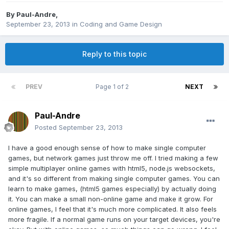
By
Paul-Andre
,
September 23, 2013
in
Coding and Game Design
Reply to this topic
PREV
Page 1 of 2
NEXT
Paul-Andre
Posted
September 23, 2013
I have a good enough sense of how to make single computer
games, but network games just throw me off. I tried making a few
simple multiplayer online games with html5, node.js websockets,
and it's so different from making single computer games. You can
learn to make games, (html5 games especially) by actually doing
it. You can make a small non-online game and make it grow. For
online games, I feel that it's much more complicated. It also feels
more fragile. If a normal game runs on your target devices, you're