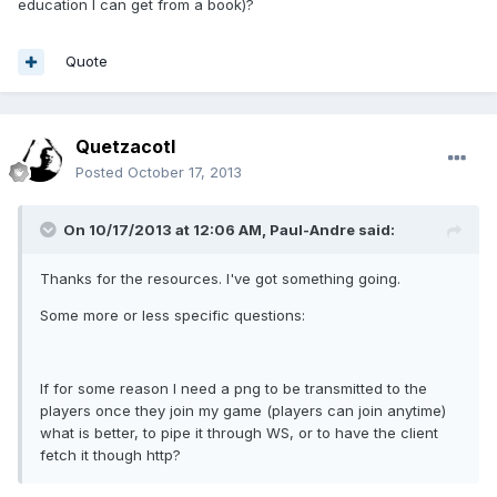
education I can get from a book)?
Quote
Quetzacotl
Posted
October 17, 2013
On 10/17/2013 at 12:06 AM, Paul-Andre said:
Thanks for the resources. I've got something going.
Some more or less specific questions:
If for some reason I need a png to be transmitted to the
players once they join my game (players can join anytime)
what is better, to pipe it through WS, or to have the client
fetch it though http?