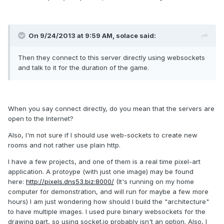
On 9/24/2013 at 9:59 AM, solace said:
Then they connect to this server directly using websockets
and talk to it for the duration of the game.
When you say connect directly, do you mean that the servers are
open to the Internet?
Also, I'm not sure if I should use web-sockets to create new
rooms and not rather use plain http.
I have a few projects, and one of them is a real time pixel-art
application. A protoype (with just one image) may be found
here:
http://pixels.dns53.biz:8000/
(It's running on my home
computer for demonstration, and will run for maybe a few more
hours) I am just wondering how should I build the "architecture"
to have multiple images. I used pure binary websockets for the
drawing part, so using socket.io probably isn't an option. Also, I