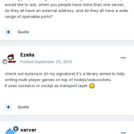
would like to ask, when you people have more than one server,
do they all have an external address, and do they all have a wide
range of openable ports?
Quote
Ezelia
Posted
September 25, 2013
check out eureca.io (in my signature) it's a library aimed to help
writing multi-player games on top of nodejs/websockets.
It uses socket.io or sockjs as transport layer
Quote
xerver