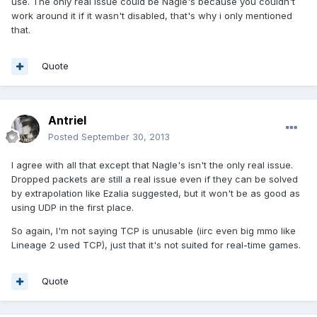
use. The only real issue could be Nagle's because you couldn't
work around it if it wasn't disabled, that's why i only mentioned
that.
Quote
Antriel
Posted
September 30, 2013
I agree with all that except that Nagle's isn't the only real issue.
Dropped packets are still a real issue even if they can be solved
by extrapolation like Ezalia suggested, but it won't be as good as
using UDP in the first place.
So again, I'm not saying TCP is unusable (iirc even big mmo like
Lineage 2 used TCP), just that it's not suited for real-time games.
Quote