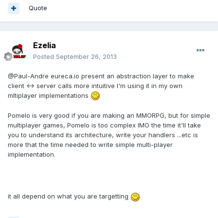
Quote
Ezelia
Posted
September 26, 2013
@Paul-Andre eureca.io present an abstraction layer to make
client <-> server calls more intuitive I'm using it in my own
mltiplayer implementations
Pomelo is very good if you are making an MMORPG, but for simple
multiplayer games, Pomelo is too complex IMO the time it'll take
you to understand its architecture, write your handlers ...etc is
more that the time needed to write simple multi-player
implementation.
it all depend on what you are targetting