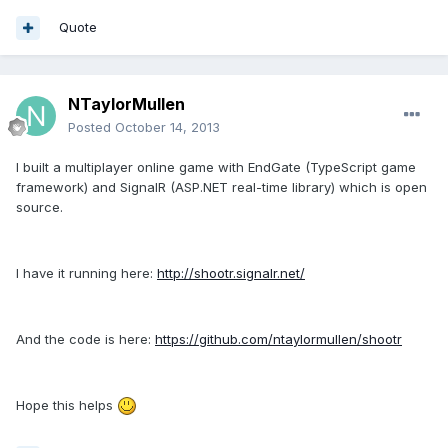
Quote
NTaylorMullen
Posted
October 14, 2013
I built a multiplayer online game with EndGate (TypeScript game
framework) and SignalR (ASP.NET real-time library) which is open
source.
I have it running here:
http://shootr.signalr.net/
And the code is here:
https://github.com/ntaylormullen/shootr
Hope this helps