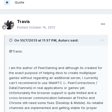
Quote
Travis
Posted
October 14, 2013
On 10/7/2013 at 11:37 PM, Autarc said:
@Travis:
I am the author of PeerGaming and although its created for
the exact purpose of helping devs to create multiplayer
games without regarding an additional server, I currently
can't recommend to use WebRTC (~ PeerConnections /
DataChannels) in real applications or games yet.
Unfortunately the browser support is quite limited and a
cross-browser communication between at Firefox and
Chrome still need some fixes (Desktop & Mobile). As reliable
channels are implemented and getting stable for proper