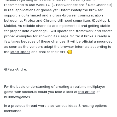
recommend to use WebRTC (~ PeerConnections / DataChannels)
in real applications or games yet. Unfortunately the browser
support is quite limited and a cross-browser communication
between at Firefox and Chrome still need some fixes (Desktop &
Mobile). As reliable channels are implemented and getting stable
for proper data exchange, I will update the framework and create
proper examples for showing its usage. So far it broke already a
few times because of these changes. It will be official announced
as soon as the vendors adapt the browser internals according to
the
latest specs
and finalize their API
@Paul-Andre:
For the basic understanding of creating a realtime multiplayer
game with socket.io could you take a look at
this article
of
buildnewgames.
In
a previous thread
were also various ideas & hosting options
mentioned.