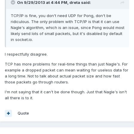
On 9/29/2013 at 4:44 PM, dreta said:
TCP/IP is fine, you don't need UDP for Pong, don't be
ridiculous. The only problem with TCP/IP is that it can use
Nagle's algorithm, which is an issue, since Pong would most
likely send lots of small packets, but it's disabled by default
in socket.io.
I respectfully disagree.
TCP has more problems for real-time things than just Nagle's. For
example a dropped packet can mean waiting for useless data for
a long time. Not to talk about actual packet size and how fast
those packets go through routers.
I'm not saying that it can't be done though. Just that Nagle's isn't
all there is to it.
Quote