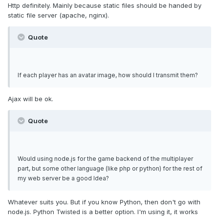
Http definitely. Mainly because static files should be handed by
static file server (apache, nginx).
Quote
If each player has an avatar image, how should I transmit them?
Ajax will be ok.
Quote
Would using node.js for the game backend of the multiplayer
part, but some other language (like php or python) for the rest of
my web server be a good Idea?
Whatever suits you. But if you know Python, then don't go with
node.js. Python Twisted is a better option. I'm using it, it works