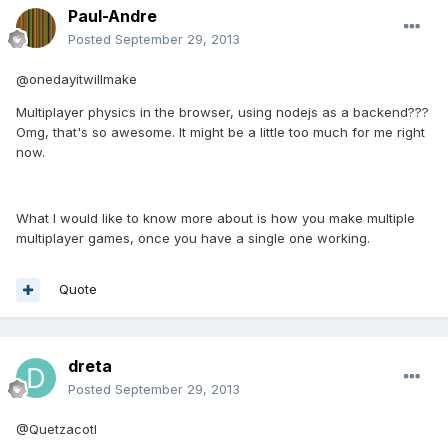
Paul-Andre
Posted
September 29, 2013
@onedayitwillmake
Multiplayer physics in the browser, using nodejs as a backend???
Omg, that's so awesome. It might be a little too much for me right
now.
What I would like to know more about is how you make multiple
multiplayer games, once you have a single one working.
Quote
dreta
Posted
September 29, 2013
@Quetzacotl