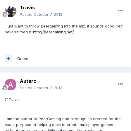
Travis
Posted
October 7, 2013
I just want to throw peergaming into the mix. It sounds good, but I
haven't tried it.
http://peergaming.net/
Quote
Autarc
Posted
October 7, 2013
@Travis:
I am the author of PeerGaming and although its created for the
exact purpose of helping devs to create multiplayer games
without regarding an additional server, I currently can't