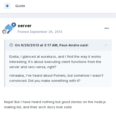
Quote
xerver
Posted
September 26, 2013
On 9/26/2013 at 3:17 AM, Paul-Andre said:
Ezelia, I glanced at eureka.io, and I find the way it works
interesting. It's about executing client functions from the
server and veci-versa, right?
rolnaaba, I've heard about Pomelo, but somehow I wasn't
convinced. Did you make something with it?
Nope! But I have heard nothing but good stories on the node.js
mailing list, and their arch docs look solid.