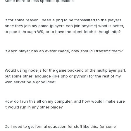
Some more or less specific questions:
If for some reason I need a png to be transmitted to the players
once they join my game (players can join anytime) what is better,
to pipe it through WS, or to have the client fetch it though http?
If each player has an avatar image, how should I transmit them?
Would using node.js for the game backend of the multiplayer part,
but some other language (like php or python) for the rest of my
web server be a good Idea?
How do I run this all on my computer, and how would I make sure
it would run in any other place?
Do I need to get formal education for stuff like this, (or some