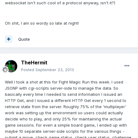
websocket isn't such cool of a protocol anyway, isn't it?)
Oh shit, I am so wordy so late at night!
Quote
TheHermit
Posted
September 23, 2013
Well I took a shot at this for Fight Magic Run this week. I used
JSONP with cgi-scripts server-side to manage the data. So
basically every time I needed to send information I issued an
HTTP Get, and I issued a different HTTP Get every 1 second to
retrieve state from the server. Roughly 75% of the 'multiplayer'
work was setting up the environment so users could actually
decide who to play, and only 25% for maintaining the actual
game sessions. For even a simple board game, I ended up with
maybe 10 separate server-side scripts for the various things -
submit a move, check game status, check user status, challenge