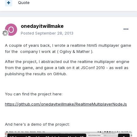
Quote
onedayitwillmake
Posted
September 28, 2013
A couple of years back, I wrote a realtime html5 multiplayer game
for the company I work at ( Ogilvy & Mather ).
After the project, I abstracted out the realtime multiplayer engine
from the game, and gave a talk on it at JSConf 2010 - as well as
publishing the results on GitHub.
You can find the project here:
https://github.com/onedayitwillmake/RealtimeMultiplayerNodeJs
And here's a demo of the project: