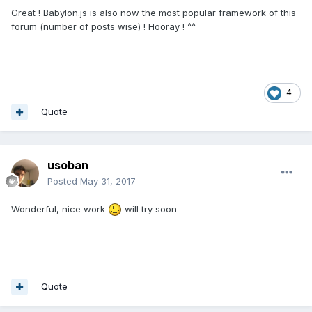
Great ! Babylon.js is also now the most popular framework of this
forum (number of posts wise) ! Hooray ! ^^
4
Quote
usoban
Posted
May 31, 2017
Wonderful, nice work
will try soon
Quote