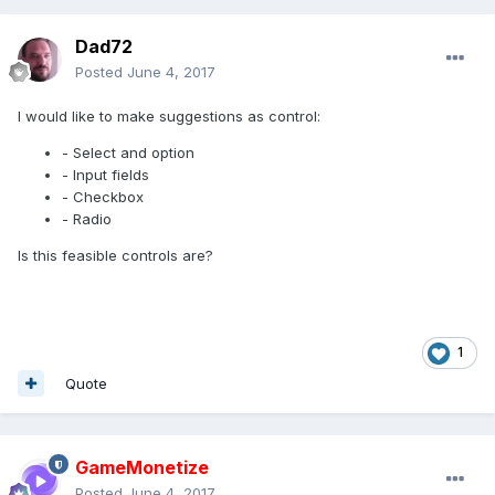
Dad72
Posted
June 4, 2017
I would like to make suggestions as control:
- Select and option
- Input fields
- Checkbox
- Radio
Is this feasible controls are?
1
Quote
GameMonetize
Posted
June 4, 2017