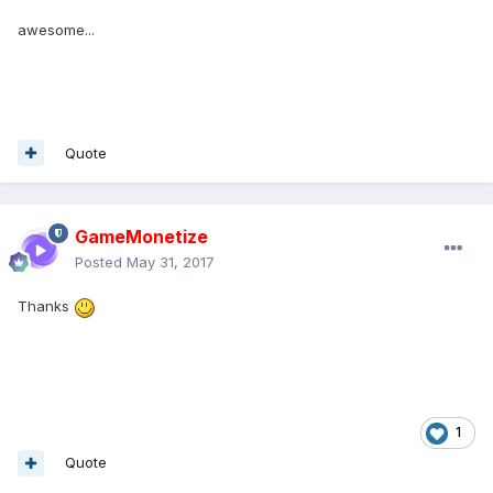
awesome...
Quote
GameMonetize
Posted
May 31, 2017
Thanks
1
Quote