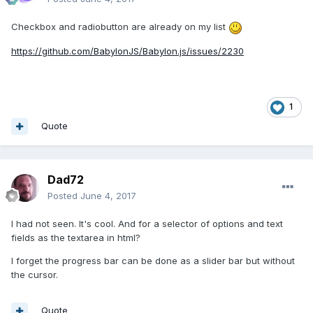
Checkbox and radiobutton are already on my list
https://github.com/BabylonJS/Babylon.js/issues/2230
1
Quote
Dad72
Posted
June 4, 2017
I had not seen. It's cool. And for a selector of options and text
fields as the textarea in html?
I forget the progress bar can be done as a slider bar but without
the cursor.
Quote