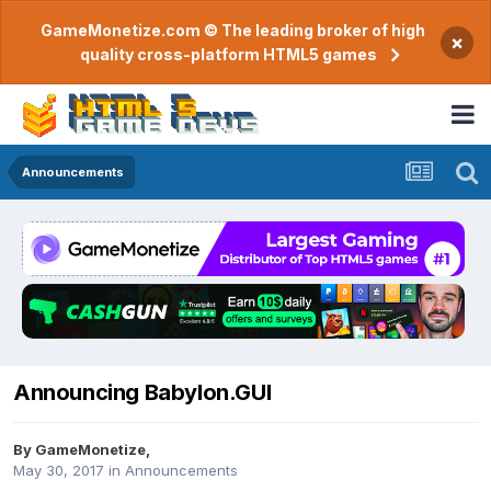
GameMonetize.com © The leading broker of high
×
quality cross-platform HTML5 games
Announcements
Announcing Babylon.GUI
By
GameMonetize
,
May 30, 2017
in
Announcements