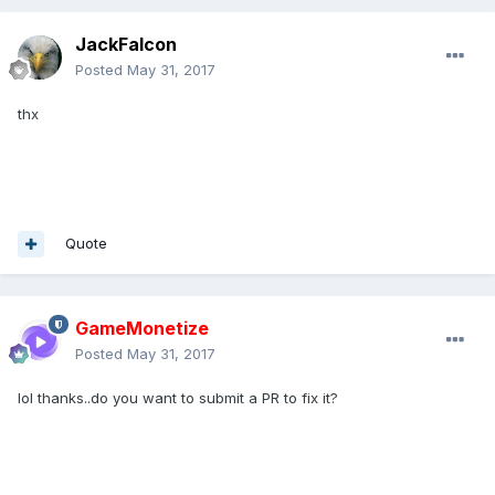
JackFalcon
Posted
May 31, 2017
thx
Quote
GameMonetize
Posted
May 31, 2017
lol thanks..do you want to submit a PR to fix it?