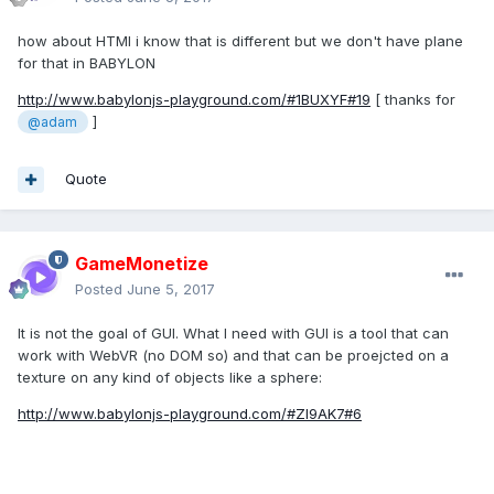
how about HTMl i know that is different but we don't have plane
for that in BABYLON
http://www.babylonjs-playground.com/#1BUXYF#19
[ thanks for
]
@adam
Quote
GameMonetize
Posted
June 5, 2017
It is not the goal of GUI. What I need with GUI is a tool that can
work with WebVR (no DOM so) and that can be proejcted on a
texture on any kind of objects like a sphere:
http://www.babylonjs-playground.com/#ZI9AK7#6