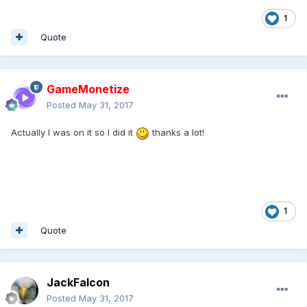
1
Quote
GameMonetize
Posted
May 31, 2017
Actually I was on it so I did it
thanks a lot!
1
Quote
JackFalcon
Posted
May 31, 2017