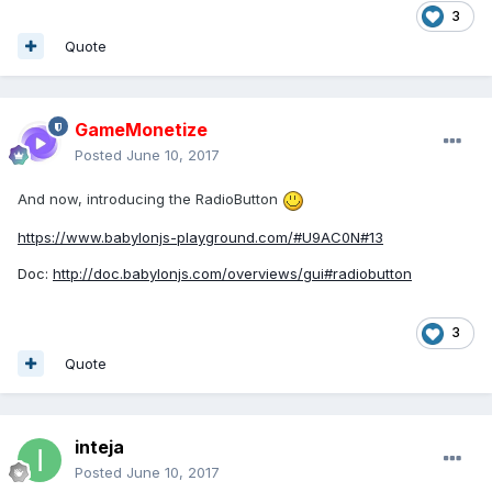
3
Quote
GameMonetize
Posted
June 10, 2017
And now, introducing the RadioButton
https://www.babylonjs-playground.com/#U9AC0N#13
Doc:
http://doc.babylonjs.com/overviews/gui#radiobutton
3
Quote
inteja
Posted
June 10, 2017