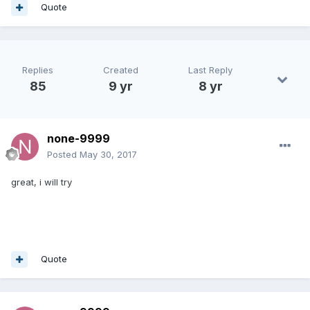
Quote
Replies
Created
Last Reply
85
9 yr
8 yr
none-9999
Posted
May 30, 2017
great, i will try
Quote