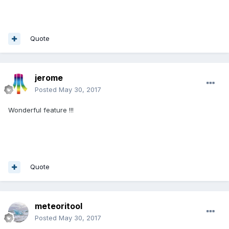
Quote
jerome
Posted
May 30, 2017
Wonderful feature !!!
Quote
meteoritool
Posted
May 30, 2017