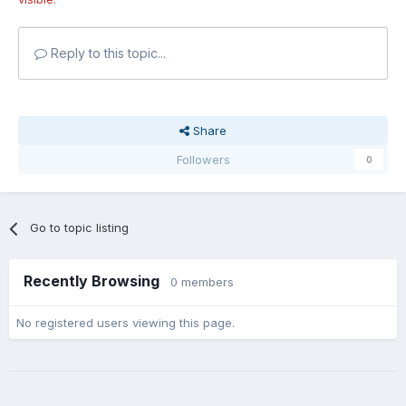
Reply to this topic...
Share
Followers
0
Go to topic listing
Recently Browsing
0 members
No registered users viewing this page.