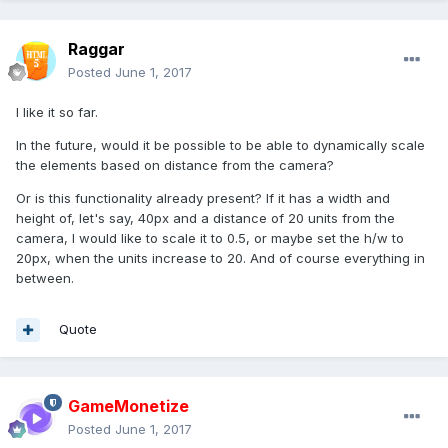
Raggar
Posted
June 1, 2017
I like it so far.
In the future, would it be possible to be able to dynamically scale
the elements based on distance from the camera?
Or is this functionality already present? If it has a width and
height of, let's say, 40px and a distance of 20 units from the
camera, I would like to scale it to 0.5, or maybe set the h/w to
20px, when the units increase to 20. And of course everything in
between.
Quote
GameMonetize
Posted
June 1, 2017