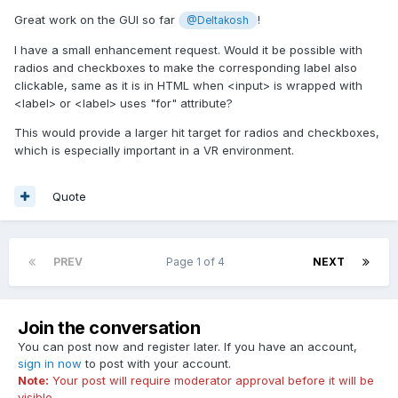
Great work on the GUI so far
!
@Deltakosh
I have a small enhancement request. Would it be possible with
radios and checkboxes to make the corresponding label also
clickable, same as it is in HTML when <input> is wrapped with
<label> or <label> uses "for" attribute?
This would provide a larger hit target for radios and checkboxes,
which is especially important in a VR environment.
Quote
PREV
Page 1 of 4
NEXT
Join the conversation
You can post now and register later. If you have an account,
sign in now
to post with your account.
Note:
Your post will require moderator approval before it will be
visible.