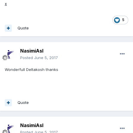
x
5
Quote
NasimiAsl
Posted
June 5, 2017
Wonderfull Deltakosh thanks
Quote
NasimiAsl
Posted
June 5, 2017