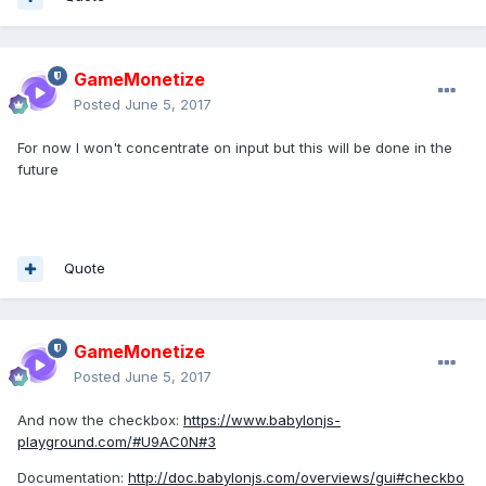
GameMonetize
Posted
June 5, 2017
For now I won't concentrate on input but this will be done in the
future
Quote
GameMonetize
Posted
June 5, 2017
And now the checkbox:
https://www.babylonjs-
playground.com/#U9AC0N#3
Documentation:
http://doc.babylonjs.com/overviews/gui#checkbo