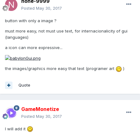
none-9999
Posted
May 30, 2017
button with only a image ?
must more easy, not must use text, for internacionalicity of gui
(languages)
a icon can more expressive...
the images/graphics more easy that text (programer art
)
Quote
GameMonetize
Posted
May 30, 2017
I will add it