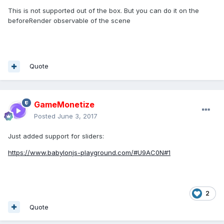
This is not supported out of the box. But you can do it on the
beforeRender observable of the scene
Quote
GameMonetize
Posted
June 3, 2017
Just added support for sliders:
https://www.babylonjs-playground.com/#U9AC0N#1
2
Quote