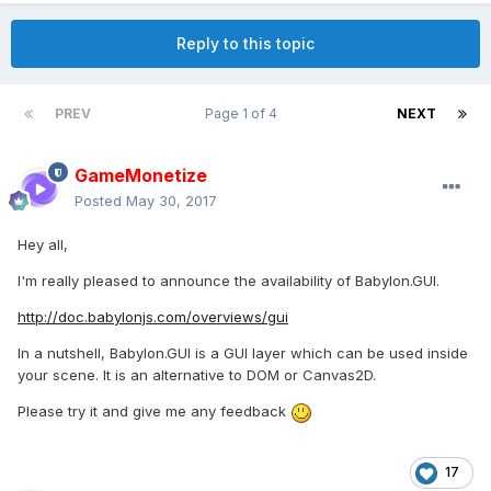
Reply to this topic
PREV
Page 1 of 4
NEXT
GameMonetize
Posted
May 30, 2017
Hey all,
I'm really pleased to announce the availability of Babylon.GUI.
http://doc.babylonjs.com/overviews/gui
In a nutshell, Babylon.GUI is a GUI layer which can be used inside
your scene. It is an alternative to DOM or Canvas2D.
Please try it and give me any feedback
17