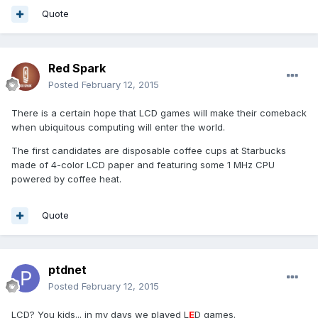
Quote
Red Spark
Posted
February 12, 2015
There is a certain hope that LCD games will make their comeback
when ubiquitous computing will enter the world.
The first candidates are disposable coffee cups at Starbucks
made of 4-color LCD paper and featuring some 1 MHz CPU
powered by coffee heat.
Quote
ptdnet
Posted
February 12, 2015
LCD? You kids... in my days we played L
E
D games.