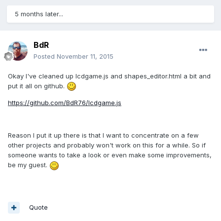
5 months later...
BdR
Posted
November 11, 2015
Okay I've cleaned up lcdgame.js and shapes_editor.html a bit and
put it all on github.
https://github.com/BdR76/lcdgame.js
Reason I put it up there is that I want to concentrate on a few
other projects and probably won't work on this for a while. So if
someone wants to take a look or even make some improvements,
be my guest.
Quote