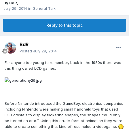
By
BdR
,
July 29, 2014
in
General Talk
Reply to this topic
BdR
Posted
July 29, 2014
For anyone too young to remember, back in the 1980s there was
this thing called LCD games.
Before Nintendo introduced the GameBoy, electronics companies
including Nintendo were making small handheld toys that used
LCD crystals to display flickering shapes, the shapes could only
be turned on or off. Using this crude form of animation they were
able to create something that kind of resembled a videogame.