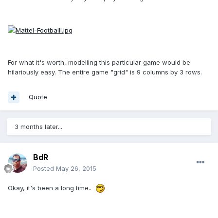
For what it's worth, modelling this particular game would be
hilariously easy. The entire game "grid" is 9 columns by 3 rows.
Quote
3 months later...
BdR
Posted
May 26, 2015
Okay, it's been a long time..