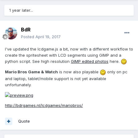
1 year later...
BdR
Posted
April 19, 2017
I've updated the lcdgame.js a bit, now with a different workflow to
create the spritesheet with LCD segments using GIMP and a
python script. See high resolution
GIMP edited photos
here.
Mario Bros Game & Watch
is now also playable
only on pc
and laptop, tablet/mobile support is not yet available
unfortunately.
http://bdrgames.nl/lcdgames/mariobros/
Quote