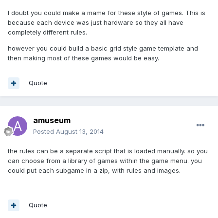
I doubt you could make a mame for these style of games. This is
because each device was just hardware so they all have
completely different rules.
however you could build a basic grid style game template and
then making most of these games would be easy.
Quote
amuseum
Posted
August 13, 2014
the rules can be a separate script that is loaded manually. so you
can choose from a library of games within the game menu. you
could put each subgame in a zip, with rules and images.
Quote