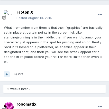
Froton X
Posted
August 18, 2014
What I remember from them is that their "graphics" are basically
set in place at certain points in the screen, lol. Like
standing/running is in the middle, then if you want to jump, your
character just appears in the spot for jumping and so on. Really
hard if its based on a platformer, as enemies appear in their
designated spot, and then you will see the attack appear for a
second in its place before your hit. Far more limited than even 8
bit.
Quote
2 weeks later...
robomatix