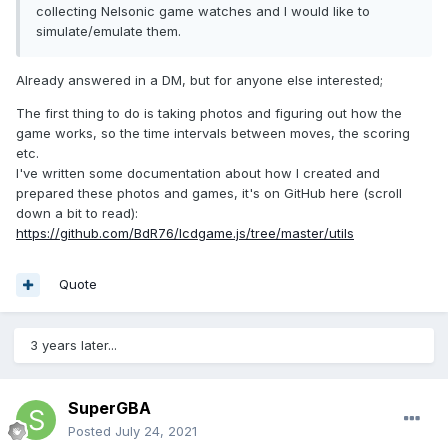
collecting Nelsonic game watches and I would like to
simulate/emulate them.
Already answered in a DM, but for anyone else interested;
The first thing to do is taking photos and figuring out how the
game works, so the time intervals between moves, the scoring
etc.
I've written some documentation about how I created and
prepared these photos and games, it's on GitHub here (scroll
down a bit to read):
https://github.com/BdR76/lcdgame.js/tree/master/utils
Quote
3 years later...
SuperGBA
Posted
July 24, 2021