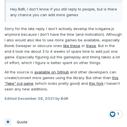
Hey BdR, I don't know if you still reply to people, but is there
any chance you can add more games
Sorry for the late reply. I don't actively develop the lcdgame.js
anymore because I don't have the time (and motivation). Although
I also would also like to see more games be available, especially
Bomb Sweeper or obscure ones
like these
or
these
. But in the
end it took me about 3 to 4 weeks of spare time to add just one
game. Especially figuring out the gameplay and timing takes a lot
of effort, which I figure is better spent on other things.
All the source is
available on GitHub
and other developers can
create/convert more games using the library. But other than
this
"fake" lcd game
(which looks pretty good) and
this fork
I haven't
seen any new additions.
Edited
December 28, 2021
by BdR
1
Quote