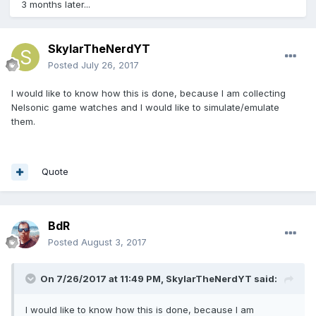
3 months later...
SkylarTheNerdYT
Posted
July 26, 2017
I would like to know how this is done, because I am collecting
Nelsonic game watches and I would like to simulate/emulate
them.
Quote
BdR
Posted
August 3, 2017
On 7/26/2017 at 11:49 PM,
SkylarTheNerdYT
said:
I would like to know how this is done, because I am