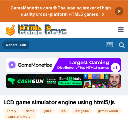
GameMonetize.com © The leading broker of high
×
quality cross-platform HTML5 games
General Talk
LCD game simulator engine using html5/js
library
mame
game
lcd
lcd game
game&watch
game and watch