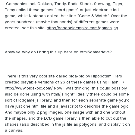
Companies incl. Gakken, Tandy, Radio Shack, Sunwing, Tiger,
Tomy called these games "card game" or just electronic lcd
game, while Nintendo called their line "Game & Watch". Over the
years hundreds (maybe thousands) of different games were
created, see this site:
http://handheldempire.com/games.jsp
Anyway, why do I bring this up here on html5gamedevs?
There is this very cool site called pica-pic by Hipopotam. He's
created playable versions of 26 of these games using Flash. ->
http://www.pica-pic.com/
Now I was thinking, this could possibly
also be done using with html/js right? Ideally there could be some
sort of lcdgame.js library, and then for each separate game you'd
have just one html file and a javascript to describe the gamelogic.
And maybe only 2 png images, one image with and one without
the shapes, and the LCD game library is then able to cut out the
shapes (also described in the js file as polygons) and display it on
a canvas.