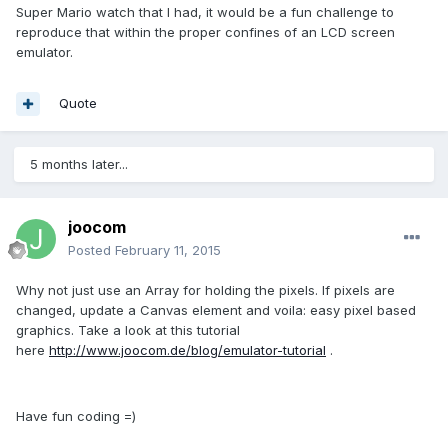
Super Mario watch that I had, it would be a fun challenge to
reproduce that within the proper confines of an LCD screen
emulator.
Quote
5 months later...
joocom
Posted
February 11, 2015
Why not just use an Array for holding the pixels. If pixels are
changed, update a Canvas element and voila: easy pixel based
graphics. Take a look at this tutorial
here
http://www.joocom.de/blog/emulator-tutorial
.
Have fun coding =)