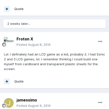
Quote
2 weeks later...
Froton X
Posted
August 8, 2014
Lol. I definately had an LCD game as a kid, probably 2. I had Sonic
2 and 3 LCD games, lol. I remember thinking I could build one
myself from cardboard and transparent plastic sheets for the
screen.
Quote
jamessimo
Posted
August 9, 2014