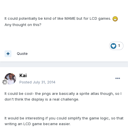
It could potentially be kind of like MAME but for LCD games.
Any thought on this?
1
Quote
Kai
Posted
July 31, 2014
It could be cool- the pngs are basically a sprite atlas though, so I
don't think the display is a real challenge.
It would be interesting if you could simplify the game logic, so that
writing an LCD game became easier.