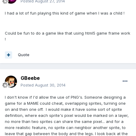
Posted
August 27, 2014
I had a lot of fun playing this kind of game when I was a child !
Could be fun to do a game like that using html5 game frame work
!
Quote
GBeebe
Posted
August 30, 2014
I don't know if I'd allow the use of PNG's. Someone designing a
game for a MAME could cheat, overlapping sprites, turning one
on and then one off. I would make it have some sort of sprite
definition, where each sprite's pixel would be marked on a layer,
no more than two sprites can share the same pixel... and for a
more realistic feature, no sprite can neighbor another sprite, to
leave that gap between the body and the legs. I look back at the