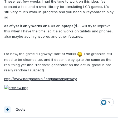
These last few weeks I had the time to work on this idea. I've
created a tool and a small library for simulating LCD games. It's
still very much work-in-progress and you need a keyboard to play
so
as of yet it only works on PCs or laptops(!)
.. I will try to improve
this when I have the time, so it also works on tablets and phones,
also maybe add highscores and other features.
For now, the game "Highway" sort of works
The graphics still
need to be cleaned up, and it doesn't play quite the same as the
real thing yet (the "random" generator on the actual game is not
really random I suspect)
http://www.bdrgames.nl/lcdgames/highway/
2
Quote