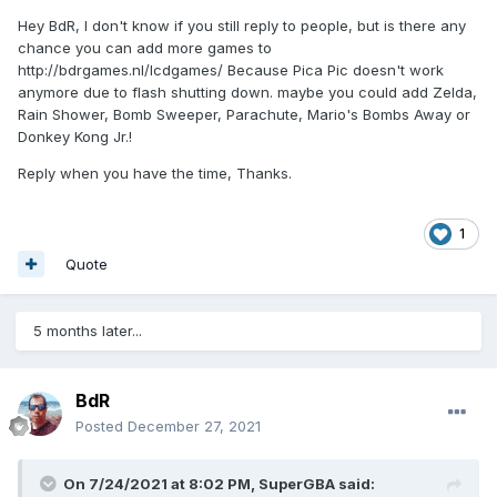
Hey BdR, I don't know if you still reply to people, but is there any
chance you can add more games to
http://bdrgames.nl/lcdgames/ Because Pica Pic doesn't work
anymore due to flash shutting down. maybe you could add Zelda,
Rain Shower, Bomb Sweeper, Parachute, Mario's Bombs Away or
Donkey Kong Jr.!
Reply when you have the time, Thanks.
1
Quote
5 months later...
BdR
Posted
December 27, 2021
On 7/24/2021 at 8:02 PM,
SuperGBA
said: