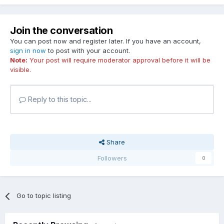
Join the conversation
You can post now and register later. If you have an account,
sign in now
to post with your account.
Note:
Your post will require moderator approval before it will be
visible.
Reply to this topic...
Share
Followers
0
Go to topic listing