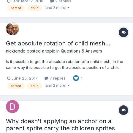
February 17, 2018
2 replies
or miss a basket. I would like to use a tween on the y position of
(and 2 more)
parent
child
each balloon so that they move up and...
Get absolute rotation of child mesh...
nicktendo
posted a topic in
Questions & Answers
Is it possible to get the absolute rotation of a child mesh, in the
same way it is possible to get the absolute position of a child
mesh via mesh.getAbsolutePosition?
June 26, 2017
7 replies
1
(and 2 more)
parent
child
Why doesn't applying an anchor on a
parent sprite carry the children sprites