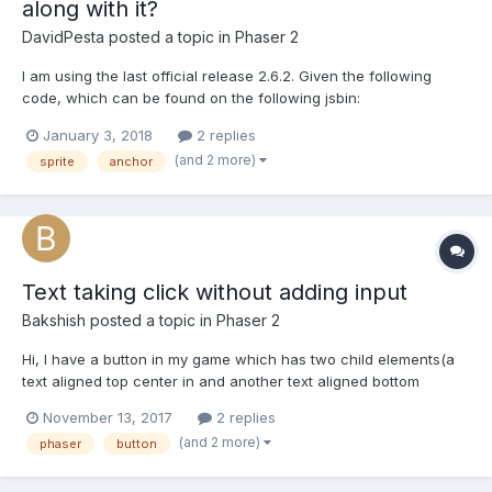
along with it?
DavidPesta
posted a topic in
Phaser 2
I am using the last official release 2.6.2. Given the following
code, which can be found on the following jsbin:
http://jsbin.com/lazefep/1/edit?js,output var MainState={ create:
January 3, 2018
2 replies
function(){ var circleGraphic = new Phaser.Graphics();
(and 2 more)
sprite
anchor
circleGraphic.beginFill(0xFFBBBB); circle...
Text taking click without adding input
Bakshish
posted a topic in
Phaser 2
Hi, I have a button in my game which has two child elements(a
text aligned top center in and another text aligned bottom
center). The issue is the child texts are also taking click of the
November 13, 2017
2 replies
button which should not happen. Here is the code for this: Fiddle
(and 2 more)
phaser
button
: https://jsfiddle.net/3sf1b2zL/18/...