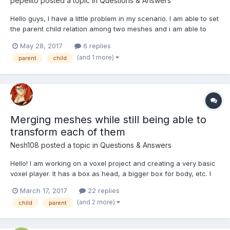
pepelito
posted a topic in
Questions & Answers
Hello guys, I have a little problem in my scenario. I am able to set
the parent child relation among two meshes and i am able to
move them along only if the parent mesh is dragged but not
May 28, 2017
6 replies
counter-wise. Both objects need to be able to be dragged and
(and 1 more)
parent
child
moved along together no matter which object is...
Merging meshes while still being able to
transform each of them
Nesh108
posted a topic in
Questions & Answers
Hello! I am working on a voxel project and creating a very basic
voxel player. It has a box as head, a bigger box for body, etc. I
created the whole thing like this: this.player_head =
March 17, 2017
22 replies
BABYLON.MeshBuilder.CreateBox(PLAYER_HEAD, {size: 1,
(and 2 more)
child
parent
updatable: true}, scene); this.p...