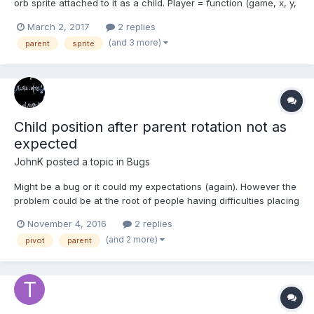
orb sprite attached to it as a child. Player = function (game, x, y,
image) { Phaser.Sprite.call(this, game, x, y, image); //calls
March 2, 2017
2 replies
constructor this.orb = this.addChild(game.make.sprite(0, 0,
(and 3 more)
parent
sprite
'orb')); game.a...
Child position after parent rotation not as
expected
JohnK
posted a topic in
Bugs
Might be a bug or it could my expectations (again). However the
problem could be at the root of people having difficulties placing
pivots. If you rotate a parent them translate its child using LOCAL
November 4, 2016
2 replies
axes the child moves and positions as you would expect.
(and 2 more)
pivot
parent
However if you rotate a parent then...