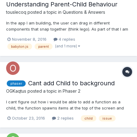
Understanding Parent-Child Behaviour
touslecoq
posted a topic in
Questions & Answers
In the app I am building, the user can drag in different
components that snap together (think lego). As part of that I am
introducing grouping (think Microsoft Powerpoint where you can
November 8, 2016
4 replies
add individual shapes but then group them and any
(and 1 more)
babylon.js
parent
transformations are then applied as a group). The approach...
Cant add Child to background
phaser
OGKaqtus
posted a topic in
Phaser 2
I cant figure out how i would be able to add a function as a
child, the function spawns items at the top of the screen and
then they fall to the bottom where they will be killed. But if i add
October 23, 2016
2 replies
child
issue
a background the items spawn behind that background. i cant
figure out how they will be able to spawn infron...