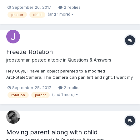
for aiming. I have a player sprite and a frontArm sprite.
September 26, 2017
2 replies
angleToPointer works as expected until I make the frontArm
(and 1 more)
phaser
child
sprite a child of the player sprite. When I do this, t...
Freeze Rotation
jroosterman
posted a topic in
Questions & Answers
Hey Guys, I have an object parented to a modified
ArcRotateCamera. The Camera can pan left and right. I want my
object to move left and right with the camera but not rotate
September 25, 2017
2 replies
when the camera rotates around its target. Is there any way to
(and 1 more)
rotation
parent
freeze the rotations of a mesh so that it does not ro...
Moving parent along with child