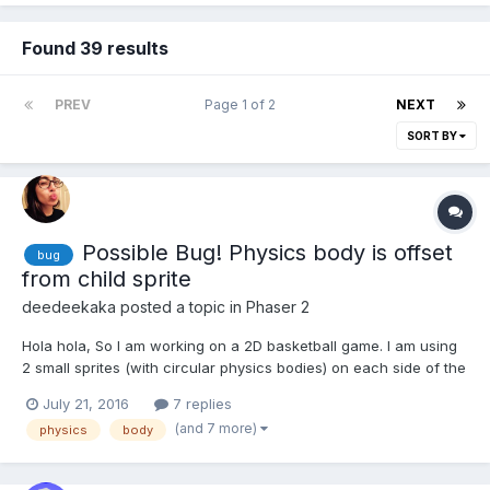
Found 39 results
PREV
Page 1 of 2
NEXT
SORT BY
Possible Bug! Physics body is offset
bug
from child sprite
deedeekaka
posted a topic in
Phaser 2
Hola hola, So I am working on a 2D basketball game. I am using
2 small sprites (with circular physics bodies) on each side of the
basket rim for collision detection with the ball. I parented the 2
July 21, 2016
7 replies
sprites to the backboard so I could move them all together (as
(and 7 more)
physics
body
shown in the child sprite example). I...