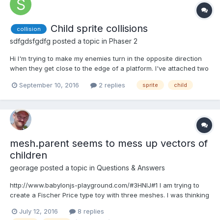
Child sprite collisions
collision
sdfgdsfgdfg
posted a topic in
Phaser 2
Hi I'm trying to make my enemies turn in the opposite direction
when they get close to the edge of a platform. I've attached two
16 x 16 child sprites to enemies, one to the bottom left, the other
September 10, 2016
2 replies
sprite
child
to the bottom right. However, I can't get them to detect my map's
collision layer (playState....
mesh.parent seems to mess up vectors of
children
georage
posted a topic in
Questions & Answers
http://www.babylonjs-playground.com/#3HNIJ#1 I am trying to
create a Fischer Price type toy with three meshes. I was thinking
I could combine the three meshes and have one solid mesh and
July 12, 2016
8 replies
just move one mesh. Originally I tried connecting them with joints