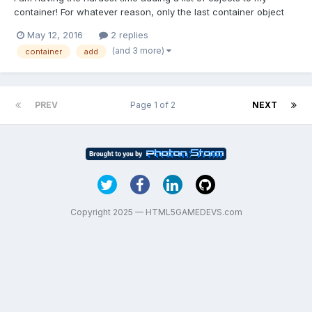
container! For whatever reason, only the last container object
appears on the left side of the screen. Any clue as to why only
May 12, 2016
2 replies
one container is being drawn? If anyone is interested in testing
(and 3 more)
container
add
the program, here is a link to the related...
PREV
Page 1 of 2
NEXT
Copyright 2025 — HTML5GAMEDEVS.com