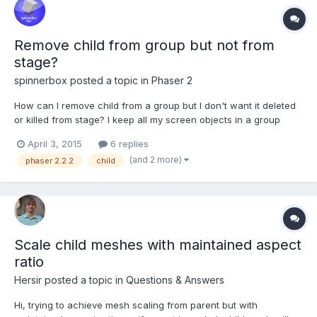
Remove child from group but not from
stage?
spinnerbox
posted a topic in
Phaser 2
How can I remove child from a group but I don't want it deleted
or killed from stage? I keep all my screen objects in a group
called screenObject for fading in. Then I have another group
April 3, 2015
6 replies
called cardGroup which keeps only the card sprites. I want to
(and 2 more)
phaser 2.2.2
child
remove just two specific card sprites from cardG...
Scale child meshes with maintained aspect
ratio
Hersir
posted a topic in
Questions & Answers
Hi, trying to achieve mesh scaling from parent but with