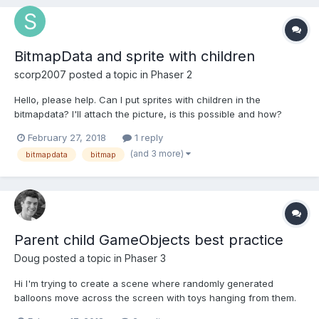
BitmapData and sprite with children
scorp2007
posted a topic in
Phaser 2
Hello, please help. Can I put sprites with children in the
bitmapdata? I'll attach the picture, is this possible and how?
Thank you.
February 27, 2018
1 reply
(and 3 more)
bitmapdata
bitmap
Parent child GameObjects best practice
Doug
posted a topic in
Phaser 3
Hi I'm trying to create a scene where randomly generated
balloons move across the screen with toys hanging from them.
When the user clicks the balloon the toy will drop and either hit