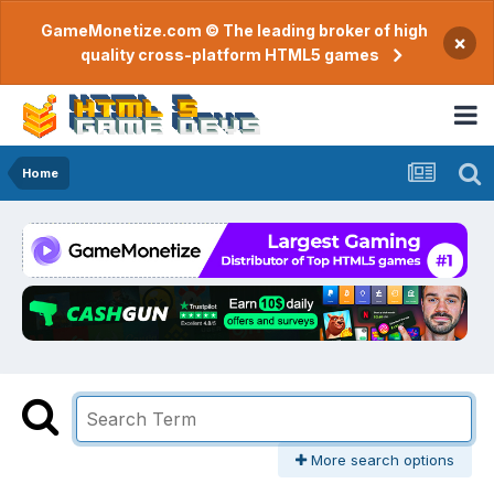
GameMonetize.com © The leading broker of high
×
quality cross-platform HTML5 games
Home
More search options