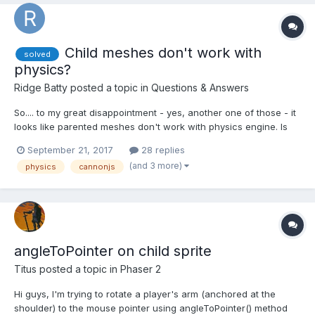
Child meshes don't work with
solved
physics?
Ridge Batty
posted a topic in
Questions & Answers
So.... to my great disappointment - yes, another one of those - it
looks like parented meshes don't work with physics engine. Is
there any workaround? I think it's impossible for me to unroll all
September 21, 2017
28 replies
parenting in the project, it would break animations and god
(and 3 more)
physics
cannonjs
knows what else... BTW it looks li...
angleToPointer on child sprite
Titus
posted a topic in
Phaser 2
Hi guys, I'm trying to rotate a player's arm (anchored at the
shoulder) to the mouse pointer using angleToPointer() method