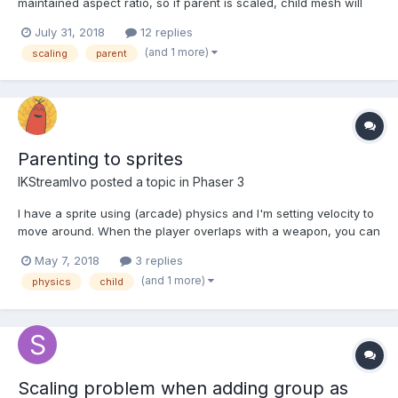
maintained aspect ratio, so if parent is scaled, child mesh will
scale together but will maintain aspect ratio. would it be possible
July 31, 2018
12 replies
to do that by overriding `computeWorldMatrix` or there is better
(and 1 more)
scaling
parent
way to override default scaling beha...
Parenting to sprites
IKStreamIvo
posted a topic in
Phaser 3
I have a sprite using (arcade) physics and I'm setting velocity to
move around. When the player overlaps with a weapon, you can
press a key to pick it up. I want the gun to be at an offset-ed
May 7, 2018
3 replies
position to the player and follow it around.. I thought parenting it
(and 1 more)
physics
child
was the easiest, but I can't figure ou...
Scaling problem when adding group as