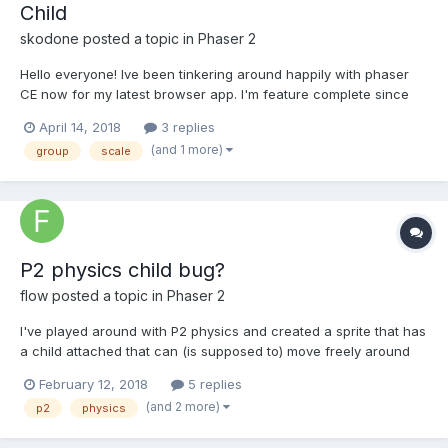
Child
skodone
posted a topic in
Phaser 2
Hello everyone! Ive been tinkering around happily with phaser
CE now for my latest browser app. I'm feature complete since
yesterday and stumbled upon one last problem i cannot figure
April 14, 2018
3 replies
out how to address... i tried a couple of things but do not
(and 1 more)
group
scale
understand why things behave like they do...
P2 physics child bug?
flow
posted a topic in
Phaser 2
I've played around with P2 physics and created a sprite that has
a child attached that can (is supposed to) move freely around
the parent. The child should still contribute to collisions with
February 12, 2018
5 replies
other objects so I gave it a P2 body as well, but it was behaving
(and 2 more)
p2
physics
very odd. A closer look at the debug...