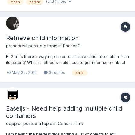
(and 1 more)
mesh
parent
to give the character parts a little move...
Retrieve child information
pranadevil
posted a topic in
Phaser 2
Hi 2 all Is there a way in phaser to retrieve chlid information from
its parent? Which method should i use to get information about
the childs?
May 25, 2016
3 replies
child
Easeljs - Need help adding multiple child
containers
doppler
posted a topic in
General Talk
I am having the hardest time adding a list of objects to my