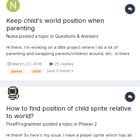
Keep child's world position when
parenting
Numa
posted a topic in
Questions & Answers
Hi there, I'm working on a little project where I do a lot of
parenting and swapping parents/children around, etc.. Is there
an easy way to preserve a child's world position when changing
March 27, 2016
25 replies
its parent? I'm really new to Babylon so I don't always know
(and 3 more)
parent
child
what's available to me. If this doe...
How to find position of child sprite relative
to world?
PixelProgrammer
posted a topic in
Phaser 2
Hi there! So here's my issue. I have a player sprite which has an