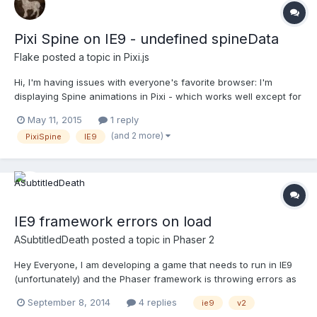
Pixi Spine on IE9 - undefined spineData
Flake
posted a topic in
Pixi.js
Hi, I'm having issues with everyone's favorite browser: I'm
displaying Spine animations in Pixi - which works well except for
in IE9. part of the code: PIXI.loader.add('animTest',
May 11, 2015
1 reply
'libs/pixiSpine/animTest.json');PIXI.loader.load(function (loader,
(and 2 more)
PixiSpine
IE9
resources) {walker = new PIXI.spine.Spine(resourc...
IE9 framework errors on load
ASubtitledDeath
posted a topic in
Phaser 2
Hey Everyone, I am developing a game that needs to run in IE9
(unfortunately) and the Phaser framework is throwing errors as
soon as the JS file is loaded. Here is a link to illustrate the issue :
September 8, 2014
4 replies
ie9
v2
http://files.thesecretlocation.com/CRUS/NERD/testGame/indexNe