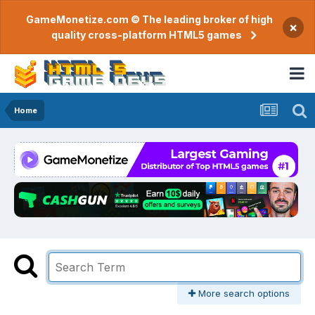
GameMonetize.com © The leading broker of high
×
quality cross-platform HTML5 games
Home
More search options