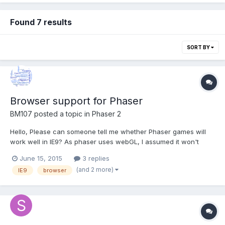
Found 7 results
SORT BY
Browser support for Phaser
BM107
posted a topic in
Phaser 2
Hello, Please can someone tell me whether Phaser games will
work well in IE9? As phaser uses webGL, I assumed it won't
work in IE9 as webGL is not supported by IE9. But still I was able
June 15, 2015
3 replies
to open a few of the phaser games in IE9. I just want to get an
(and 2 more)
IE9
browser
overall analysis of browsers supporting phaser...