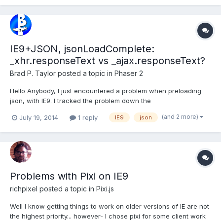
w.html All I am loading on the page...
IE9+JSON, jsonLoadComplete:
_xhr.responseText vs _ajax.responseText?
Brad P. Taylor
posted a topic in
Phaser 2
Hello Anybody, I just encountered a problem when preloading
json, with IE9. I tracked the problem down the
Phaser.Loader.jsonLoadComplete handler is using
(and 2 more)
July 19, 2014
1 reply
IE9
json
this._xhr.responseText instead of this._ajax.responseText when
window.XDomainRequest is used. I checked the master/dev and
parallel-loader br...
Problems with Pixi on IE9
richpixel
posted a topic in
Pixi.js
Well I know getting things to work on older versions of IE are not
the highest priority... however- I chose pixi for some client work