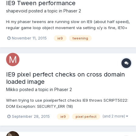
IE9 Tween performance
shapevoid
posted a topic in
Phaser 2
Hi my phaser tweens are running slow on IE9 (about half speed),
regular game loop object movement via setting x/y is fine, IE10+
is ok as is other browsers. Is there any known issue with phaser
November 11, 2015
ie9
tweening
tweens and IE9? Example of tween code
this.title.scale.set(0,0);this.title.alpha = 1;this.game.add.t...
IE9 pixel perfect checks on cross domain
loaded image
Mikko
posted a topic in
Phaser 2
When trying to use pixelperfect checks IE9 throws SCRIPT5022:
DOM Exception: SECURITY_ERR (18)
mysprite.input.pixelPerfectOver =
(and 2 more)
September 28, 2015
ie9
pixel perfect
true;mysprite.input.pixelPerfectClick = true; I have this set if it
matters: load.crossOrigin = "Anonymous" The server has header
Access-Control-Allow-Origin: * Sa...