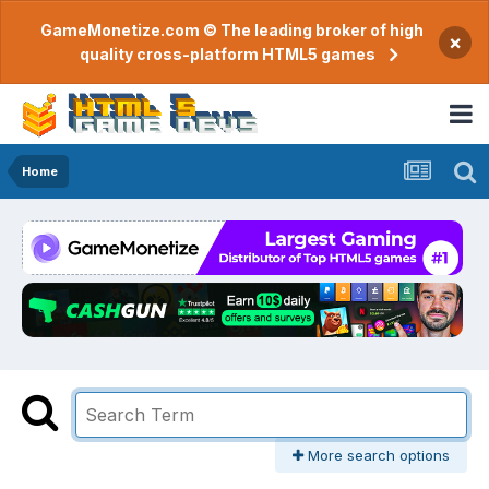
GameMonetize.com © The leading broker of high
×
quality cross-platform HTML5 games
Home
More search options