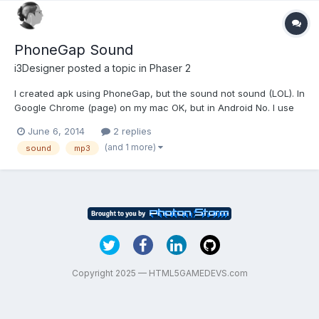
PhoneGap Sound
i3Designer
posted a topic in
Phaser 2
I created apk using PhoneGap, but the sound not sound (LOL). In
Google Chrome (page) on my mac OK, but in Android No. I use
mp3 and wav
June 6, 2014
2 replies
(and 1 more)
sound
mp3
Copyright 2025 — HTML5GAMEDEVS.com