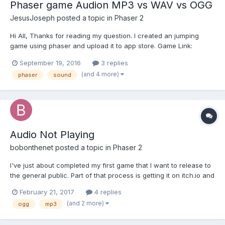
Phaser game Audion MP3 vs WAV vs OGG
JesusJoseph
posted a topic in
Phaser 2
Hi All, Thanks for reading my question. I created an jumping
game using phaser and upload it to app store. Game Link:
https://itunes.apple.com/us/app/jump-go/id1143991571?mt=8
September 19, 2016
3 replies
Now in the next version I am planning to add more good
(and 4 more)
phaser
sound
background and other game sounds (car, accident a...
Audio Not Playing
bobonthenet
posted a topic in
Phaser 2
I've just about completed my first game that I want to release to
the general public. Part of that process is getting it on itch.io and
using cocoonjs to package it up to make it native for mobile. The
February 21, 2017
4 replies
problem is that in certain circumstances the audio will not play.
(and 2 more)
ogg
mp3
serving it up on my local m...