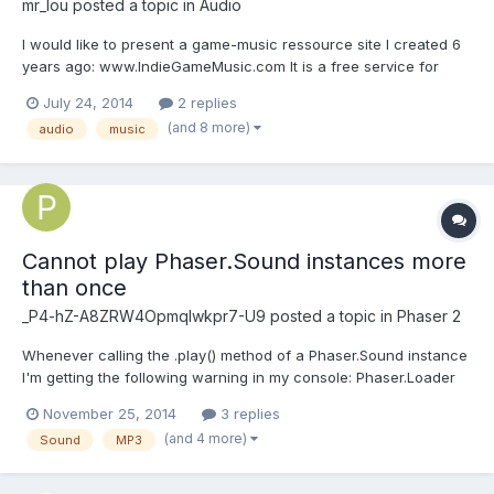
mr_lou
posted a topic in
Audio
I would like to present a game-music ressource site I created 6
years ago: www.IndieGameMusic.com It is a free service for
musicians to offer their music to game-developers. Game-
July 24, 2014
2 replies
developers has detailed search options available, shortening
(and 8 more)
audio
music
down the search time needed to find the music he needs....
Cannot play Phaser.Sound instances more
than once
_P4-hZ-A8ZRW4OpmqIwkpr7-U9
posted a topic in
Phaser 2
Whenever calling the .play() method of a Phaser.Sound instance
I'm getting the following warning in my console: Phaser.Loader
fileComplete invalid index 48. I'm loading two files per instance:
November 25, 2014
3 replies
OGG and MP3. Also, the sound will only play once and can't be
(and 4 more)
Sound
MP3
looped or played again. How can I fi...