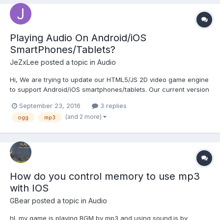
Playing Audio On Android/iOS
SmartPhones/Tablets?
JeZxLee
posted a topic in
Audio
Hi, We are trying to update our HTML5/JS 2D video game engine
to support Android/iOS smartphones/tablets. Our current version
of our engine does not play audio on Android/iOS mobile
September 23, 2016
3 replies
devices. What is the best method to play audio (either
(and 2 more)
ogg
mp3
MP3/OGG) on Android/iOS mobile devices?...
How do you control memory to use mp3
with IOS
GBear
posted a topic in
Audio
hI. my game is playing BGM by mp3 and using sound.js by