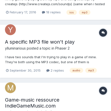
createjs (http://www.createjs.com/soundjs) (same when i tested
by howler.js ) when i play BGM my game's memory is up 100mb
February 17, 2016
18 replies
ios
mp3
more.. my game has 200-300mb memory when every resource
loaded except BGM. if BGM loaded, my...
A specific MP3 file won't play
ylluminarious
posted a topic in
Phaser 2
I have two sounds that I'm trying to play in a game of mine.
They're both using the MP3 codec, but one of them is
inexplicably not playing in Safari 9 or Firefox 41.0.1 (Mac OS X
September 30, 2015
2 replies
audio
mp3
10.10.5). It plays just fine in the most recent version of Google
Chrome, 47.0.2522.0 dev, but not Safari 9 or Firefox 41...
Game-music ressource
IndieGameMusic.com