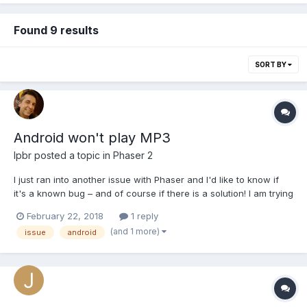
Found 9 results
SORT BY
Android won't play MP3
lpbr
posted a topic in
Phaser 2
I just ran into another issue with Phaser and I'd like to know if
it's a known bug – and of course if there is a solution! I am trying
to play sounds (mp3) with no success. The sound plays fine on
February 22, 2018
1 reply
my computer using Windows browser but the same code won't
(and 1 more)
issue
android
produce any sound on Opera Mobile Emulat...