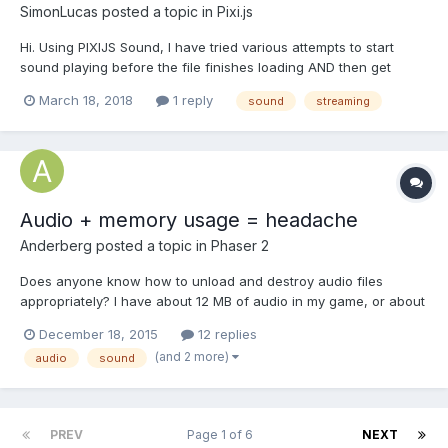
SimonLucas
posted a topic in
Pixi.js
Hi. Using PIXIJS Sound, I have tried various attempts to start
sound playing before the file finishes loading AND then get
progress information so I can show a progress bar. It seems to
March 18, 2018
1 reply
sound
streaming
me that you can only get the sound instance that you need for
progress information once the file has fi...
Audio + memory usage = headache
Anderberg
posted a topic in
Phaser 2
Does anyone know how to unload and destroy audio files
appropriately? I have about 12 MB of audio in my game, or about
15 minutes. I do not load all of them at one time, since this will
December 18, 2015
12 replies
break any mobile browser. So I load them in the states they are
(and 2 more)
audio
sound
needed. About 4 MB is loaded at the same time....
PREV
Page 1 of 6
NEXT