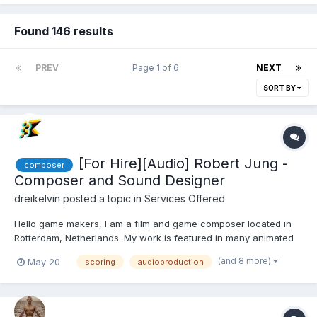
Found 146 results
PREV
Page 1 of 6
NEXT
SORT BY
[For Hire][Audio] Robert Jung -
composer
Composer and Sound Designer
dreikelvin
posted a topic in
Services Offered
Hello game makers, I am a film and game composer located in
Rotterdam, Netherlands. My work is featured in many animated
short films, documentaries, shortfilms and games. Some may
(and 8 more)
May 20
scoring
audioproduction
know me from Cas Van De Pol's famous recap cartoons, such
as "Lion King Recap" with over 60M views. what I of...