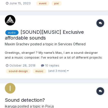
June 15, 2023
event
pixi
PIXI.sound.Sound.from(audio); $vm.sound.volume = 1;
$vm.sound.autoPlay = true; $vm.sound.complete = () =>...
[SOUND][MUSIC] Exclusive
audio
affordable sounds
Maxim Grachev
posted a topic in
Services Offered
Greetings, stranger! ? My name’s Max, I am a sound-designer
and a music composer. I’ve worked on a lot of different projects:
games, cartoons, advertisement, worked with Voice actors (and
October 28, 2018
10 replies
time to time I do voiceovers by myself). Multi-instrumentalist: I
(and 3 more)
sound-design
music
play guitar (electric and acous...
Sound detection?
ikaruga
posted a topic in
Pixi.js