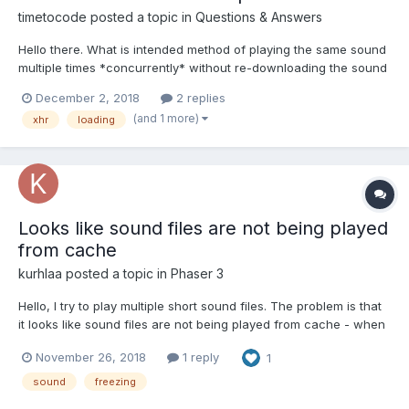
timetocode
posted a topic in
Questions & Answers
Hello there. What is intended method of playing the same sound
multiple times *concurrently* without re-downloading the sound
file from the server? const gunshot = new BABYLON.Sound('foo',
December 2, 2018
2 replies
"sounds/gun_semi_etc.wav", scene, null, { volume: 1 }) If I have
(and 1 more)
xhr
loading
multiple players or bots in my gam...
Looks like sound files are not being played
from cache
kurhlaa
posted a topic in
Phaser 3
Hello, I try to play multiple short sound files. The problem is that
it looks like sound files are not being played from cache - when
I replay the sound which wasn't played for some seconds I see
November 26, 2018
1 reply
1
a noticeable screen freezing, like lag. It feels like JavaScript
removes it from cache after 1-2 se...
sound
freezing