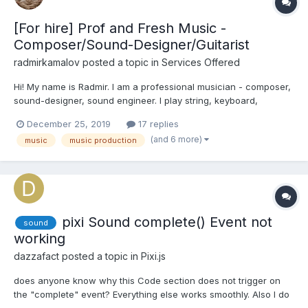
[For hire] Prof and Fresh Music -
Composer/Sound-Designer/Guitarist
radmirkamalov
posted a topic in
Services Offered
Hi! My name is Radmir. I am a professional musician - composer,
sound-designer, sound engineer. I play string, keyboard,
percussion instruments. I 've been doing music for over 10
December 25, 2019
17 replies
years. I carry out a full cycle of works on music creation:
(and 6 more)
music
music production
Recording, mixing, mastering - creating music of...
pixi Sound complete() Event not
sound
working
dazzafact
posted a topic in
Pixi.js
does anyone know why this Code section does not trigger on
the "complete" event? Everything else works smoothly. Also I do
not get any error. Using PixiJs v5. sound v4 $vm.sound =