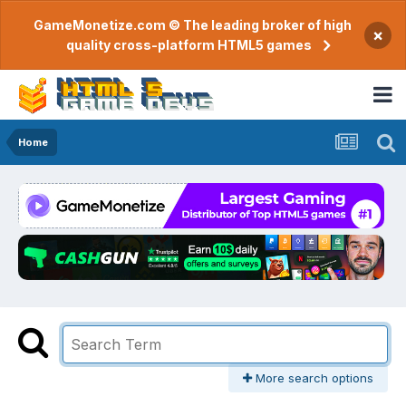
GameMonetize.com © The leading broker of high
×
quality cross-platform HTML5 games
Home
More search options