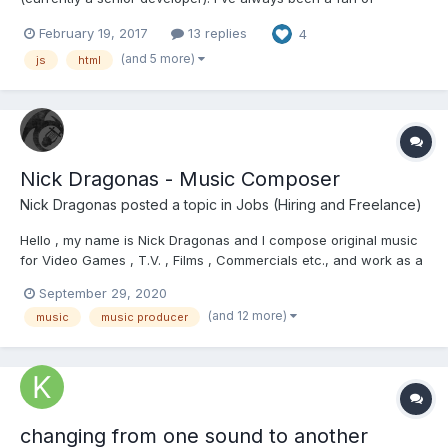
videogames and now I'm starting learning game development
February 19, 2017
13 replies
4
just for fun. Like in any type of development , you always face
problems and learn of those. Sharing is the strongest tool to
(and 5 more)
js
html
lea...
Nick Dragonas - Music Composer
Nick Dragonas
posted a topic in
Jobs (Hiring and Freelance)
Hello , my name is Nick Dragonas and I compose original music
for Video Games , T.V. , Films , Commercials etc., and work as a
freelancer. I would appreciate it if you had a look at my website
September 29, 2020
https://www.dragonasmusic.com/ and checked out my music
(and 12 more)
music
music producer
portfolio. Please do not hesitate...
changing from one sound to another