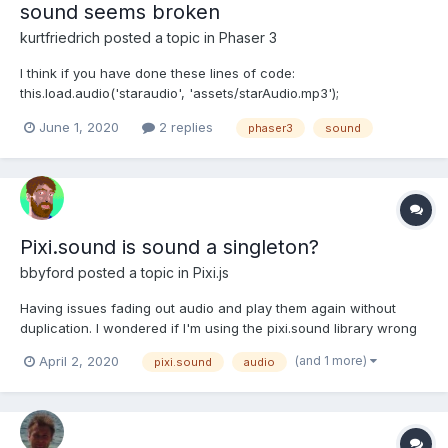
sound seems broken
kurtfriedrich
posted a topic in
Phaser 3
I think if you have done these lines of code:
this.load.audio('staraudio', 'assets/starAudio.mp3');
this.load.audio('jump', 'assets/jump.mp3'); then you can do:
June 1, 2020
2 replies
phaser3
sound
this.sound = this.sound.add('jump'); this.sound.play();...
Pixi.sound is sound a singleton?
bbyford
posted a topic in
Pixi.js
Having issues fading out audio and play them again without
duplication. I wondered if I'm using the pixi.sound library wrong
as I've been setting a let music =
(and 1 more)
April 2, 2020
pixi.sound
audio
PIXI.Loader.shared.resources[audio_name].sound and fading out
that audio using it's volume. Then I create a new object with a
variable for t...