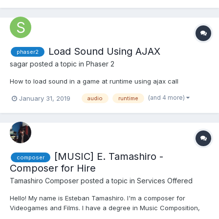
Load Sound Using AJAX
phaser2
sagar
posted a topic in
Phaser 2
How to load sound in a game at runtime using ajax call
(and 4 more)
January 31, 2019
audio
runtime
[MUSIC] E. Tamashiro -
composer
Composer for Hire
Tamashiro Composer
posted a topic in
Services Offered
Hello! My name is Esteban Tamashiro. I'm a composer for
Videogames and Films. I have a degree in Music Composition,
and recently, I won a scholarship to study a Master in Music