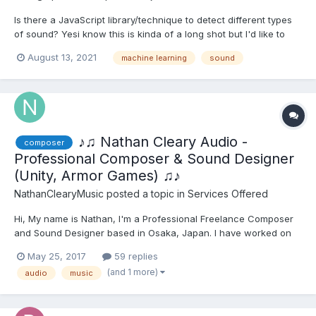
Is there a JavaScript library/technique to detect different types
of sound? Yesi know this is kinda of a long shot but I'd like to
detect clapping and blowing. So to clarify, the app would turn on
August 13, 2021
machine learning
sound
the mic, then figure out when the user claps or blows. Update:
this has potential https://www...
♪♫ Nathan Cleary Audio -
composer
Professional Composer & Sound Designer
(Unity, Armor Games) ♫♪
NathanClearyMusic
posted a topic in
Services Offered
Hi, My name is Nathan, I'm a Professional Freelance Composer
and Sound Designer based in Osaka, Japan. I have worked on
all kinds of projects, from AAA Companies such as Unity,
May 25, 2017
59 replies
Pinewood Studios, Armor Games and all the way down to Indie
(and 1 more)
audio
music
Dev teams of just a few people or so. I am currently...