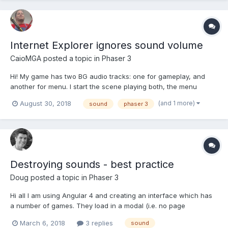
Internet Explorer ignores sound volume
CaioMGA
posted a topic in
Phaser 3
Hi! My game has two BG audio tracks: one for gameplay, and
another for menu. I start the scene playing both, the menu
sound have volume = 0. When I open the menu i call a tween
(and 1 more)
August 30, 2018
sound
phaser 3
that raises the menu music to max and decreases the game
music to zero. When menu is closed, I call a similar twee...
Destroying sounds - best practice
Doug
posted a topic in
Phaser 3
Hi all I am using Angular 4 and creating an interface which has
a number of games. They load in a modal (i.e. no page
refresh/change) and I then destroy them with
March 6, 2018
3 replies
sound
this.phaserGame.destroy(true); I have background audio that I