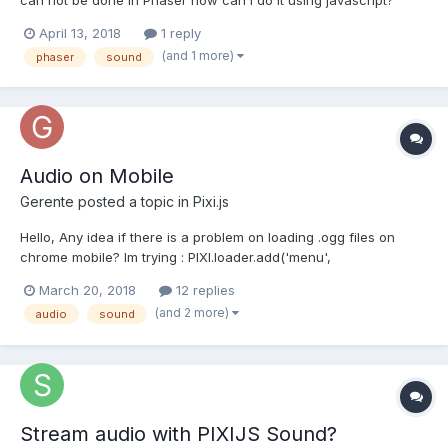
Cheers, Matias Ini
April 13, 2018
1 reply
(and 1 more)
phaser
sound
Audio on Mobile
Gerente
posted a topic in
Pixi.js
Hello, Any idea if there is a problem on loading .ogg files on
chrome mobile? Im trying : PIXI.loader.add('menu',
"assets/audio/menu.ogg"); PIXI.loader.load(function (loader,
March 20, 2018
12 replies
resources) { console.log(resources)
(and 2 more)
audio
sound
resources['menu'].data.play() }) It works perfect o...
Stream audio with PIXIJS Sound?