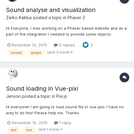
Sound analyse and visualization
Zarko Kaktus
posted a topic in
Phaser 2
Hi Everyone, I was working on a Phaser based website and as a
part of the integration I needed to provide some objects
interaction based on the song frequency data. To achieve this I
November 12, 2015
5 replies
2
needed to write a new Phaser plugin. This plugin allowed me to
create a new extended type of Phaser.Sound object t...
(and 3 more)
sound
plugin
Sound loading in Vue-pixi
Jenson
posted a topic in
Pixi.js
Hi everyone! I am going to load sound file in vue-pixi. I have no
way to do this! Please help me. Thanks
December 15, 2019
1 reply
(and 1 more)
pixi
vue