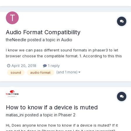
am playing with the following: preload () : void { this.lo...
Audio Format Compatibility
theNeedle
posted a topic in
Audio
I know we can pass different sound formats in phaser3 to let
browser choose the compatible format. 1. According to this this
and this mp3 is supported in most of the major browsers. So is it
April 20, 2018
1 reply
wise choice to use only mp3 format? if not then which format
(and 1 more)
sound
audio format
should be used with mp3 to support wide ran...
How to know if a device is muted
matias_ini
posted a topic in
Phaser 2
Hi, Does anyone know how to know if a device is muted? If it
can not be done in Phaser how can I do it using javascript?