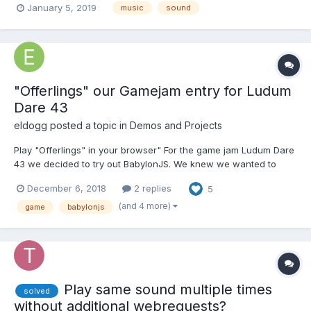
January 5, 2019
music
sound
Composition for Visual Media in Barcelona, Spain. I compose in
many styles of music, and I offer free short demos for serio...
"Offerlings" our Gamejam entry for Ludum
Dare 43
eldogg
posted a topic in
Demos and Projects
Play "Offerlings" in your browser" For the game jam Ludum Dare
43 we decided to try out BabylonJS. We knew we wanted to
create 3D game and for it to run on the web and on mobile
December 6, 2018
2 replies
5
browsers. We'd previously created our own JS engines with
THREE.js as the renderer, but the time constraints of t...
(and 4 more)
game
babylonjs
Play same sound multiple times
solved
without additional webrequests?