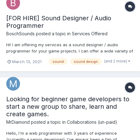
[FOR HIRE] Sound Designer / Audio
Programmer
BoschSounds
posted a topic in
Services Offered
Hi! I am offering my services as a sound designer / audio
programmer for your game projects. I can offer a wide variety of
styles for your videogame, from atmospheres and cutting edge
(and 2 more)
March 13, 2021
sound
sound design
trailer style sfx to original foley recording, design and
implementation. Some of my projects: contri...
Looking for beginner game developers to
start a new group to share, learn and
create games.
MrDiamond
posted a topic in
Collaborations (un-paid)
Hello, I'm a web programmer with 3 years of experience
(currently a senior developer). I've always been a fan of