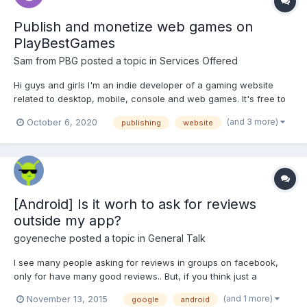
Publish and monetize web games on
PlayBestGames
Sam from PBG
posted a topic in
Services Offered
Hi guys and girls I'm an indie developer of a gaming website
related to desktop, mobile, console and web games. It's free to
add your games with direct links to official stores (even if you
(and 3 more)
October 6, 2020
publishing
website
don't get much traffic it's good for your SEO/ASO probably).
Besides, I have a simple API...
[Android] Is it worh to ask for reviews
outside my app?
goyeneche
posted a topic in
General Talk
I see many people asking for reviews in groups on facebook,
only for have many good reviews.. But, if you think just a
moment, I know that google ASO depends on many variables
(and 1 more)
November 13, 2015
google
android
like: quality and quantity of reviews, how many installs actually