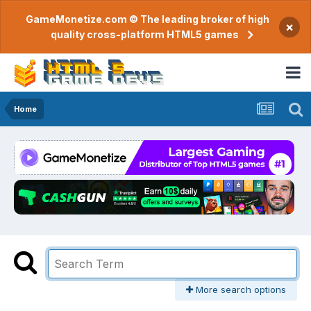
GameMonetize.com © The leading broker of high
×
quality cross-platform HTML5 games
Home
More search options