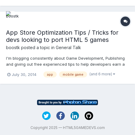
have, how many total installs, etc. It's seems to me tha...
App Store Optimization Tips / Tricks for
devs looking to port HTML 5 games
boostk
posted a topic in
General Talk
I'm blogging consistently about Game Development, Publishing
and giving out free experienced tips to help developers earn a
living from building games. I try to write a new blog every friday,
(and 6 more)
July 30, 2014
app
mobile game
and you can check out the latest posts at:
https://gamebrokerage.com/blog/ I figured I'd post this ASO art...
Copyright 2025 — HTML5GAMEDEVS.com