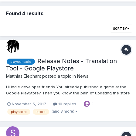
Found 4 results
SORT BY
Release Notes - Translation
playconsole
Tool - Google Playstore
Matthias Elephant
posted a topic in
News
Hi indie developer friends You already published a game at the
Google PlayStore? Then you know the pain of updating the store
information in all different languages. As a start, we published a
November 5, 2017
10 replies
1
small tool for translating and creating the release notes
automatically. T...
(and 8 more)
playstore
store