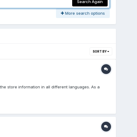
Search Again
More search options
SORT BY
e store information in all different languages. As a