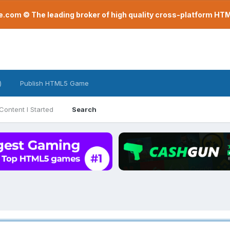
com © The leading broker of high quality cross-platform H
)
Publish HTML5 Game
Content I Started
Search