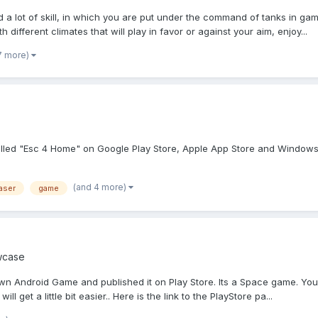
a lot of skill, in which you are put under the command of tanks in game
 different climates that will play in favor or against your aim, enjoy...
7 more)
alled "Esc 4 Home" on Google Play Store, Apple App Store and Windows 
(and 4 more)
aser
game
wcase
 Android Game and published it on Play Store. Its a Space game. You need
ill get a little bit easier.. Here is the link to the PlayStore pa...