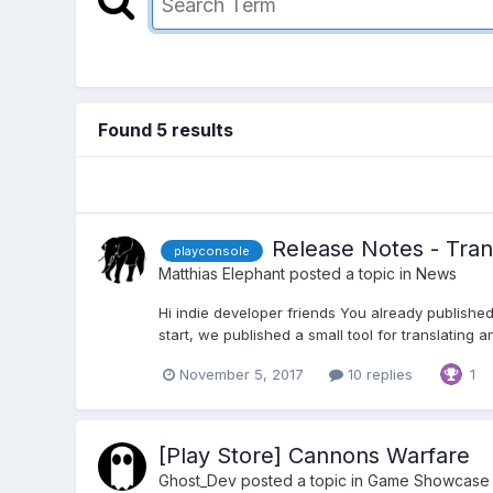
Found 5 results
Release Notes - Tran
playconsole
Matthias Elephant
posted a topic in
News
Hi indie developer friends You already published
start, we published a small tool for translating a
November 5, 2017
10 replies
1
[Play Store] Cannons Warfare
Ghost_Dev
posted a topic in
Game Showcase