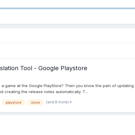
slation Tool - Google Playstore
 a game at the Google PlayStore? Then you know the pain of updating th
nd creating the release notes automatically. T...
(and 8 more)
playstore
store