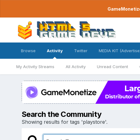
GameMonetize.
Browse
Activity
Twitter
MEDIA KIT (Advertise
My Activity Streams
All Activity
Unread Content
Search the Community
Showing results for tags 'playstore'.