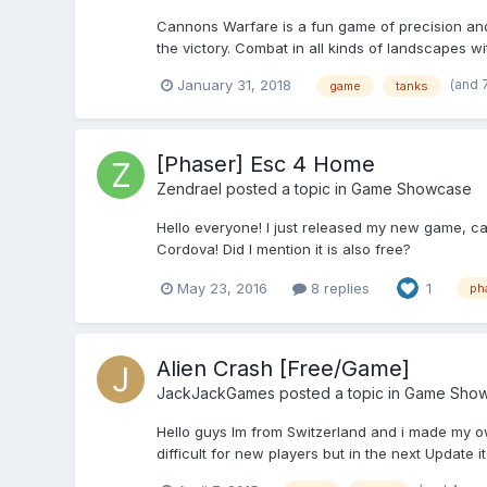
Cannons Warfare is a fun game of precision and 
the victory. Combat in all kinds of landscapes with
(and 
January 31, 2018
game
tanks
[Phaser] Esc 4 Home
Zendrael
posted a topic in
Game Showcase
Hello everyone! I just released my new game, c
Cordova! Did I mention it is also free?
May 23, 2016
8 replies
1
ph
Alien Crash [Free/Game]
JackJackGames
posted a topic in
Game Sho
Hello guys Im from Switzerland and i made my own
difficult for new players but in the next Update it w