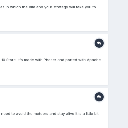
s in which the aim and your strategy will take you to
10 Store! It's made with Phaser and ported with Apache
 to avoid the meteors and stay alive It is a little bit