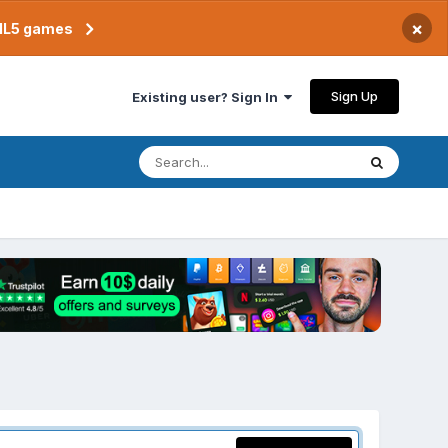
×
TML5 games
Sign Up
Existing user? Sign In