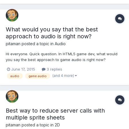
functionality. Since i haven't found any a...
What would you say that the best
approach to audio is right now?
pitaman
posted a topic in
Audio
Hi everyone. Quick question. In HTML5 game dev, what would
you say the best approach to game audio is right now?
SoundJS? Audio Sprites? Something else? Sincerely, Carlos
June 17, 2015
3 replies
(and 4 more)
audio
game audio
Best way to reduce server calls with
multiple sprite sheets
pitaman
posted a topic in
2D