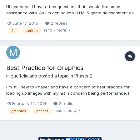
Hi everyone. I have a few questions that I would like some
assistance with. As I'm getting into HTML5 game development as
a technical designer/artist...I know that with an online game
June 17, 2015
2 replies
(especially html5), having your game assets require too many
(and 7 more)
2d
sprites
server calls is undesirable. What is a comfortable/...
Best Practice for Graphics
miguelfeliciano
posted a topic in
Phaser 2
I'm still new to Phaser and have a concern of best practice for
loading up images with my main concern being performance. I
understand how to load up images and sprites (for characters
February 12, 2014
2 replies
and such), but I'm building a game much like Scrabble and I
(and 2 more)
graphics
phaser
created a spritesheet containing all of the images I...