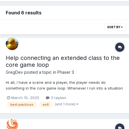
Found 6 results
SORT BY
Help connecting an extended class to the
core game loop
GregDev
posted a topic in
Phaser 3
Hi all, I have a scene and a player, the player needs do
something in the core game loop. Whenever I run into a situation
like this I always end up creating an update method on the
March 10, 2020
3 replies
sprite/image/whatever and calling it from the scene like this:
(and 1 more)
best practices
es6
class Level1 extends Phaser.Scene { co...