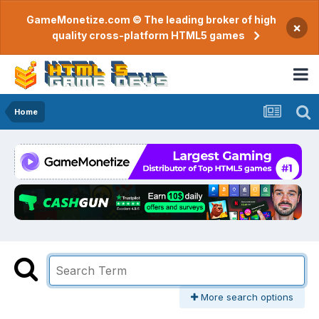
GameMonetize.com © The leading broker of high
×
quality cross-platform HTML5 games
Home
More search options