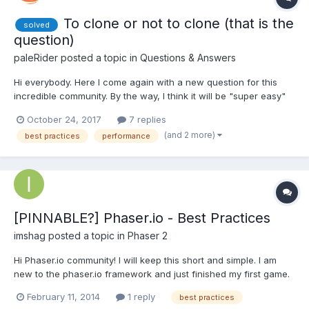
To clone or not to clone (that is the
solved
question)
paleRider
posted a topic in
Questions & Answers
Hi everybody. Here I come again with a new question for this
incredible community. By the way, I think it will be "super easy"
for someone which a good knowledge of the BJS internals. The
October 24, 2017
7 replies
case is that, following with my current development (tap
(and 2 more)
best practices
performance
simulator) I'm now focused on the performance...
[PINNABLE?] Phaser.io - Best Practices
imshag
posted a topic in
Phaser 2
Hi Phaser.io community! I will keep this short and simple. I am
new to the phaser.io framework and just finished my first game.
Although it "seems" to be doing fine performance wise, i am still
February 11, 2014
1 reply
best practices
in doubt of my correct/incorrect usage of the framework's