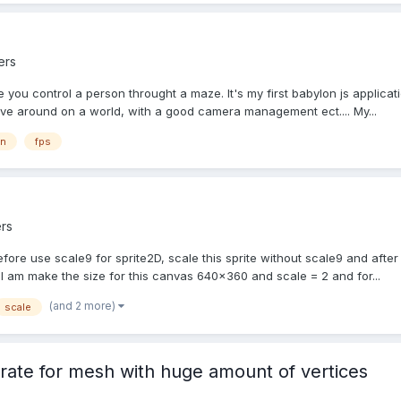
ers
you control a person throught a maze. It's my first babylon js applicat
ve around on a world, with a good camera management ect.... My...
on
fps
rs
fore use scale9 for sprite2D, scale this sprite without scale9 and after 
I am make the size for this canvas 640x360 and scale = 2 and for...
(and 2 more)
scale
rate for mesh with huge amount of vertices