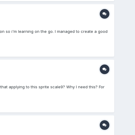
ion so i'm learning on the go. I managed to create a good
that applying to this sprite scale9? Why I need this? For