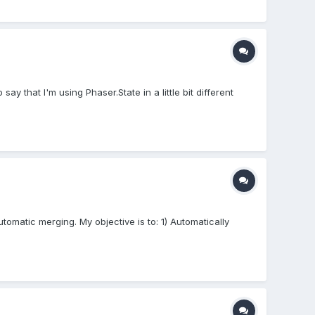
ay that I'm using Phaser.State in a little bit different
tomatic merging. My objective is to: 1) Automatically