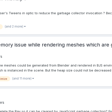
Phaser's Tweens in optic to reduce the garbage collector invocation ? Be
(and 2 more)
emory issue while rendering meshes which are
rs
the meshes could be generated from Blender and rendered in BJS enviro
h is instanced in the scene. But the heap size could not be decreased 
(and 11 more)
imize
ers
/delete the Ray so it can be cleared by JavaScript garbage collection? F