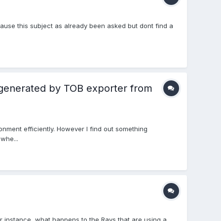
cause this subject as already been asked but dont find a
 generated by TOB exporter from
nment efficiently. However I find out something
whe...
or instance, what happens to the Rays that are using a