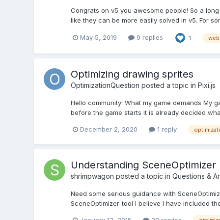
Congrats on v5 you awesome people! So a long t
like they can be more easily solved in v5. For s
May 5, 2019
9 replies
1
web
Optimizing drawing sprites
OptimizationQuestion
posted a topic in
Pixi.js
Hello community! What my game demands My game 
before the game starts it is already decided wha
December 2, 2020
1 reply
optimizat
Understanding SceneOptimizer
shrimpwagon
posted a topic in
Questions & A
Need some serious guidance with SceneOptimizer
SceneOptimizer-tool I believe I have included the
January 13, 2015
28 replies