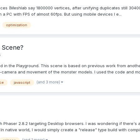
es (Meshlab say 1800000 vertices, after unifying duplicates still 304000 
 a PC with FPS of almost 60fps. But using mobile devices I e...
optimization
s Scene?
s
ted in the Playground. This scene is based on previous work from anothe
S-camera and movement of the monster models. I used the code and mod
(and 3 more)
ce
javascript
 Phaser 2.8.2 targeting Desktop browsers. I was wondering if there's 
 native world, I would simply create a "release" type build with compile
(and 1 more)