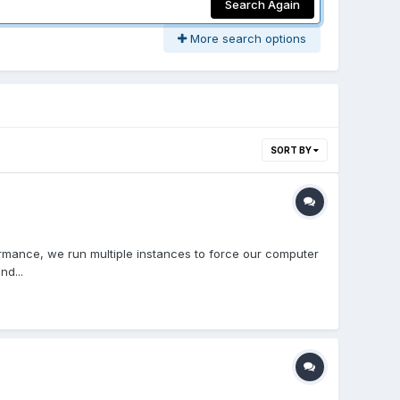
Search Again
More search options
SORT BY
ormance, we run multiple instances to force our computer
nd...