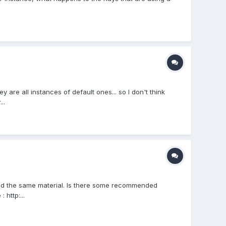
 are all instances of default ones... so I don't think
..
nd the same material. Is there some recommended
http:...