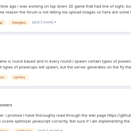
ime ago I was working on top down 2D game that had line of sight, bu
ome reason the forum is not letting me upload images so here are some li
(and 2 more)
gl
triangles
is round based and in every round I spawn certain types of powerups
t types of powerups will spawn, but the server generates on the fly the 
ion
sprites
nswers
. I promise I have thoroughly read through the wiki page https://gith
 scene optimizer javascript correctly. Not sure if I am implementing the 
(and 2 more)