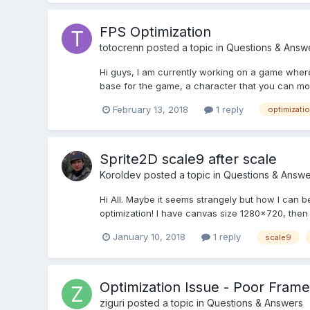
FPS Optimization
totocrenn
posted a topic in
Questions & Answ
Hi guys, I am currently working on a game where 
base for the game, a character that you can mo
February 13, 2018
1 reply
optimizati
Sprite2D scale9 after scale
Koroldev
posted a topic in
Questions & Answe
Hi All. Maybe it seems strangely but how I can be
optimization! I have canvas size 1280x720, then 
January 10, 2018
1 reply
scale9
Optimization Issue - Poor Frame
ziguri
posted a topic in
Questions & Answers