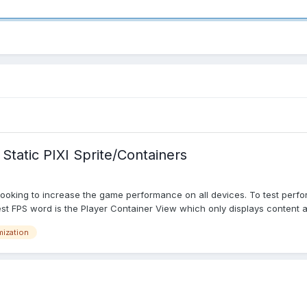
tatic PIXI Sprite/Containers
e looking to increase the game performance on all devices. To test perf
st FPS word is the Player Container View which only displays content a
mization