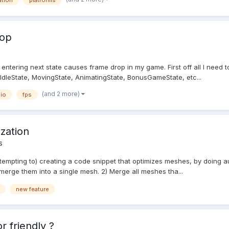
ation
platforms
rop
entering next state causes frame drop in my game. First off all I need to s
e: IdleState, MovingState, AnimatingState, BonusGameState, etc...
(and 2 more)
io
fps
zation
s
ttempting to) creating a code snippet that optimizes meshes, by doing au
merge them into a single mesh. 2) Merge all meshes tha...
new feature
 friendly ?