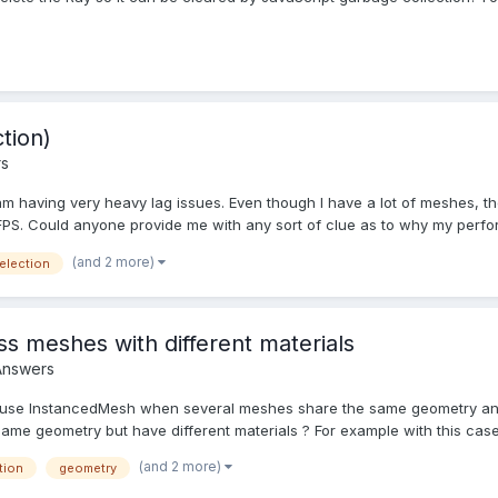
tion)
rs
am having very heavy lag issues. Even though I have a lot of meshes, they
FPS. Could anyone provide me with any sort of clue as to why my perfor.
(and 2 more)
election
s meshes with different materials
Answers
 to use InstancedMesh when several meshes share the same geometry a
e geometry but have different materials ? For example with this case : 
(and 2 more)
tion
geometry