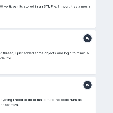
vertices). Its stored in an STL File. I import it as a mesh
r thread, I just added some objects and logic to mimic a
el fro...
anything I need to do to make sure the code runs as
r optimiza...