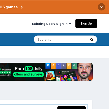
×
TML5 games
Sign Up
Existing user? Sign In