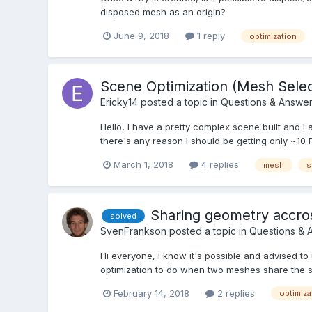
disposed mesh as an origin?
June 9, 2018
1 reply
optimization
Scene Optimization (Mesh Selec
Ericky14
posted a topic in
Questions & Answe
Hello, I have a pretty complex scene built and I 
there's any reason I should be getting only ~10 
March 1, 2018
4 replies
mesh
s
Sharing geometry accros
solved
SvenFrankson
posted a topic in
Questions & 
Hi everyone, I know it's possible and advised
optimization to do when two meshes share the sam
February 14, 2018
2 replies
optimiza