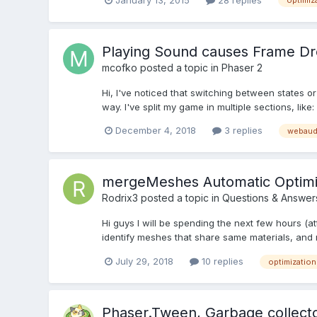
optimiz
Playing Sound causes Frame D
mcofko
posted a topic in
Phaser 2
Hi, I've noticed that switching between states or 
way. I've split my game in multiple sections, lik
December 4, 2018
3 replies
webaud
mergeMeshes Automatic Optimi
Rodrix3
posted a topic in
Questions & Answer
Hi guys I will be spending the next few hours (a
identify meshes that share same materials, and 
July 29, 2018
10 replies
optimization
Phaser.Tween, Garbage collector