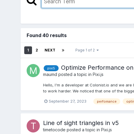
Found 40 results
1
2
NEXT
Page 1 of 2
Optimize Performance on S
pixi5
maumd
posted a topic in
Pixi.js
Hello, I'm a developer at Colonist.io and we ar
to work harder. We noticed that one of the bigge
September 27, 2023
perfomance
opti
Line of sight triangles in v5
timetocode
posted a topic in
Pixi.js