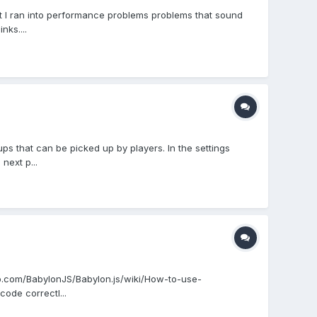
t I ran into performance problems problems that sound
nks....
 that can be picked up by players. In the settings
next p...
ub.com/BabylonJS/Babylon.js/wiki/How-to-use-
code correctl...