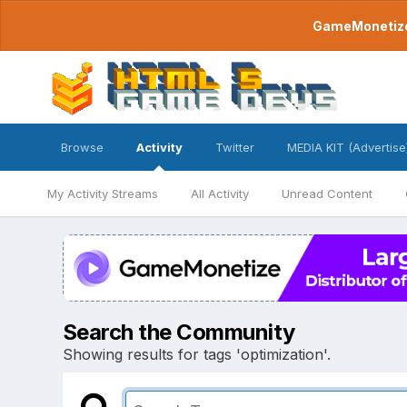
GameMonetize.
Browse
Activity
Twitter
MEDIA KIT (Advertise
My Activity Streams
All Activity
Unread Content
Search the Community
Showing results for tags 'optimization'.