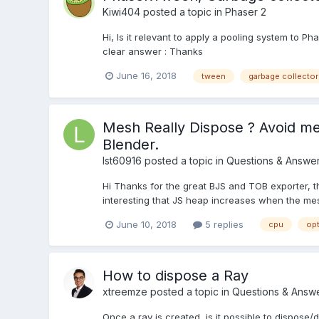
Kiwi404
posted a topic in
Phaser 2
Hi, Is it relevant to apply a pooling system to 
clear answer : Thanks
June 16, 2018
tween
garbage collector
Mesh Really Dispose ? Avoid m
Blender.
lst60916
posted a topic in
Questions & Answe
Hi Thanks for the great BJS and TOB exporter, 
interesting that JS heap increases when the mes
June 10, 2018
5 replies
cpu
opt
How to dispose a Ray
xtreemze
posted a topic in
Questions & Answ
Once a ray is created, is it possible to dispose