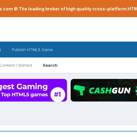
com © The leading broker of high quality cross-platform H
)
Publish HTML5 Game
Content I Started
Search