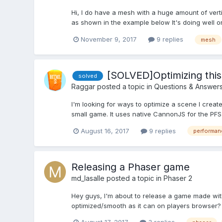
Hi, I do have a mesh with a huge amount of vertic
as shown in the example below It's doing well on
November 9, 2017
9 replies
mesh
[SOLVED]Optimizing thi
solved
Raggar
posted a topic in
Questions & Answer
I'm looking for ways to optimize a scene I crea
small game. It uses native CannonJS for the PF
August 16, 2017
9 replies
performan
Releasing a Phaser game
md_lasalle
posted a topic in
Phaser 2
Hey guys, I'm about to release a game made with
optimized/smooth as it can on players browser? In