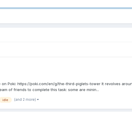
n Poki: https://poki.com/en/g/the-third-piglets-tower It revolves around
eam of friends to complete this task: some are minin...
(and 2 more)
idle