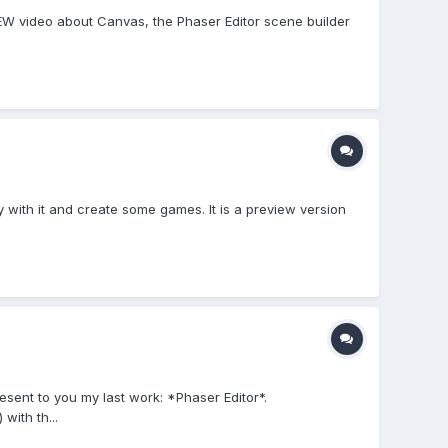
VIEW video about Canvas, the Phaser Editor scene builder
ay with it and create some games. It is a preview version
esent to you my last work: *Phaser Editor*.
with th...