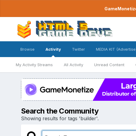
GameMonetize.
Browse
Activity
Twitter
MEDIA KIT (Advertise
My Activity Streams
All Activity
Unread Content
Search the Community
Showing results for tags 'builder'.