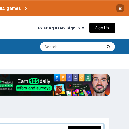
×
TML5 games
Sign Up
Existing user? Sign In