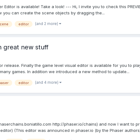
Editor is available! Take a look! --- Hi, I invite you to check this PRE
w you can create the scene objects by dragging the...
(and 2 more)
cene
editor
h great new stuff
release. Finally the game level visual editor is available for you to pl
many games. In addition we introduced a new method to update...
(and 4 more)
haser
editor
phaserchains.boniatillo.com http://phaser.io/chains) and now I want to pr
p editor) (This editor was announced in phaser.io (by the Phaser authors) 