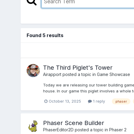
Found 5 results
The Third Piglet's Tower
Airapport
posted a topic in
Game Showcase
Today we are releasing our tower building game o
house. In our game this piglet involves a whole t
October 13, 2025
1 reply
phaser
Phaser Scene Builder
PhaserEditor2D
posted a topic in
Phaser 2