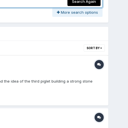
Search Again
More search options
SORT BY
 the idea of the third piglet building a strong stone