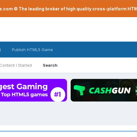
com © The leading broker of high quality cross-platform H
)
Publish HTML5 Game
Content I Started
Search