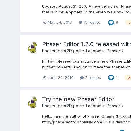
Updated August 31, 2016 A new version of Phaser 
that is in development. In the video we show ho
May 24, 2016
15 replies
5
s
Phaser Editor 1.2.0 released wit
PhaserEditor2D
posted a topic in
Phaser 2
Hi, I am pleased to announce a new Phaser Editor 
but yet powerful enough to make the scenes of 
June 25, 2016
2 replies
1
p
Try the new Phaser Editor
PhaserEditor2D
posted a topic in
Phaser 2
Hello, I am the author of Phaser Chains (http://
http://phasereditor.boniatillo.com (it is a deskto